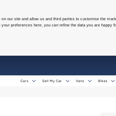
on our site and allow us and third parties to customise the mark
our preferences here, you can refine the data you are happy fo
Cars
Sell My Car
Vans
Bikes