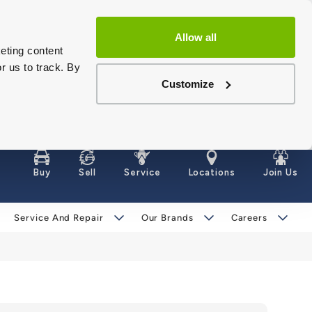
Allow all
eting content
r us to track. By
Customize
Buy
Sell
Service
Locations
Join Us
Service And Repair
Our Brands
Careers