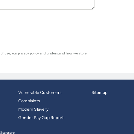
Vulnerable Customers
Sitemap
Complaints
Modern Slavery
Gender Pay Gap Report
isclosure