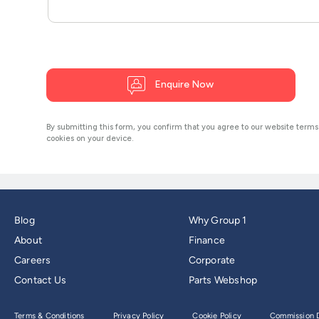
Blog
Why Group 1
About
Finance
Careers
Corporate
Contact Us
Parts Webshop
Terms & Conditions
Privacy Policy
Cookie Policy
Commission D