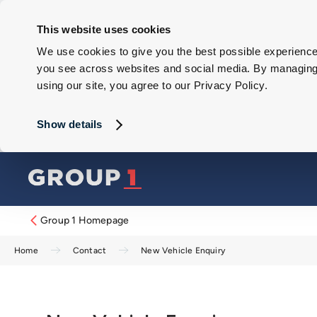
This website uses cookies
We use cookies to give you the best possible experience 
you see across websites and social media. By managing y
using our site, you agree to our Privacy Policy.
Show details
Group 1 Homepage
Home
Contact
New Vehicle Enquiry