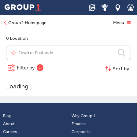
Find Your Nearest Jaguar Dealership
Sell
Service
Locations
Join 
Group 1 Homepage
Menu
Blog
Why Group 1
About
Finance
Careers
Corporate