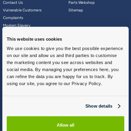
Contact Us
Parts Webshop
Vulnerable Customers
Sitemap
Complaints
Modern Slavery
Gender Pay Gap Report
This website uses cookies
We use cookies to give you the best possible experience
on our site and allow us and third parties to customise
the marketing content you see across websites and
social media. By managing your preferences here, you
can refine the data you are happy for us to track. By
using our site, you agree to our Privacy Policy.
Terms & Conditions
Show details
Privacy Policy
Cookie Policy
Commission Disclosure
Allow all