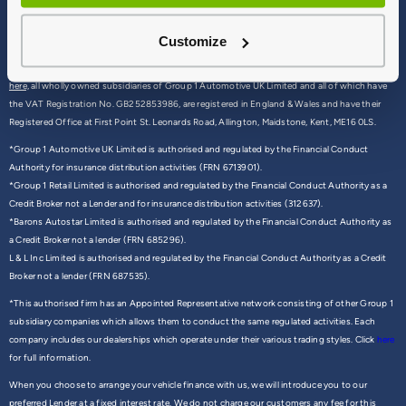
Customize
© 2026 Group 1 Automotive - All rights reserved
Group 1 (We/ Us) is the trading name of a group of companies all of which can be found
here,
all wholly owned subsidiaries of Group 1 Automotive UK Limited and all of which have
the VAT Registration No. GB252853986, are registered in England & Wales and have their
Registered Office at First Point St. Leonards Road, Allington, Maidstone, Kent, ME16 0LS.
*Group 1 Automotive UK Limited is authorised and regulated by the Financial Conduct
Authority for insurance distribution activities (FRN 6713901).
*Group 1 Retail Limited is authorised and regulated by the Financial Conduct Authority as a
Credit Broker not a Lender and for insurance distribution activities (312637).
*Barons Autostar Limited is authorised and regulated by the Financial Conduct Authority as
a Credit Broker not a lender (FRN 685296).
L & L Inc Limited is authorised and regulated by the Financial Conduct Authority as a Credit
Broker not a lender (FRN 687535).
*This authorised firm has an Appointed Representative network consisting of other Group 1
subsidiary companies which allows them to conduct the same regulated activities. Each
company includes our dealerships which operate under their various trading styles. Click
here
for full information.
When you choose to arrange your vehicle finance with us, we will introduce you to our
preferred Lender at a fixed interest rate. We do not charge our customers any fee for this