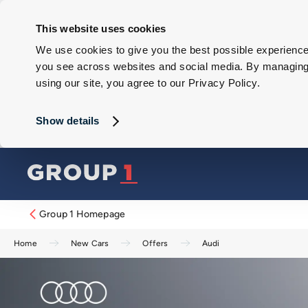
This website uses cookies
We use cookies to give you the best possible experience 
you see across websites and social media. By managing y
using our site, you agree to our Privacy Policy.
Show details
Group 1 Homepage
Home
New Cars
Offers
Audi