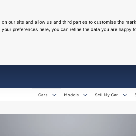
on our site and allow us and third parties to customise the mark
our preferences here, you can refine the data you are happy fo
Cars
Models
Sell My Car