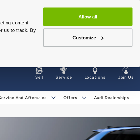
Allow all
eting content
r us to track. By
Customize
Sell
Service
Locations
Join Us
Service And Aftersales
Offers
Audi Dealerships