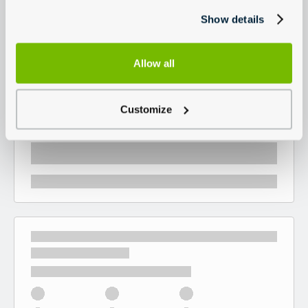
Show details
Allow all
Customize