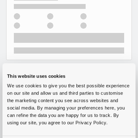
This website uses cookies
We use cookies to give you the best possible experience
on our site and allow us and third parties to customise
the marketing content you see across websites and
social media. By managing your preferences here, you
can refine the data you are happy for us to track. By
using our site, you agree to our Privacy Policy.