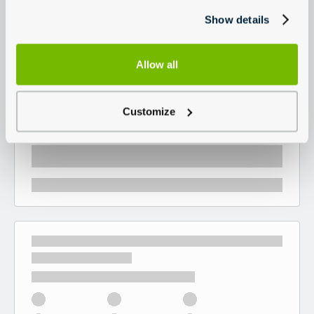
Show details
Allow all
Customize