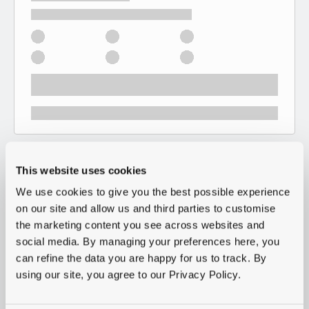
This website uses cookies
We use cookies to give you the best possible experience
on our site and allow us and third parties to customise
the marketing content you see across websites and
social media. By managing your preferences here, you
can refine the data you are happy for us to track. By
using our site, you agree to our Privacy Policy.