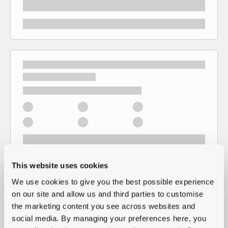
This website uses cookies
We use cookies to give you the best possible experience
on our site and allow us and third parties to customise
the marketing content you see across websites and
social media. By managing your preferences here, you