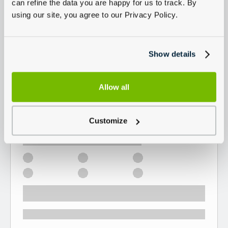
can refine the data you are happy for us to track. By
using our site, you agree to our Privacy Policy.
Show details
Allow all
Customize