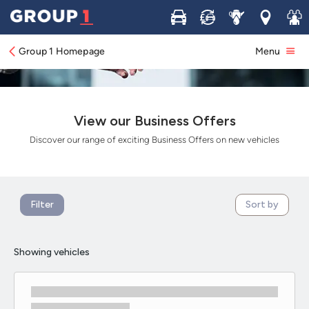
Buy
Sell
Service
Locations
Join 
Group 1 Homepage
Menu
View our Business Offers
Discover our range of exciting Business Offers on new vehicles