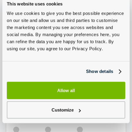
This website uses cookies
We use cookies to give you the best possible experience
on our site and allow us and third parties to customise
the marketing content you see across websites and
social media. By managing your preferences here, you
can refine the data you are happy for us to track. By
using our site, you agree to our Privacy Policy.
Show details
Allow all
Customize