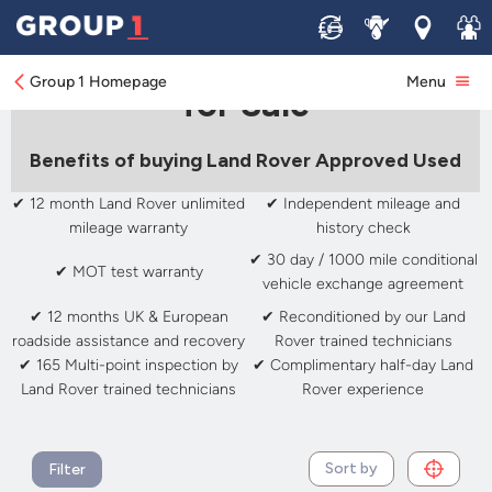
Sell
Service
Locations
Join 
Approved Used Land Rover
Group 1 Homepage
Menu
for Sale
Benefits of buying Land Rover Approved Used
✔ 12 month Land Rover unlimited
✔ Independent mileage and
mileage warranty
history check
✔ 30 day / 1000 mile conditional
✔ MOT test warranty
vehicle exchange agreement
✔ 12 months UK & European
✔ Reconditioned by our Land
roadside assistance and recovery
Rover trained technicians
✔ 165 Multi-point inspection by
✔ Complimentary half-day Land
Land Rover trained technicians
Rover experience