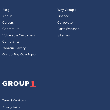
Blog
Why Group 1
About
Finance
Careers
Corporate
Contact Us
Parts Webshop
Vulnerable Customers
Sitemap
Complaints
Modern Slavery
Gender Pay Gap Report
Terms & Conditions
Privacy Policy