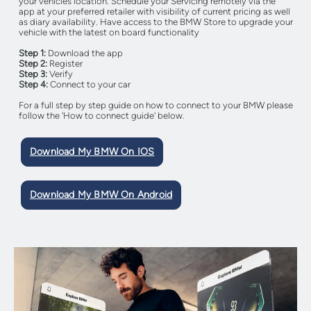
your vehicles location. Schedule your Servicing remotely via the
app at your preferred retailer with visibility of current pricing as well
as diary availability. Have access to the BMW Store to upgrade your
vehicle with the latest on board functionality
Step 1:
Download the app
Step 2:
Register
Step 3:
Verify
Step 4:
Connect to your car
For a full step by step guide on how to connect to your BMW please
follow the 'How to connect guide' below.
Download My BMW On IOS
Download My BMW On Android