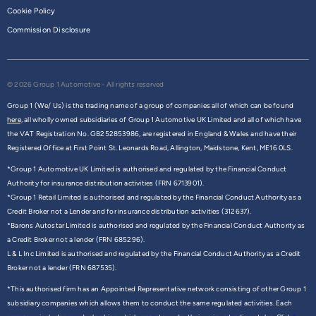
Cookie Policy
Commission Disclosure
© 2026 Group 1 Automotive - All rights reserved
Group 1 (We/ Us) is the trading name of a group of companies all of which can be found
here,
all wholly owned subsidiaries of Group 1 Automotive UK Limited and all of which have
the VAT Registration No. GB252853986, are registered in England & Wales and have their
Registered Office at First Point St. Leonards Road, Allington, Maidstone, Kent, ME16 0LS.
*Group 1 Automotive UK Limited is authorised and regulated by the Financial Conduct
Authority for insurance distribution activities (FRN 6713901).
*Group 1 Retail Limited is authorised and regulated by the Financial Conduct Authority as a
Credit Broker not a Lender and for insurance distribution activities (312637).
*Barons Autostar Limited is authorised and regulated by the Financial Conduct Authority as
a Credit Broker not a lender (FRN 685296).
L & L Inc Limited is authorised and regulated by the Financial Conduct Authority as a Credit
Broker not a lender (FRN 687535).
*This authorised firm has an Appointed Representative network consisting of other Group 1
subsidiary companies which allows them to conduct the same regulated activities. Each