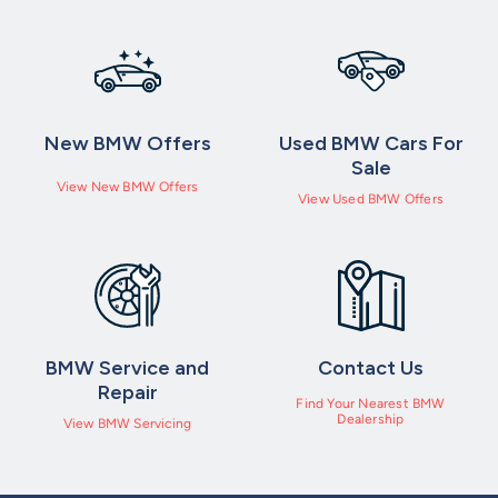
security code (for iDrive 7 users this will generate a QR code –
please follow the steps below to access)
✔ Once in your vehicle make sure the screen is on
New BMW Offers
Used BMW Cars For
✔ Go into ‘Communication’ and access ‘BMW Messages’ or if
Sale
View New BMW Offers
using iDrive 7 you will see a notification appear in the top right
View Used BMW Offers
hand corner, click the notification.
BMW Service and
Contact Us
Repair
Find Your Nearest BMW
Dealership
View BMW Servicing