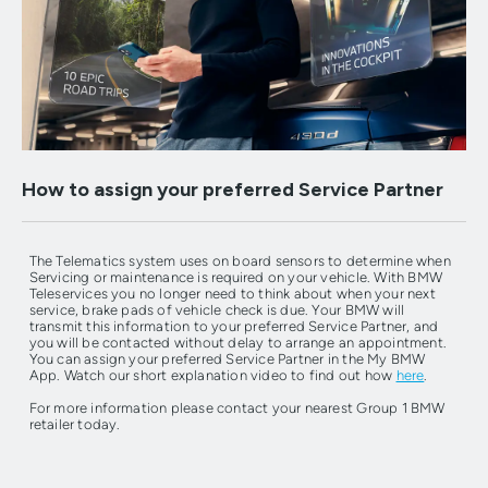
How to assign your preferred Service Partner
The Telematics system uses on board sensors to determine when
Servicing or maintenance is required on your vehicle. With BMW
Teleservices you no longer need to think about when your next
service, brake pads of vehicle check is due. Your BMW will
transmit this information to your preferred Service Partner, and
you will be contacted without delay to arrange an appointment.
You can assign your preferred Service Partner in the My BMW
App. Watch our short explanation video to find out how
here
.
For more information please contact your nearest Group 1 BMW
retailer today.