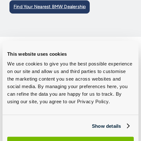
Find Your Nearest BMW Dealership
How to Connect to the My BMW App
This website uses cookies
We use cookies to give you the best possible experience
Step 1: Download the app
on our site and allow us and third parties to customise
the marketing content you see across websites and
Whether you are using an Apple or Android phone we have you
social media. By managing your preferences here, you
covered.
can refine the data you are happy for us to track. By
using our site, you agree to our Privacy Policy.
For Apple users:
Download
here
For Android users:
Download
here
Show details