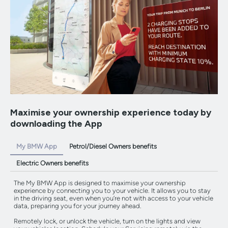
Maximise your ownership experience today by
downloading the App
My BMW App
Petrol/Diesel Owners benefits
Electric Owners benefits
The My BMW App is designed to maximise your ownership
experience by connecting you to your vehicle. It allows you to stay
in the driving seat, even when you’re not with access to your vehicle
data, preparing you for your journey ahead.
Remotely lock, or unlock the vehicle, turn on the lights and view