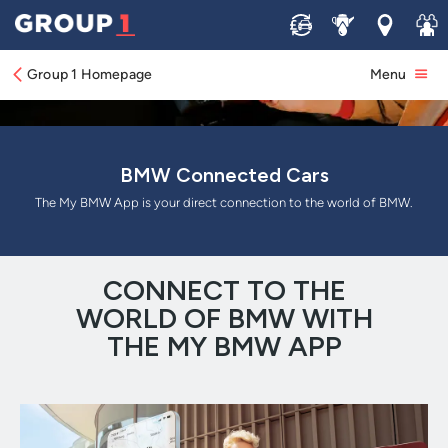
Sell
Service
Locations
Join 
Group 1 Homepage
Menu
BMW Connected Cars
The My BMW App is your direct connection to the world of BMW.
CONNECT TO THE
WORLD OF BMW WITH
THE MY BMW APP