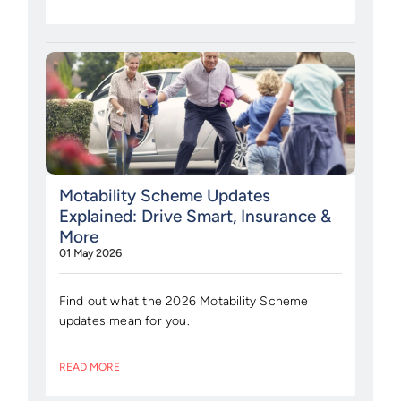
Motability Scheme Updates
Explained: Drive Smart, Insurance &
More
01 May 2026
Find out what the 2026 Motability Scheme
updates mean for you.
READ MORE