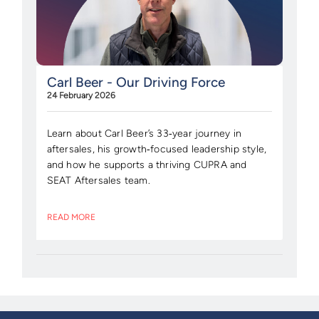
Carl Beer - Our Driving Force
24 February 2026
Learn about Carl Beer’s 33‑year journey in
aftersales, his growth‑focused leadership style,
and how he supports a thriving CUPRA and
SEAT Aftersales team.
READ MORE