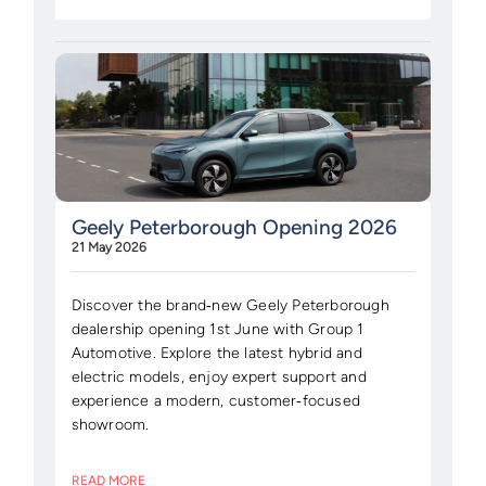
Geely Peterborough Opening 2026
21 May 2026
Discover the brand‑new Geely Peterborough
dealership opening 1st June with Group 1
Automotive. Explore the latest hybrid and
electric models, enjoy expert support and
experience a modern, customer‑focused
showroom.
READ MORE