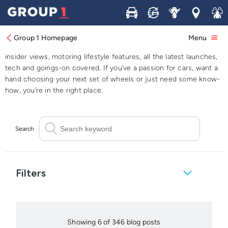
Buy
Sell
Service
Locations
Join 
Blog
Group 1 Homepage
Menu
Browse our blog for all things automotive; from industry news to
insider views, motoring lifestyle features, all the latest launches,
tech and goings-on covered. If you’ve a passion for cars, want a
hand choosing your next set of wheels or just need some know-
how, you’re in the right place.
Search
Filters
Showing 6 of 346 blog posts