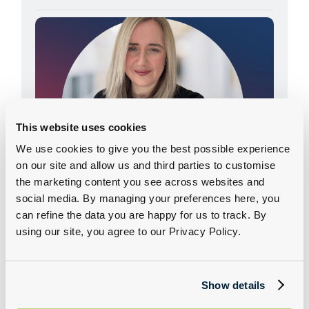
Adele Weston - Our Driving Force
This website uses cookies
24 February 2026
We use cookies to give you the best possible experience
on our site and allow us and third parties to customise
Learn how Adele Weston built a thriving career
the marketing content you see across websites and
in fleet sales, overcame life‑changing illness,
social media. By managing your preferences here, you
and champions customers across Group 1’s
can refine the data you are happy for us to track. By
diverse brands.
using our site, you agree to our Privacy Policy.
READ MORE
Show details