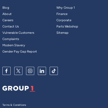
Blog
Why Group 1
About
Finance
Careers
Corporate
Contact Us
Parts Webshop
Vulnerable Customers
Sitemap
Complaints
Modern Slavery
Gender Pay Gap Report
Terms & Conditions