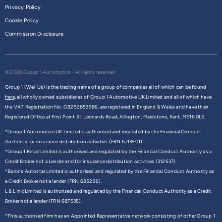
Privacy Policy
Cookie Policy
Commission Disclosure
© 2026 Group 1 Automotive - All rights reserved
Group 1 (We/ Us) is the trading name of a group of companies all of which can be found
here,
all wholly owned subsidiaries of Group 1 Automotive UK Limited and all of which have
the VAT Registration No. GB252853986, are registered in England & Wales and have their
Registered Office at First Point St. Leonards Road, Allington, Maidstone, Kent, ME16 0LS.
*Group 1 Automotive UK Limited is authorised and regulated by the Financial Conduct
Authority for insurance distribution activities (FRN 6713901).
*Group 1 Retail Limited is authorised and regulated by the Financial Conduct Authority as a
Credit Broker not a Lender and for insurance distribution activities (312637).
*Barons Autostar Limited is authorised and regulated by the Financial Conduct Authority as
a Credit Broker not a lender (FRN 685296).
L & L Inc Limited is authorised and regulated by the Financial Conduct Authority as a Credit
Broker not a lender (FRN 687535).
*This authorised firm has an Appointed Representative network consisting of other Group 1