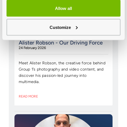
Allow all
Customize
Alister Robson - Our Driving Force
24 February 2026
Meet Alister Robson, the creative force behind
Group 1’s photography and video content, and
discover his passion‑led journey into
multimedia.
READ MORE