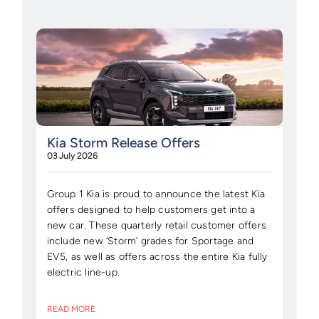
Kia Storm Release Offers
03 July 2026
Group 1 Kia is proud to announce the latest Kia
offers designed to help customers get into a
new car. These quarterly retail customer offers
include new ‘Storm’ grades for Sportage and
EV5, as well as offers across the entire Kia fully
electric line-up.
READ MORE