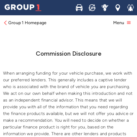
Buy
Sell
Service
Locations
Join 
Group 1 Homepage
Menu
Commission Disclosure
​When arranging funding for your vehicle purchase, we work with
our preferred lenders. This generally includes a captive lender
who is associated with the brand of vehicle you are purchasing.
We act on our own behalf when making this introduction and not
as an independent financial advisor. This means that we will
provide you with all of the information that you need regarding
the finance products available, but we will not offer you advice or
make a recommendation. You will need to decide on whether a
particular finance product is right for you, based on the
information we provide. There are other lenders and products