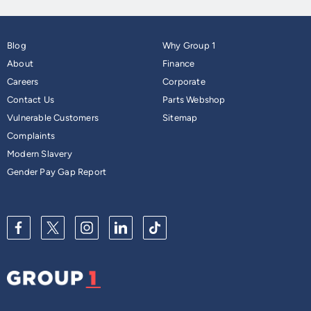
Blog
Why Group 1
About
Finance
Careers
Corporate
Contact Us
Parts Webshop
Vulnerable Customers
Sitemap
Complaints
Modern Slavery
Gender Pay Gap Report