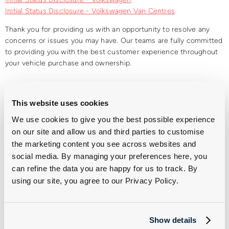
Initial Status Disclosure - Volkswagen Van Centres
Thank you for providing us with an opportunity to resolve any
concerns or issues you may have. Our teams are fully committed
to providing you with the best customer experience throughout
your vehicle purchase and ownership.
Group 1 is a trading style of Group 1 Retail Limited (Co Number 00194561). Group 1 Retail
Limited includes the following companies, all of which have the VAT Registration No.
This website uses cookies
GB252853986, are registered in England & Wales and have their Registered Office at First
We use cookies to give you the best possible experience
Point St. Leonards Road, Allington, Maidstone, Kent, ME16 0LS.
on our site and allow us and third parties to customise
the marketing content you see across websites and
social media. By managing your preferences here, you
can refine the data you are happy for us to track. By
using our site, you agree to our Privacy Policy.
Discretionary Commission
Complaints
Show details