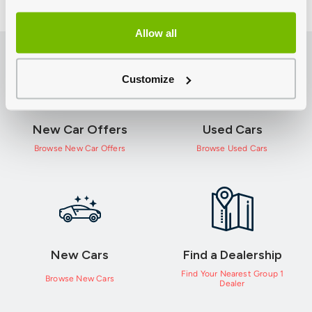
Allow all
Customize
New Car Offers
Used Cars
Browse New Car Offers
Browse Used Cars
New Cars
Find a Dealership
Find Your Nearest Group 1
Browse New Cars
Dealer