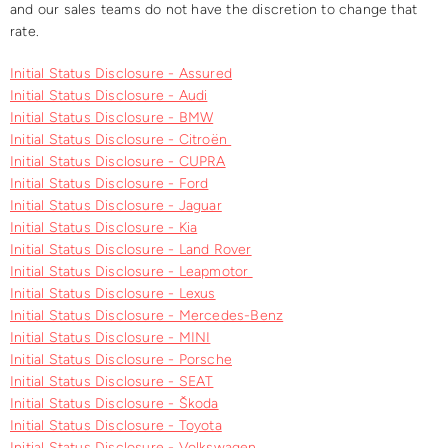
and our sales teams do not have the discretion to change that
rate.
Initial Status Disclosure - Assured
Initial Status Disclosure - Audi
Initial Status Disclosure - BMW
Initial Status Disclosure - Citroën
Initial Status Disclosure - CUPRA
Initial Status Disclosure - Ford
Initial Status Disclosure - Jaguar
Initial Status Disclosure - Kia
Initial Status Disclosure - Land Rover
Initial Status Disclosure - Leapmotor
Initial Status Disclosure - Lexus
Initial Status Disclosure - Mercedes-Benz
Initial Status Disclosure - MINI
Initial Status Disclosure - Porsche
Initial Status Disclosure - SEAT
Initial Status Disclosure - Škoda
Initial Status Disclosure - Toyota
Initial Status Disclosure - Volkswagen