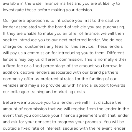
available in the wider finance market and you are at liberty to
investigate these before making your decision.​
Our general approach is to introduce you first to the captive
lender associated with the brand of vehicle you are purchasing.
If they are unable to make you an offer of finance, we will then
seek to introduce you to our next preferred lender. We do not
charge our customers any fees for this service. These lenders
will pay us a commission for introducing you to them. Different
lenders may pay us different commission. This is normally either
a fixed fee or a fixed percentage of the amount you borrow. In
addition, captive lenders associated with our brand partners
commonly offer us preferential rates for the funding of our
vehicles and may also provide us with financial support towards
our colleague training and marketing costs.​
Before we introduce you to a lender, we will first disclose the
amount of commission that we will receive from the lender in the
event that you conclude your finance agreement with that lender
and ask for your consent to progress your proposal. You will be
quoted a fixed rate of interest, secured with the relevant lender