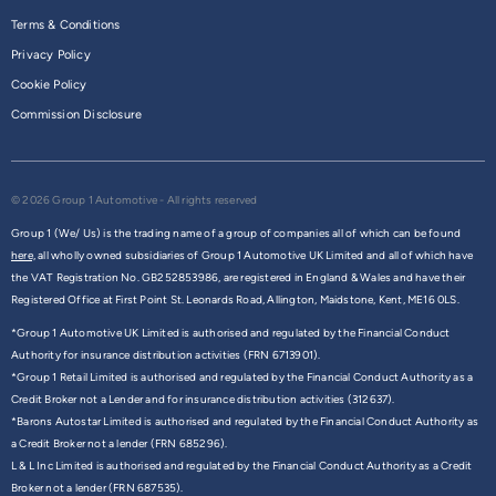
Terms & Conditions
Privacy Policy
Cookie Policy
Commission Disclosure
© 2026 Group 1 Automotive - All rights reserved
Group 1 (We/ Us) is the trading name of a group of companies all of which can be found
here,
all wholly owned subsidiaries of Group 1 Automotive UK Limited and all of which have
the VAT Registration No. GB252853986, are registered in England & Wales and have their
Registered Office at First Point St. Leonards Road, Allington, Maidstone, Kent, ME16 0LS.
*Group 1 Automotive UK Limited is authorised and regulated by the Financial Conduct
Authority for insurance distribution activities (FRN 6713901).
*Group 1 Retail Limited is authorised and regulated by the Financial Conduct Authority as a
Credit Broker not a Lender and for insurance distribution activities (312637).
*Barons Autostar Limited is authorised and regulated by the Financial Conduct Authority as
a Credit Broker not a lender (FRN 685296).
L & L Inc Limited is authorised and regulated by the Financial Conduct Authority as a Credit
Broker not a lender (FRN 687535).