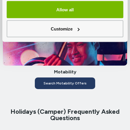
Citroën Servicing
Allow all
Book A Service
Customize
Motability
Search Motability Offers
Holidays (Camper) Frequently Asked
Questions