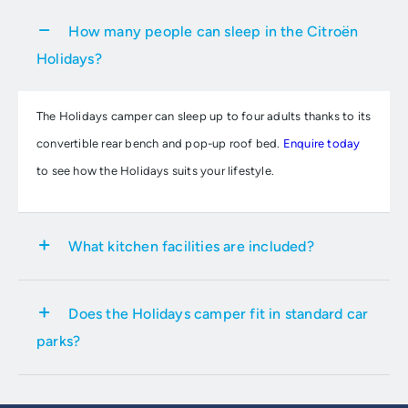
How many people can sleep in the Citroën
Holidays?
The Holidays camper can sleep up to four adults thanks to its
convertible rear bench and pop-up roof bed.
Enquire today
to see how the Holidays suits your lifestyle.
What kitchen facilities are included?
It features a built-in kitchen with a sink, two gas burners, and
Does the Holidays camper fit in standard car
a 16-litre fridge.
Get in touch with your local Group 1 Citroën
parks?
dealership
to view this new camper van.
Yes, with a height of just 1.99 metres, it is designed to fit into