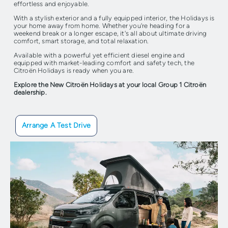
effortless and enjoyable.
With a stylish exterior and a fully equipped interior, the Holidays is
your home away from home. Whether you're heading for a
weekend break or a longer escape, it's all about ultimate driving
comfort, smart storage, and total relaxation.
Available with a powerful yet efficient diesel engine and
equipped with market-leading comfort and safety tech, the
Citroën Holidays is ready when you are.
Explore the New Citroën Holidays at your local Group 1 Citroën
dealership.
Arrange A Test Drive