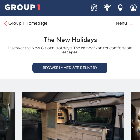
Sell
Service
Locations
Join 
Group 1 Homepage
Menu
The New Holidays
Discover the New Citroën Holidays: The camper van for comfortable
escapes
BROWSE IMMEDIATE DELIVERY