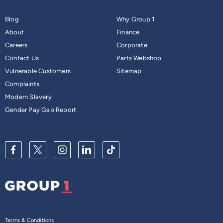
most standard multi-storey car parks.
Contact us
to learn
Blog
Why Group 1
more about its compact and practical design.
About
Finance
Careers
Corporate
Contact Us
Parts Webshop
Vulnerable Customers
Sitemap
Complaints
Modern Slavery
Gender Pay Gap Report
Terms & Conditions