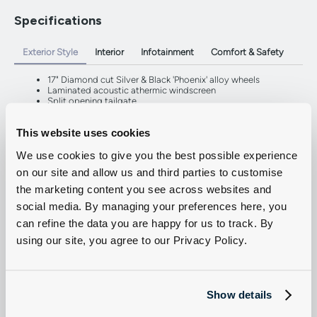
Specifications
Exterior Style
Interior
Infotainment
Comfort & Safety
17" Diamond cut Silver & Black 'Phoenix' alloy wheels
Laminated acoustic athermic windscreen
Split opening tailgate
Dark tinted rear side windows
Twin sliding side doors
This website uses cookies
LED headlights with LED daytime running lights
We use cookies to give you the best possible experience
on our site and allow us and third parties to customise
the marketing content you see across websites and
social media. By managing your preferences here, you
can refine the data you are happy for us to track. By
using our site, you agree to our Privacy Policy.
Show details