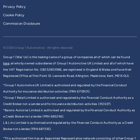
Privacy Policy
Cookie Policy
Commission Disclosure
© 2026 Group 1 Automotive - All rights reserved
Group 1 (We/ Us) is the trading name of a group of companies all of which can be found
here,
all wholly owned subsidiaries of Group 1 Automotive UK Limited and all of which have
the VAT Registration No. GB252853986, are registered in England & Wales and have their
Registered Office at First Point St. Leonards Road, Allington, Maidstone, Kent, ME16 0LS.
*Group 1 Automotive UK Limited is authorised and regulated by the Financial Conduct
Authority for insurance distribution activities (FRN 6713901).
*Group 1 Retail Limited is authorised and regulated by the Financial Conduct Authority as a
Credit Broker not a Lender and for insurance distribution activities (312637).
*Barons Autostar Limited is authorised and regulated by the Financial Conduct Authority as
a Credit Broker not a lender (FRN 685296).
L & L Inc Limited is authorised and regulated by the Financial Conduct Authority as a Credit
Broker not a lender (FRN 687535).
*This authorised firm has an Appointed Representative network consisting of other Group 1