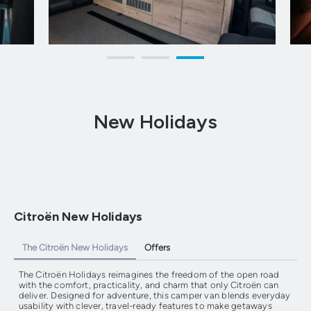
New Holidays
Citroën New Holidays
The Citroën New Holidays
Offers
The Citroën Holidays reimagines the freedom of the open road
with the comfort, practicality, and charm that only Citroën can
deliver. Designed for adventure, this camper van blends everyday
usability with clever, travel-ready features to make getaways