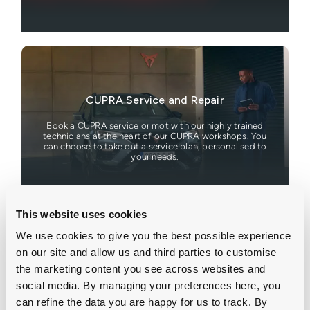
CUPRA Service and Repair
Book a CUPRA service or mot with our highly trained
technicians at the heart of our CUPRA workshops. You
can choose to take out a service plan, personalised to
your needs.
This website uses cookies
We use cookies to give you the best possible experience
on our site and allow us and third parties to customise
the marketing content you see across websites and
Motability
social media. By managing your preferences here, you
can refine the data you are happy for us to track. By
Browse our latest CUPRA Motability offers