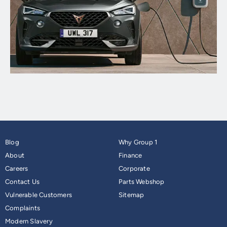
Blog
Why Group 1
About
Finance
Careers
Corporate
Contact Us
Parts Webshop
Vulnerable Customers
Sitemap
Complaints
Modern Slavery