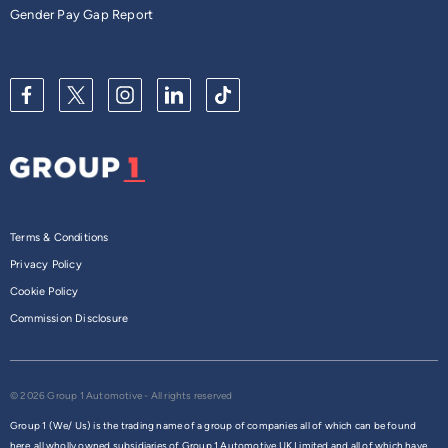
Gender Pay Gap Report
Terms & Conditions
Privacy Policy
Cookie Policy
Commission Disclosure
© 2026 Group 1 Automotive - All rights reserved
Group 1 (We/ Us) is the trading name of a group of companies all of which can be found
here,
all wholly owned subsidiaries of Group 1 Automotive UK Limited and all of which have