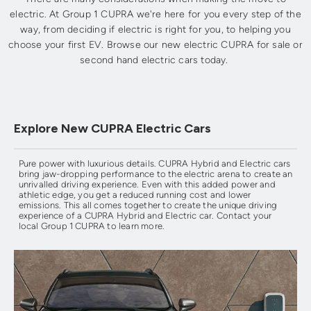
electric. At Group 1 CUPRA we're here for you every step of the
way, from deciding if electric is right for you, to helping you
choose your first EV. Browse our new electric CUPRA for sale or
second hand electric cars today.
Explore New CUPRA Electric Cars
Pure power with luxurious details. CUPRA Hybrid and Electric cars
bring jaw-dropping performance to the electric arena to create an
unrivalled driving experience. Even with this added power and
athletic edge, you get a reduced running cost and lower
emissions. This all comes together to create the unique driving
experience of a CUPRA Hybrid and Electric car. Contact your
local Group 1 CUPRA to learn more.