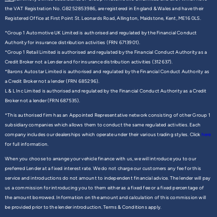
the VAT Registration No. GB252853986, are registered in England & Wales and have their
Registered Office at First Point St. Leonards Road, Allington, Maidstone, Kent, ME16 0LS.
*Group 1 Automotive UK Limited is authorised and regulated by the Financial Conduct
Authority for insurance distribution activities (FRN 6713901).
*Group 1 Retail Limited is authorised and regulated by the Financial Conduct Authority as a
Credit Broker not a Lender and for insurance distribution activities (312637).
*Barons Autostar Limited is authorised and regulated by the Financial Conduct Authority as
a Credit Broker not a lender (FRN 685296).
L & L Inc Limited is authorised and regulated by the Financial Conduct Authority as a Credit
Broker not a lender (FRN 687535).
*This authorised firm has an Appointed Representative network consisting of other Group 1
subsidiary companies which allows them to conduct the same regulated activities. Each
company includes our dealerships which operate under their various trading styles. Click
here
for full information.
When you choose to arrange your vehicle finance with us, we will introduce you to our
preferred Lender at a fixed interest rate. We do not charge our customers any fee for this
service and introductions do not amount to independent financial advice. The lender will pay
us a commission for introducing you to them either as a fixed fee or a fixed percentage of
the amount borrowed. Information on the amount and calculation of this commission will
be provided prior to the lender introduction. Terms & Conditions apply.