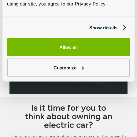
using our site, you agree to our Privacy Policy.
Show details
Allow all
CUPRA Business
Our friendly team are here to help you choose that
Customize
perfect CUPRA company car or a full fleet, no matter
the size of your operation.
Is it time for you to
think about owning an
electric car?
There are many considerations when making the move to