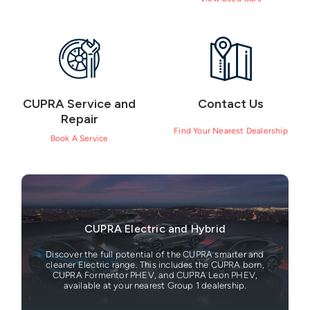
CUPRA Service and
Contact Us
Repair
Find Your Nearest Dealership
Book A Service
CUPRA Electric and Hybrid
Discover the full potential of the CUPRA smarter and
cleaner Electric range. This includes the CUPRA born,
CUPRA Formentor PHEV, and CUPRA Leon PHEV,
available at your nearest Group 1 dealership.