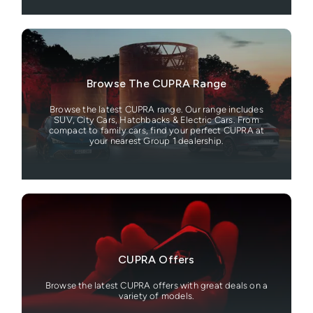
Browse The CUPRA Range
Browse the latest CUPRA range. Our range includes
SUV, City Cars, Hatchbacks & Electric Cars. From
compact to family cars, find your perfect CUPRA at
your nearest Group 1 dealership.
CUPRA Offers
Browse the latest CUPRA offers with great deals on a
variety of models.