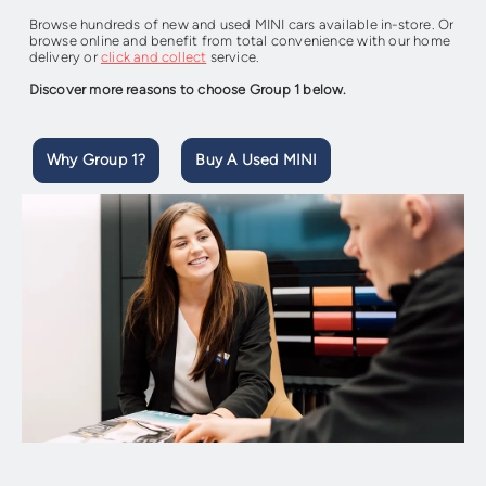
Browse hundreds of new and used MINI cars available in-store. Or
browse online and benefit from total convenience with our home
delivery or
click and collect
service.
Discover more reasons to choose Group 1 below.
Why Group 1?
Buy A Used MINI