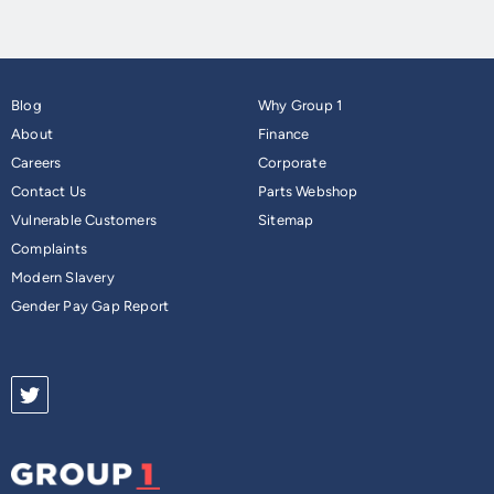
Blog
Why Group 1
About
Finance
Careers
Corporate
Contact Us
Parts Webshop
Vulnerable Customers
Sitemap
Complaints
Modern Slavery
Gender Pay Gap Report