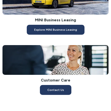
MINI Business Leasing
Explore MINI Business Leasing
Customer Care
Contact Us