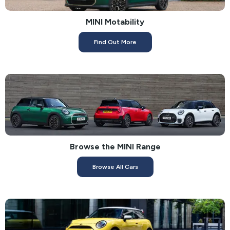
MINI Motability
Find Out More
Browse the MINI Range
Browse All Cars