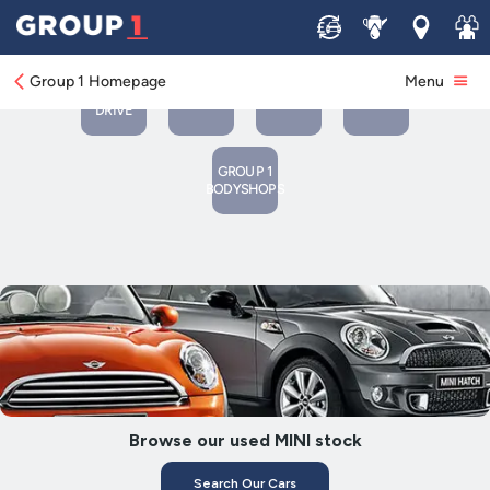
Sell
Service
Locations
Join 
BOOK
BOOK A
A
CONTACT
NEW
Group 1 Homepage
Menu
SERVICE
TEST
US
CARS
OR MOT
DRIVE
GROUP 1
BODYSHOPS
Browse our used MINI stock
Search Our Cars