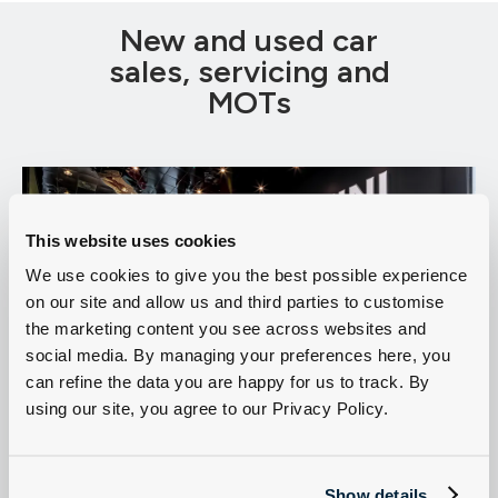
New and used car
sales, servicing and
MOTs
This website uses cookies
We use cookies to give you the best possible experience
on our site and allow us and third parties to customise
the marketing content you see across websites and
social media. By managing your preferences here, you
can refine the data you are happy for us to track. By
using our site, you agree to our Privacy Policy.
MINI for sale in Lincoln
Servicing
Sell my MINI
Show details