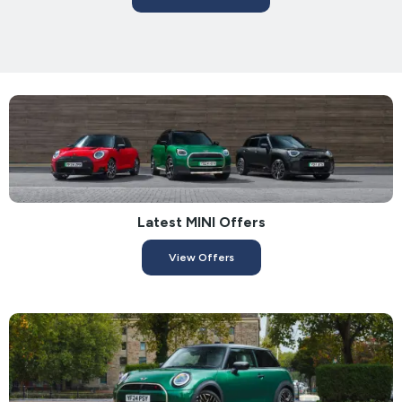
Latest MINI Offers
View Offers