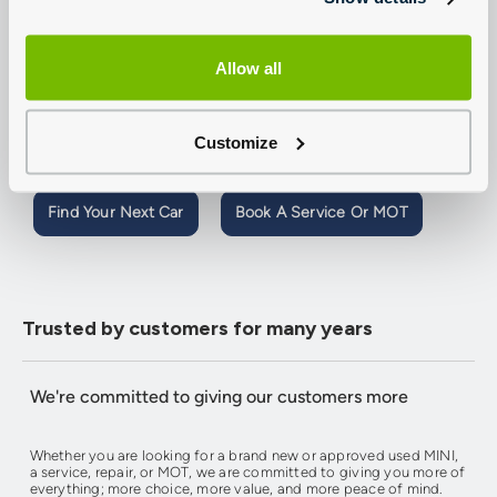
Welcome to Group 1 Lincoln MINI.
Our team are expertly trained and on-hand to help with all your
Allow all
Sales and Aftersales requirements, so contact us today or use our
online tools to book a MINI test-drive,
book a MINI service or
MOT
,
value your MINI
or create a personalised quote with our
competitive finance. You can also reserve a new or used car from
Customize
just £199, buy online and have it delivered to your doorstep.
Find Your Next Car
Book A Service Or MOT
Trusted by customers for many years
We're committed to giving our customers more
Whether you are looking for a brand new or approved used MINI,
a service, repair, or MOT, we are committed to giving you more of
everything; more choice, more value, and more peace of mind.