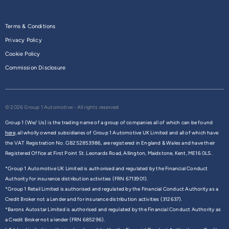
Terms & Conditions
Privacy Policy
Cookie Policy
Commission Disclosure
© 2026 Group 1 Automotive - All rights reserved
Group 1 (We/ Us) is the trading name of a group of companies all of which can be found
here,
all wholly owned subsidiaries of Group 1 Automotive UK Limited and all of which have
the VAT Registration No. GB252853986, are registered in England & Wales and have their
Registered Office at First Point St. Leonards Road, Allington, Maidstone, Kent, ME16 0LS.
*Group 1 Automotive UK Limited is authorised and regulated by the Financial Conduct
Authority for insurance distribution activities (FRN 6713901).
*Group 1 Retail Limited is authorised and regulated by the Financial Conduct Authority as a
Credit Broker not a Lender and for insurance distribution activities (312637).
*Barons Autostar Limited is authorised and regulated by the Financial Conduct Authority as
a Credit Broker not a lender (FRN 685296).