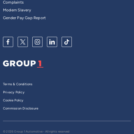
Complaints
Modern Slavery
Gender Pay Gap Report
Terms & Conditions
Privacy Policy
Cookie Policy
Commission Disclosure
© 2026 Group 1 Automotive - All rights reserved