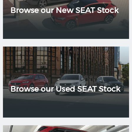
Browse our New SEAT Stock
Browse our Used SEAT Stock