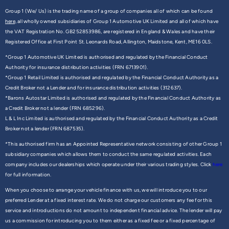
Group 1 (We/ Us) is the trading name of a group of companies all of which can be found
here,
all wholly owned subsidiaries of Group 1 Automotive UK Limited and all of which have
the VAT Registration No. GB252853986, are registered in England & Wales and have their
Registered Office at First Point St. Leonards Road, Allington, Maidstone, Kent, ME16 0LS.
*Group 1 Automotive UK Limited is authorised and regulated by the Financial Conduct
Authority for insurance distribution activities (FRN 6713901).
*Group 1 Retail Limited is authorised and regulated by the Financial Conduct Authority as a
Credit Broker not a Lender and for insurance distribution activities (312637).
*Barons Autostar Limited is authorised and regulated by the Financial Conduct Authority as
a Credit Broker not a lender (FRN 685296).
L & L Inc Limited is authorised and regulated by the Financial Conduct Authority as a Credit
Broker not a lender (FRN 687535).
*This authorised firm has an Appointed Representative network consisting of other Group 1
subsidiary companies which allows them to conduct the same regulated activities. Each
company includes our dealerships which operate under their various trading styles. Click
here
for full information.
When you choose to arrange your vehicle finance with us, we will introduce you to our
preferred Lender at a fixed interest rate. We do not charge our customers any fee for this
service and introductions do not amount to independent financial advice. The lender will pay
us a commission for introducing you to them either as a fixed fee or a fixed percentage of