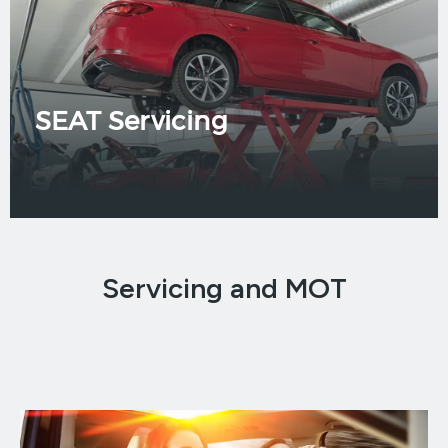
SEAT Servicing
Servicing and MOT