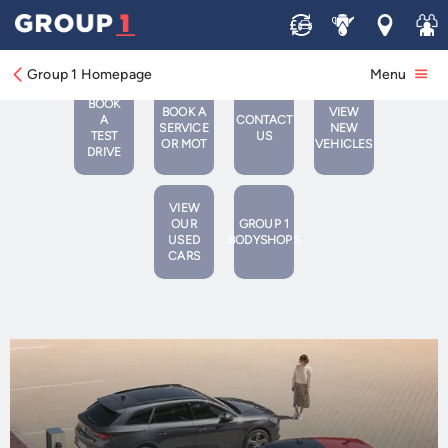
Group 1 SEAT Lowestoft
Sell
Service
Locations
Join 
Group 1 Homepage
Menu
BOOK
BOOK A
VIEW
A
CONTACT
SERVICE
NEW
TEST
US
OR MOT
VEHICLES
DRIVE
VIEW
OUR
GROUP 1
USED
BODYSHOPS
CARS