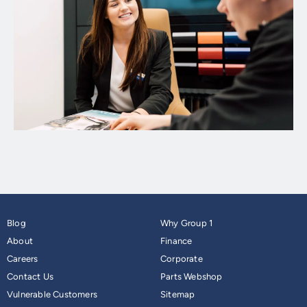
Blog
Why Group 1
About
Finance
Careers
Corporate
Contact Us
Parts Webshop
Vulnerable Customers
Sitemap