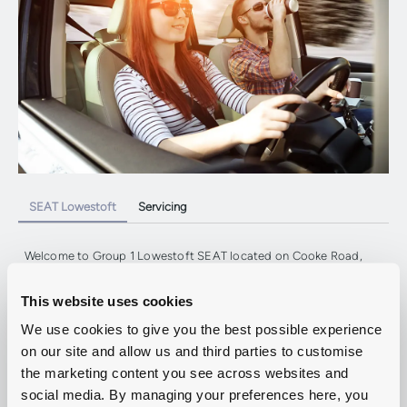
SEAT Lowestoft
Servicing
Welcome to Group 1 Lowestoft SEAT located on Cooke Road,
Suffolk.
Our team are expertly trained and on-hand to help with all your
This website uses cookies
Aftersales requirements, so contact us today or use our online
tools to
book a SEAT service or MOT.
We use cookies to give you the best possible experience
on our site and allow us and third parties to customise
the marketing content you see across websites and
Service And Repair
social media. By managing your preferences here, you