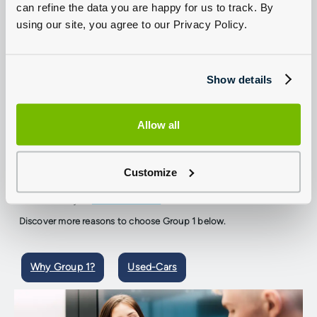
can refine the data you are happy for us to track. By
using our site, you agree to our Privacy Policy.
Trusted by customers for many years
Show details
We're committed to giving our customers more
Allow all
Whether you are looking for a brand new or approved used SEAT,
a service, repair, or MOT, we are committed to giving you more of
everything; more choice, more value, and more peace of mind.
Customize
Browse hundreds of new and used SEAT cars available in-store.
Or browse online and benefit from total convenience with our
home delivery or
click and collect
service.
Discover more reasons to choose Group 1 below.
Why Group 1?
Used-Cars