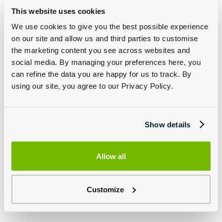
This website uses cookies
We use cookies to give you the best possible experience
on our site and allow us and third parties to customise
Jaguar Approved Wheels and Tyres
the marketing content you see across websites and
social media. By managing your preferences here, you
can refine the data you are happy for us to track. By
Genuine Jaguar wheels and tyres are relentlessly put through their
paces to ensure they perform optimally, and cope with any road
using our site, you agree to our Privacy Policy.
surface and conditions. Rest assured, you and your vehicle are
experiencing the best.
All Jaguar wheels are put through a program of tests like no other
with a 12 week corrosion test, Pendulum Impact Test and X-Ray
Show details
checks, only once an alloy has passed is it put on sale.
Group 1 Jaguar also stock a range of Jaguar approved tyres
specially designed for the configuration of your can to complement
Allow all
the driving experience.
Click below to discuss the parts available for your car.
Customize
Discover Jaguar Wheels And Tyres