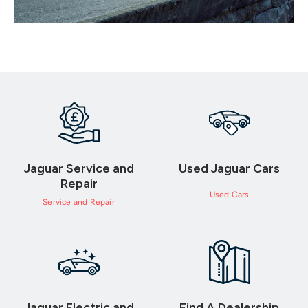
Jaguar Service and
Used Jaguar Cars
Repair
Used Cars
Service and Repair
Jaguar Electric and
Find A Dealership