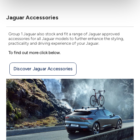
Jaguar Accessories
Group 1 Jaguar also stock and fit a range of Jaguar approved
accessories for all Jaguar models to further enhance the styling,
practicality and driving experience of your Jaguar.
To find out more click below.
Discover Jaguar Accessories