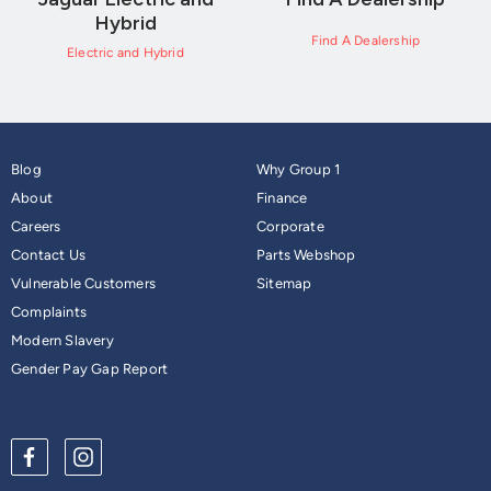
Hybrid
Find A Dealership
Electric and Hybrid
Blog
Why Group 1
About
Finance
Careers
Corporate
Contact Us
Parts Webshop
Vulnerable Customers
Sitemap
Complaints
Modern Slavery
Gender Pay Gap Report