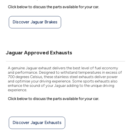
Click below to discuss the parts available for your car.
Discover Jaguar Brakes
Jaguar Approved Exhausts
A genuine Jaguar exhaust delivers the best level of fuel economy
and performance. Designed to withstand temperatures in excess of
700 degrees Celsius, these stainless steel exhausts deliver power
and optimise your driving experience. Some sports exhausts also
enhance the sound of your Jaguar adding to the unique driving
experience.
Click below to discuss the parts available for your car.
Discover Jaguar Exhausts