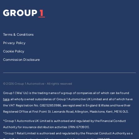
Terms & Conditions
Privacy Policy
Cookie Policy
Commission Disclosure
© 2026 Group 1 Automotive - All rights reserved
Group 1 (We/ Us) is the trading name of a group of companies all of which can be found
here,
all wholly owned subsidiaries of Group 1 Automotive UK Limited and all of which have
the VAT Registration No. GB252853986, are registered in England & Wales and have their
Registered Office at First Point St. Leonards Road, Allington, Maidstone, Kent, ME16 0LS.
*Group 1 Automotive UK Limited is authorised and regulated by the Financial Conduct
Authority for insurance distribution activities (FRN 6713901).
*Group 1 Retail Limited is authorised and regulated by the Financial Conduct Authority as a