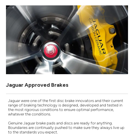
Jaguar Approved Brakes
Jaguar were one of the first disc brake innovators and their current
range of braking technology is designed, developed and tested in
the most rigorous conditions to ensure optimal performance,
whatever the conditions.
Genuine Jaguar brake pads and discs are ready for anything.
Boundaries are continually pushed to make sure they always live up
to the standards you expect.