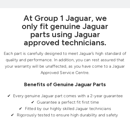
At Group 1 Jaguar, we
only fit genuine Jaguar
parts using Jaguar
approved technicians.
Each part is carefully designed to meet Jaguar’s high standard of
quality and performance. In addition, you can rest assured that
your warranty will be unaffected, as you have come to a Jaguar
Approved Service Centre.
Benefits of Genuine Jaguar Parts
✔ Every genuine Jaguar part comes with a 2-year guarantee
✔ Guarantee a perfect fit first time
✔ Fitted by our highly skilled Jaguar technicians
✔ Rigorously tested to ensure high durability and safety