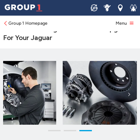
Sell
Service
Locations
Join 
Genuine Jaguar Parts
Group 1 Homepage
Menu
Browse Our Range Of Parts And Upgrades
For Your Jaguar