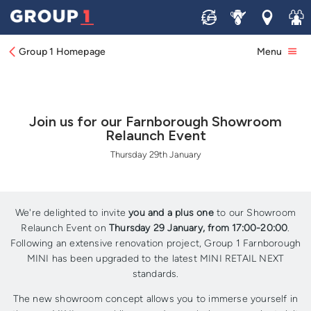
Sell
Service
Locations
Join 
Group 1 Homepage
Menu
Join us for our Farnborough Showroom
Relaunch Event
Thursday 29th January
We're delighted to invite
you and a plus one
to our Showroom
Relaunch Event on
Thursday 29 January, from 17:00-20:00
.
Following an extensive renovation project, Group 1 Farnborough
MINI has been upgraded to the latest MINI RETAIL NEXT
standards.
The new showroom concept allows you to immerse yourself in