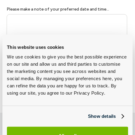
This website uses cookies
We use cookies to give you the best possible experience
on our site and allow us and third parties to customise
the marketing content you see across websites and
social media. By managing your preferences here, you
can refine the data you are happy for us to track. By
using our site, you agree to our Privacy Policy.
Show details