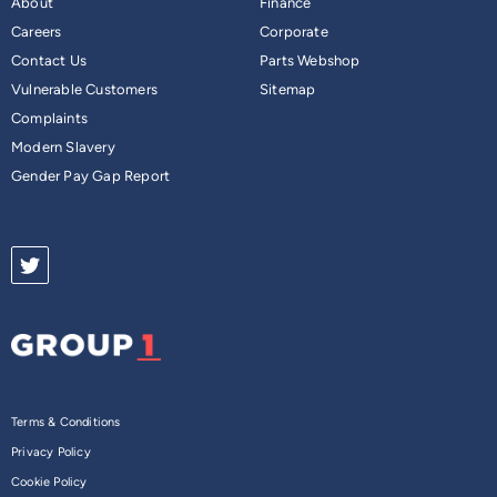
About
Finance
Careers
Corporate
Contact Us
Parts Webshop
Vulnerable Customers
Sitemap
Complaints
Modern Slavery
Gender Pay Gap Report
Terms & Conditions
Privacy Policy
Cookie Policy