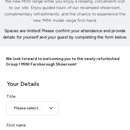
the new MINI range while you enjoy a relaxing, convenient visit
to our site. Enjoy guided tours of our revamped showroom,
complimentary refreshments, and the chance to experience the
new MINI model range first-hand.
Spaces are limited! Please confirm your attendance and provide
details for yourself and your guest by completing the form below.