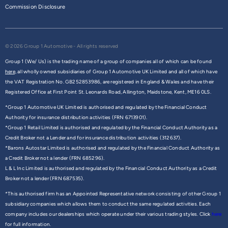
Commission Disclosure
© 2026 Group 1 Automotive - All rights reserved
Group 1 (We/ Us) is the trading name of a group of companies all of which can be found
here,
all wholly owned subsidiaries of Group 1 Automotive UK Limited and all of which have
the VAT Registration No. GB252853986, are registered in England & Wales and have their
Registered Office at First Point St. Leonards Road, Allington, Maidstone, Kent, ME16 0LS.
*Group 1 Automotive UK Limited is authorised and regulated by the Financial Conduct
Authority for insurance distribution activities (FRN 6713901).
*Group 1 Retail Limited is authorised and regulated by the Financial Conduct Authority as a
Credit Broker not a Lender and for insurance distribution activities (312637).
*Barons Autostar Limited is authorised and regulated by the Financial Conduct Authority as
a Credit Broker not a lender (FRN 685296).
L & L Inc Limited is authorised and regulated by the Financial Conduct Authority as a Credit
Broker not a lender (FRN 687535).
*This authorised firm has an Appointed Representative network consisting of other Group 1
subsidiary companies which allows them to conduct the same regulated activities. Each
company includes our dealerships which operate under their various trading styles. Click
here
for full information.