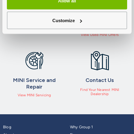
Allow all
New MINI Offers
Used MINI Cars For
Customize
Sale
View Offers
View Used MINI Offers
MINI Service and
Contact Us
Repair
Find Your Nearest MINI
Dealership
View MINI Servicing
Blog
Why Group 1