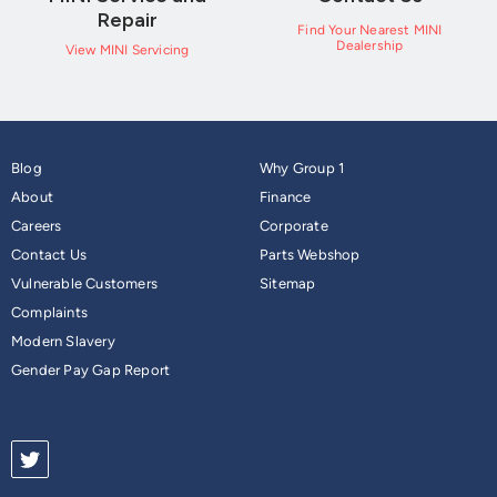
Repair
Find Your Nearest MINI
Dealership
View MINI Servicing
Blog
Why Group 1
About
Finance
Careers
Corporate
Contact Us
Parts Webshop
Vulnerable Customers
Sitemap
Complaints
Modern Slavery
Gender Pay Gap Report