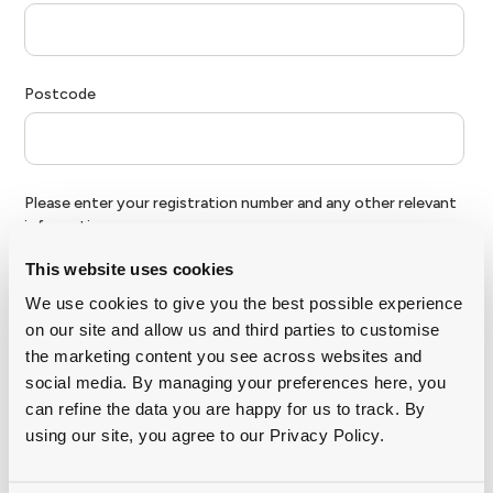
This website uses cookies
We use cookies to give you the best possible experience
on our site and allow us and third parties to customise
the marketing content you see across websites and
social media. By managing your preferences here, you
can refine the data you are happy for us to track. By
using our site, you agree to our Privacy Policy.