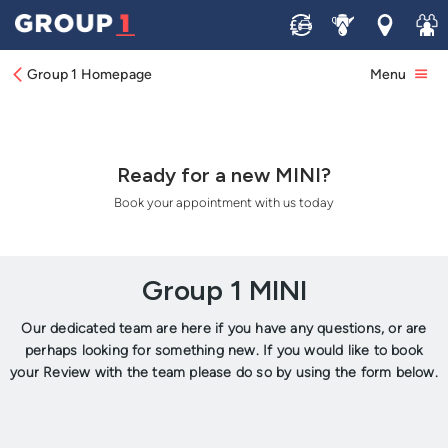
Sell
Service
Locations
Join 
Group 1 Homepage
Menu
Ready for a new MINI?
Book your appointment with us today
Group 1 MINI
Our dedicated team are here if you have any questions, or are
perhaps looking for something new. If you would like to book
your Review with the team please do so by using the form below.