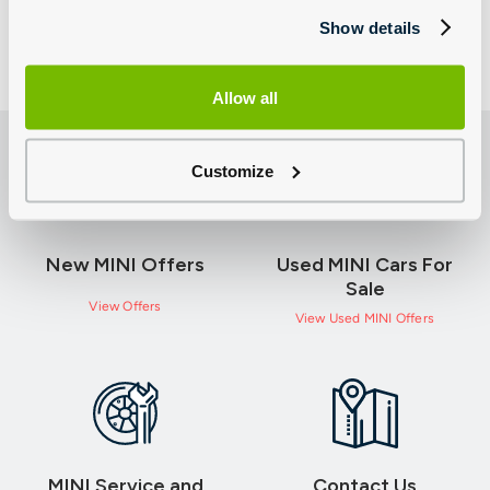
Show details
Allow all
Customize
New MINI Offers
Used MINI Cars For
Sale
View Offers
View Used MINI Offers
MINI Service and
Contact Us