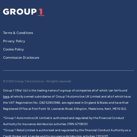
Terms & Conditions
Privacy Policy
Cookie Policy
Commission Disclosure
© 2026 Group 1 Automotive - All rights reserved
Group 1 (We/ Us) is the trading name of a group of companies all of which can be found
here,
all wholly owned subsidiaries of Group 1 Automotive UK Limited and all of which have
the VAT Registration No. GB252853986, are registered in England & Wales and have their
Registered Office at First Point St. Leonards Road, Allington, Maidstone, Kent, ME16 0LS.
*Group 1 Automotive UK Limited is authorised and regulated by the Financial Conduct
Authority for insurance distribution activities (FRN 6713901).
*Group 1 Retail Limited is authorised and regulated by the Financial Conduct Authority as a
Credit Broker not a Lender and for insurance distribution activities (312637).