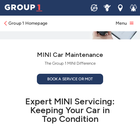
Sell
Service
Locations
Join 
Group 1 Homepage
Menu
MINI Car Maintenance
The Group 1 MINI Difference
BOOK A SERVICE OR MOT
Expert MINI Servicing:
Keeping Your Car in
Top Condition