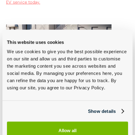
EV service today.
This website uses cookies
We use cookies to give you the best possible experience
on our site and allow us and third parties to customise
the marketing content you see across websites and
social media. By managing your preferences here, you
can refine the data you are happy for us to track. By
using our site, you agree to our Privacy Policy.
Haldex 4WD Oil Change
Show details
This service involves replacing the specialised oil in the
Haldex all-wheel-drive system to ensure its smooth and
Allow all
efficient operation.
Book your specialised 4WD oil service