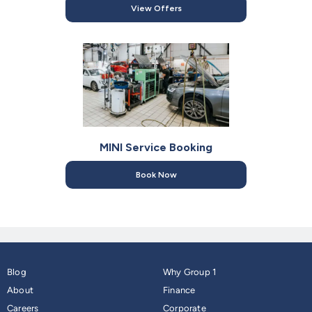
View Offers
MINI Service Booking
Book Now
Blog
Why Group 1
About
Finance
Careers
Corporate