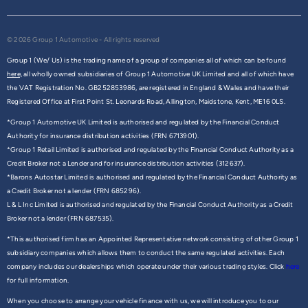
© 2026 Group 1 Automotive - All rights reserved
Group 1 (We/ Us) is the trading name of a group of companies all of which can be found
here,
all wholly owned subsidiaries of Group 1 Automotive UK Limited and all of which have
the VAT Registration No. GB252853986, are registered in England & Wales and have their
Registered Office at First Point St. Leonards Road, Allington, Maidstone, Kent, ME16 0LS.
*Group 1 Automotive UK Limited is authorised and regulated by the Financial Conduct
Authority for insurance distribution activities (FRN 6713901).
*Group 1 Retail Limited is authorised and regulated by the Financial Conduct Authority as a
Credit Broker not a Lender and for insurance distribution activities (312637).
*Barons Autostar Limited is authorised and regulated by the Financial Conduct Authority as
a Credit Broker not a lender (FRN 685296).
L & L Inc Limited is authorised and regulated by the Financial Conduct Authority as a Credit
Broker not a lender (FRN 687535).
*This authorised firm has an Appointed Representative network consisting of other Group 1
subsidiary companies which allows them to conduct the same regulated activities. Each
company includes our dealerships which operate under their various trading styles. Click
here
for full information.
When you choose to arrange your vehicle finance with us, we will introduce you to our