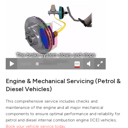
Engine & Mechanical Servicing (Petrol &
Diesel Vehicles)
This comprehensive service includes checks and
maintenance of the engine and all major mechanical
components to ensure optimal performance and reliability for
petrol and diesel internal combustion engine (ICE) vehicles.
Book your vehicle service today.