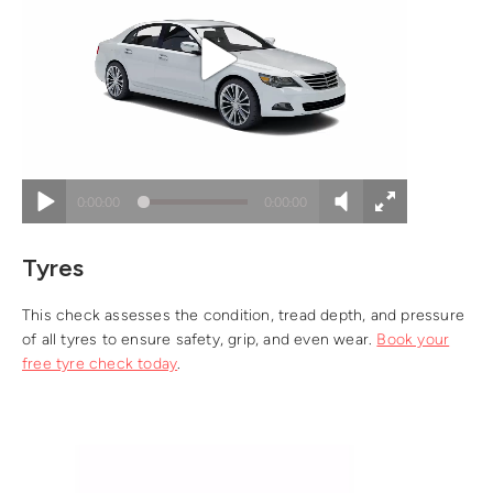
Tyres
This check assesses the condition, tread depth, and pressure
of all tyres to ensure safety, grip, and even wear.
Book your
free tyre check today
.