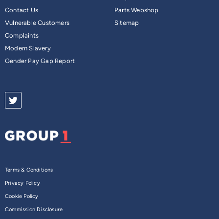
Contact Us
Parts Webshop
Vulnerable Customers
Sitemap
Complaints
Modern Slavery
Gender Pay Gap Report
Terms & Conditions
Privacy Policy
Cookie Policy
Commission Disclosure