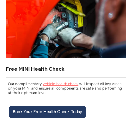
Free MINI Health Check
Our complimentary
vehicle health check
will inspect all key areas
on your MINI and ensure all components are safe and performing
at their optimum level.
Book Your Free Health Check Today