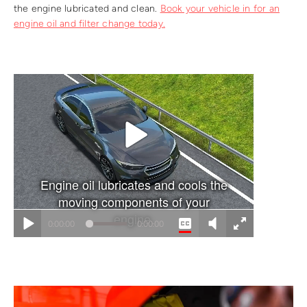
the engine lubricated and clean.
Book your vehicle in for an
engine oil and filter change today.