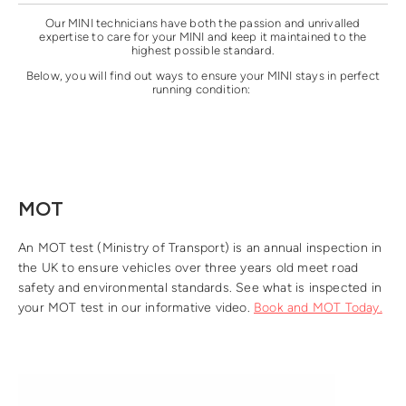
Our MINI technicians have both the passion and unrivalled
expertise to care for your MINI and keep it maintained to the
highest possible standard.
Below, you will find out ways to ensure your MINI stays in perfect
running condition:
MOT
An MOT test (Ministry of Transport) is an annual inspection in
the UK to ensure vehicles over three years old meet road
safety and environmental standards. See what is inspected in
your MOT test in our informative video.
Book and MOT Today.