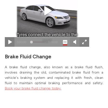
Brake Fluid Change
A brake fluid change, also known as a brake fluid flush,
involves draining the old, contaminated brake fluid from a
vehicle's braking system and replacing it with fresh, clean
fluid to maintain optimal braking performance and safety.
Book your brake fluid change today.