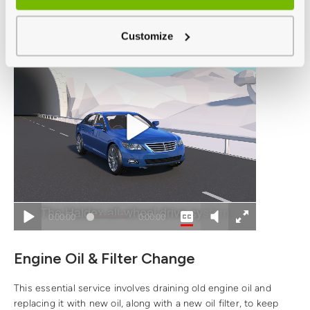
today
.
Customize
Engine Oil & Filter Change
This essential service involves draining old engine oil and
replacing it with new oil, along with a new oil filter, to keep