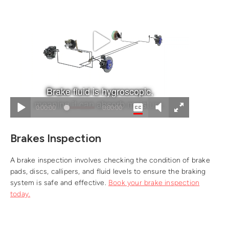
Brakes Inspection
A brake inspection involves checking the condition of brake
pads, discs, callipers, and fluid levels to ensure the braking
system is safe and effective.
Book your brake inspection
today.