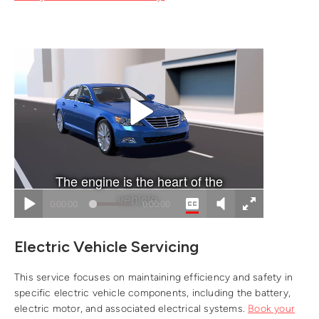
Electric Vehicle Servicing
This service focuses on maintaining efficiency and safety in
specific electric vehicle components, including the battery,
electric motor, and associated electrical systems.
Book your