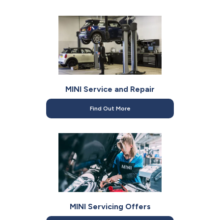
MINI Service and Repair
Find Out More
MINI Servicing Offers