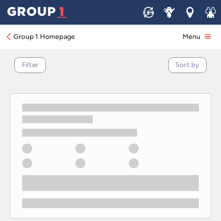
SEAT Electric & Hybrid Motability Offers
Sell
Service
Locations
Join 
Group 1 Homepage
Menu