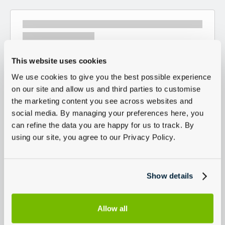
This website uses cookies
We use cookies to give you the best possible experience
on our site and allow us and third parties to customise
the marketing content you see across websites and
social media. By managing your preferences here, you
can refine the data you are happy for us to track. By
using our site, you agree to our Privacy Policy.
Show details
Allow all