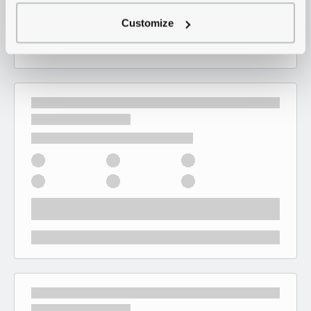
Customize