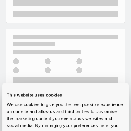
This website uses cookies
We use cookies to give you the best possible experience
on our site and allow us and third parties to customise
the marketing content you see across websites and
social media. By managing your preferences here, you