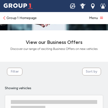
Sell
Service
Locations
Join 
Group 1 Homepage
Menu
View our Business Offers
Discover our range of exciting Business Offers on new vehicles