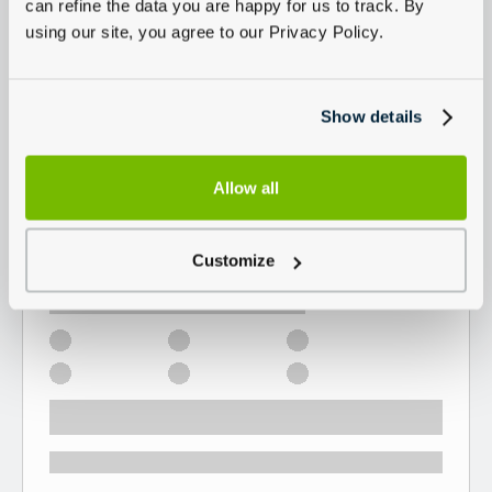
can refine the data you are happy for us to track. By
using our site, you agree to our Privacy Policy.
Show details
Allow all
Customize