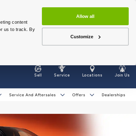
Allow all
eting content
r us to track. By
Customize
Sell
Service
Locations
Join Us
Service And Aftersales
Offers
Dealerships