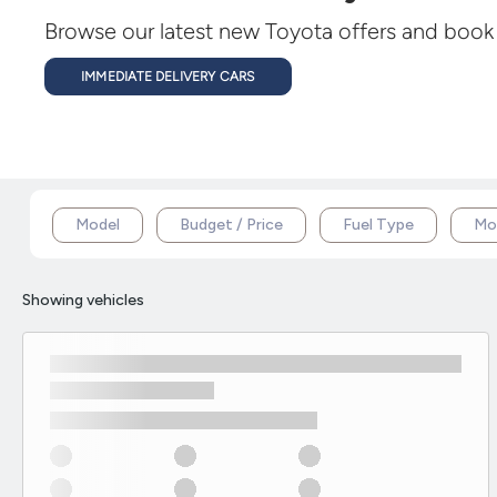
Browse our latest new Toyota offers and book a
IMMEDIATE DELIVERY CARS