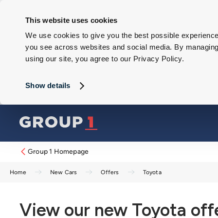
This website uses cookies
We use cookies to give you the best possible experience 
you see across websites and social media. By managing y
using our site, you agree to our Privacy Policy.
Show details
Group 1 Homepage
Home
New Cars
Offers
Toyota
View our new Toyota off