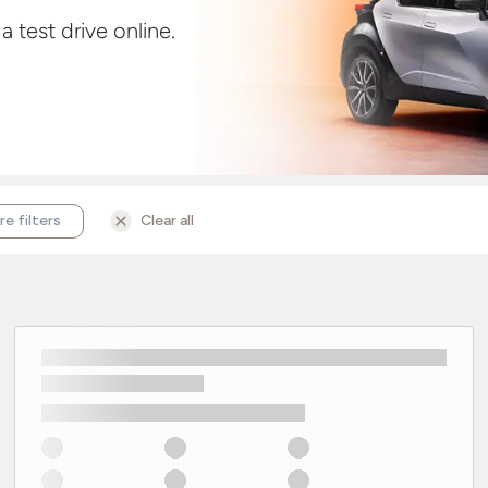
 test drive online.