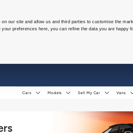
on our site and allow us and third parties to customise the mark
our preferences here, you can refine the data you are happy fo
Cars
Models
Sell My Car
Vans
ers