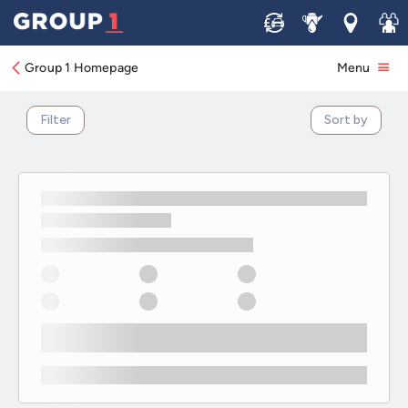
Electric & Hybrid Kia Vehicle Offers
Sell
Service
Locations
Join 
Group 1 Homepage
Menu