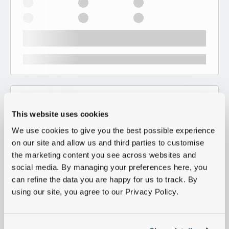
This website uses cookies
We use cookies to give you the best possible experience
on our site and allow us and third parties to customise
the marketing content you see across websites and
social media. By managing your preferences here, you
can refine the data you are happy for us to track. By
using our site, you agree to our Privacy Policy.