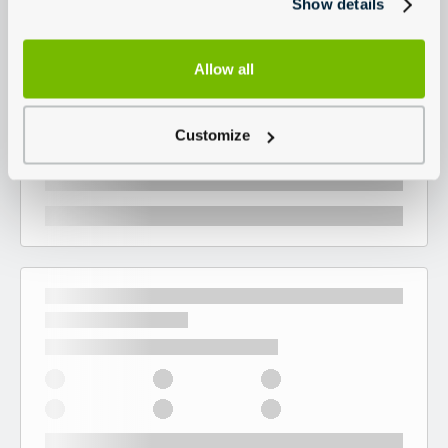
Show details
Allow all
Customize