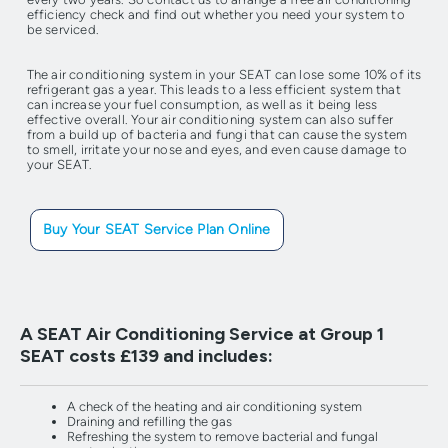
efficiency check and find out whether you need your system to
be serviced.
The air conditioning system in your SEAT can lose some 10% of its
refrigerant gas a year. This leads to a less efficient system that
can increase your fuel consumption, as well as it being less
effective overall. Your air conditioning system can also suffer
from a build up of bacteria and fungi that can cause the system
to smell, irritate your nose and eyes, and even cause damage to
your SEAT.
Buy Your SEAT Service Plan Online
A SEAT Air Conditioning Service at Group 1
SEAT costs £139 and includes:
A check of the heating and air conditioning system
Draining and refilling the gas
Refreshing the system to remove bacterial and fungal