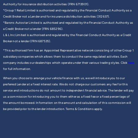
Authority for insurance distribution activities (FRN 6713901).
*Group 1 Retail Limited is authorised and regulated by the Financial Conduct Authority as a
Credit Broker not a Lender and for insurance distribution activities (312637).
*Barons Autostar Limited is authorised and regulated by the Financial Conduct Authority as
a Credit Broker not a lender (FRN 685296).
L & L Inc Limited is authorised and regulated by the Financial Conduct Authority as a Credit
Broker not a lender (FRN 687535).
*This authorised firm has an Appointed Representative network consisting of other Group 1
subsidiary companies which allows them to conduct the same regulated activities. Each
company includes our dealerships which operate under their various trading styles. Click
here
for full information.
When you choose to arrange your vehicle finance with us, we will introduce you to our
preferred Lender at a fixed interest rate. We do not charge our customers any fee for this
service and introductions do not amount to independent financial advice. The lender will pay
us a commission for introducing you to them either as a fixed fee or a fixed percentage of
the amount borrowed. Information on the amount and calculation of this commission will
be provided prior to the lender introduction. Terms & Conditions apply.