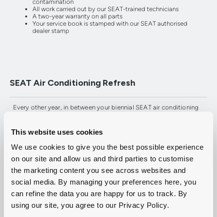
contamination
All work carried out by our SEAT-trained technicians
A two-year warranty on all parts
Your service book is stamped with our SEAT authorised
dealer stamp
SEAT Air Conditioning Refresh
Every other year, in between your biennial SEAT air conditioning
service, we recommend an air conditioning refresh to remove any
bacteria, microbes and fungi from the system and keep it smelling
fresh. At only £29, it's a small price to pay for fresh, clean air.
This website uses cookies
We use cookies to give you the best possible experience
on our site and allow us and third parties to customise
the marketing content you see across websites and
Get fresh at Group 1 SEAT with air con
social media. By managing your preferences here, you
servicing.
can refine the data you are happy for us to track. By
using our site, you agree to our Privacy Policy.
To find out more or to book your car in for a SEAT air