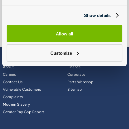
conditioning service or a SEAT air conditioning refresh, please
call us or send us an air conditioning enquiry.
Show details
Allow all
Customize
Blog
Why Group 1
About
Finance
Careers
Corporate
Contact Us
Parts Webshop
Vulnerable Customers
Sitemap
Complaints
Modern Slavery
Gender Pay Gap Report