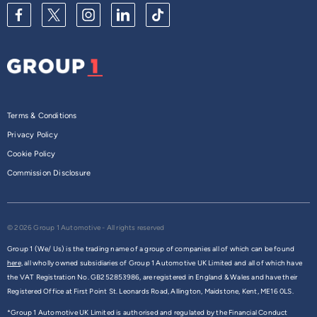
Terms & Conditions
Privacy Policy
Cookie Policy
Commission Disclosure
© 2026 Group 1 Automotive - All rights reserved
Group 1 (We/ Us) is the trading name of a group of companies all of which can be found
here,
all wholly owned subsidiaries of Group 1 Automotive UK Limited and all of which have
the VAT Registration No. GB252853986, are registered in England & Wales and have their
Registered Office at First Point St. Leonards Road, Allington, Maidstone, Kent, ME16 0LS.
*Group 1 Automotive UK Limited is authorised and regulated by the Financial Conduct