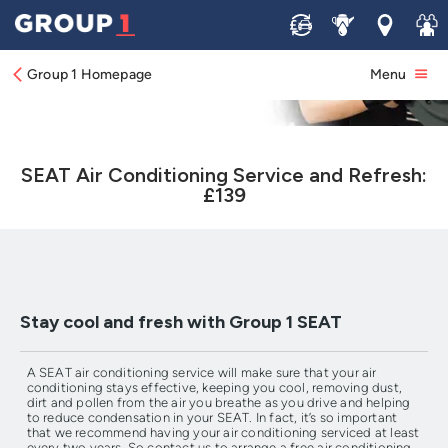
Sell
Service
Locations
Join 
Group 1 Homepage
Menu
SEAT Air Conditioning Service and Refresh:
£139
Stay cool and fresh with Group 1 SEAT
A SEAT air conditioning service will make sure that your air
conditioning stays effective, keeping you cool, removing dust,
dirt and pollen from the air you breathe as you drive and helping
to reduce condensation in your SEAT. In fact, it’s so important
that we recommend having your air conditioning serviced at least
every two years. So contact us to arrange a free air conditioning