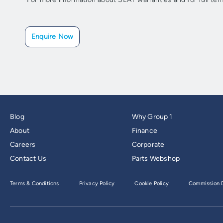
Enquire Now
Blog
Why Group 1
About
Finance
Careers
Corporate
Contact Us
Parts Webshop
Terms & Conditions
Privacy Policy
Cookie Policy
Commission D