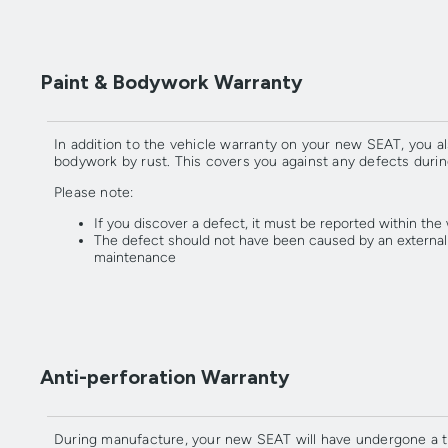
Paint & Bodywork Warranty
In addition to the vehicle warranty on your new SEAT, you al
bodywork by rust. This covers you against any defects durin
Please note:
If you discover a defect, it must be reported within the
The defect should not have been caused by an external in
maintenance
Anti-perforation Warranty
During manufacture, your new SEAT will have undergone a tho