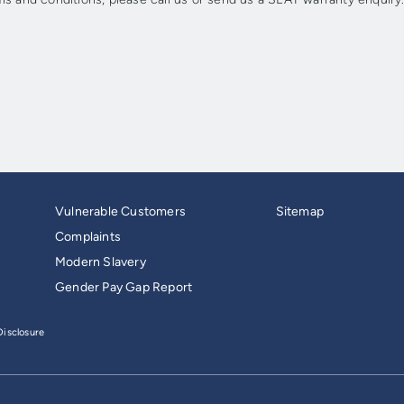
Vulnerable Customers
Sitemap
Complaints
Modern Slavery
Gender Pay Gap Report
isclosure