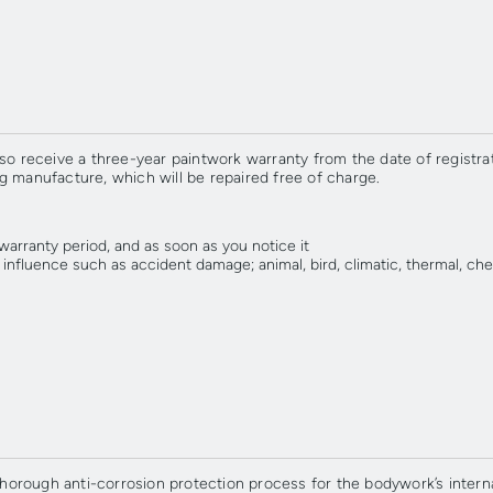
so receive a three-year paintwork warranty from the date of registrat
g manufacture, which will be repaired free of charge.
 warranty period, and as soon as you notice it
fluence such as accident damage; animal, bird, climatic, thermal, chemic
rough anti-corrosion protection process for the bodywork’s internal