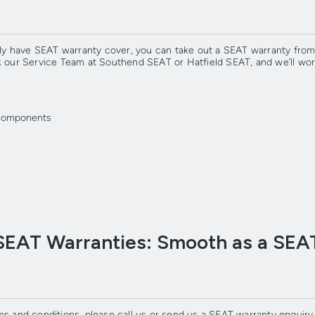
ently have SEAT warranty cover, you can take out a SEAT warranty fr
sk our Service Team at Southend SEAT or Hatfield SEAT, and we’ll wo
g components
SEAT Warranties: Smooth as a SEA
ms and conditions, please call us or send us a SEAT warranty enquiry