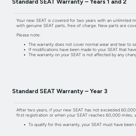
Standard SEAT Warranty – Years 1 and 2
Your new SEAT is covered for two years with an unlimited m
with genuine SEAT parts, free of charge. New parts are cove
Please note:
The warranty does not cover normal wear and tear to s
If modifications have been made to your SEAT that have
The warranty on your SEAT is not affected by any chan
Standard SEAT Warranty – Year 3
After two years, if your new SEAT has not exceeded 60,000 mi
first registration or when your SEAT reaches 60,000 miles, 
To qualify for this warranty, your SEAT must have bee