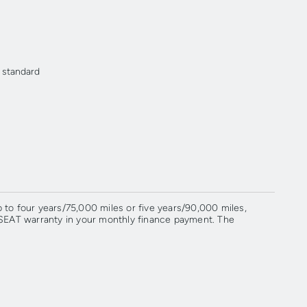
r standard
to four years/75,000 miles or five years/90,000 miles,
 SEAT warranty in your monthly finance payment. The