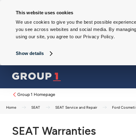
This website uses cookies
We use cookies to give you the best possible experience 
you see across websites and social media. By managing y
using our site, you agree to our Privacy Policy.
Show details
Group 1 Homepage
Home
SEAT
SEAT Service and Repair
Ford Cosmeti
SEAT Warranties