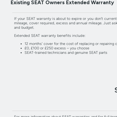
Existing SEAT Owners Extended Warranty
If your SEAT warranty is about to expire or you don’t curr
mileage, cover required, excess and annual mileage. Just a
and budget.
Extended SEAT warranty benefits include:
12 months' cover for the cost of replacing or repairin
£0, £100 or £250 excess – you choose
SEAT-trained technicians and genuine SEAT parts
For more information about SEAT warranties and for full ter