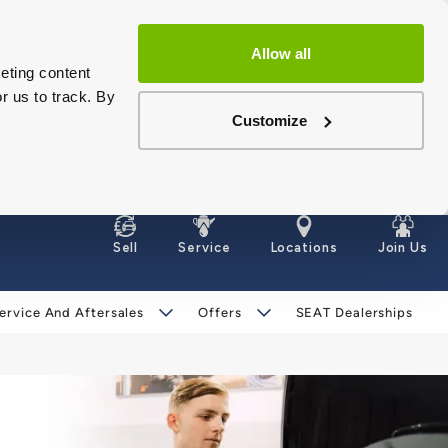
Allow all
eting content
r us to track. By
Customize
Sell
Service
Locations
Join Us
ervice And Aftersales
Offers
SEAT Dealerships