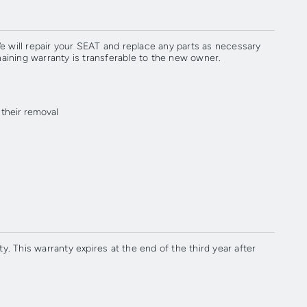
 will repair your SEAT and replace any parts as necessary
maining warranty is transferable to the new owner.
 their removal
. This warranty expires at the end of the third year after