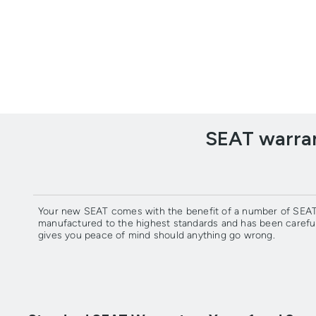
SEAT warran
Your new SEAT comes with the benefit of a number of SEAT 
manufactured to the highest standards and has been carefu
gives you peace of mind should anything go wrong.