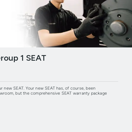
Group 1 SEAT
our new SEAT. Your new SEAT has, of course, been
showroom, but the comprehensive SEAT warranty package