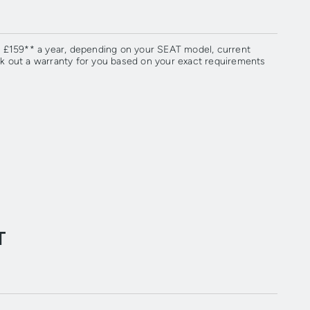
om £159** a year, depending on your SEAT model, current
rk out a warranty for you based on your exact requirements
T
.