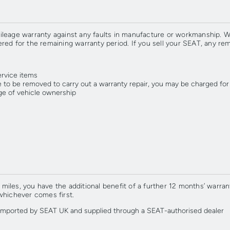
ileage warranty against any faults in manufacture or workmanship. We
red for the remaining warranty period. If you sell your SEAT, any re
ervice items
 to be removed to carry out a warranty repair, you may be charged for
ge of vehicle ownership
les, you have the additional benefit of a further 12 months’ warranty
whichever comes first.
n imported by SEAT UK and supplied through a SEAT-authorised dealer