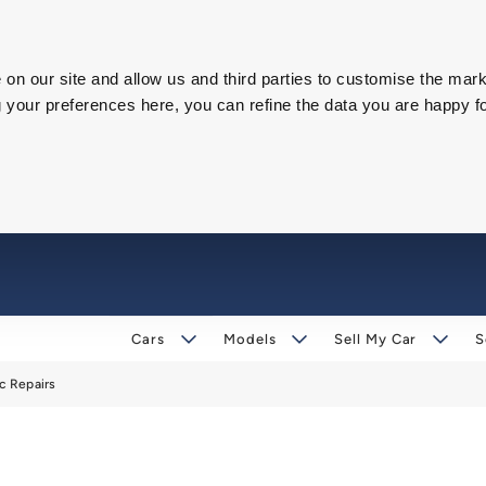
on our site and allow us and third parties to customise the mark
our preferences here, you can refine the data you are happy fo
Cars
Models
Sell My Car
S
c Repairs