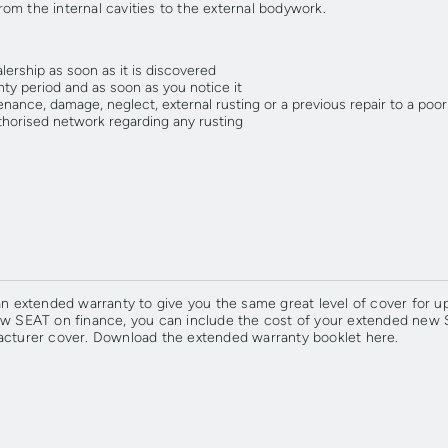
from the internal cavities to the external bodywork.
ership as soon as it is discovered
ty period and as soon as you notice it
enance, damage, neglect, external rusting or a previous repair to a poo
horised network regarding any rusting
extended warranty to give you the same great level of cover for up 
new SEAT on finance, you can include the cost of your extended new
acturer cover.
Download the extended warranty booklet here.