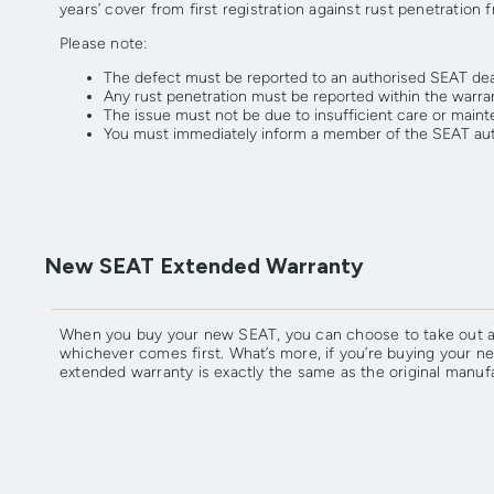
years’ cover from first registration against rust penetration 
Please note:
The defect must be reported to an authorised SEAT deal
Any rust penetration must be reported within the warran
The issue must not be due to insufficient care or maint
You must immediately inform a member of the SEAT aut
New SEAT Extended Warranty
When you buy your new SEAT, you can choose to take out an 
whichever comes first. What’s more, if you’re buying your 
extended warranty is exactly the same as the original manuf