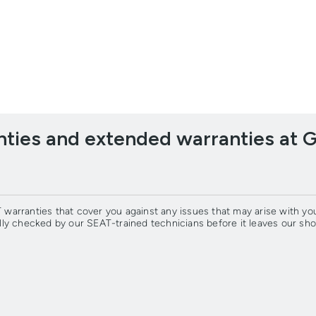
ties and extended warranties at 
warranties that cover you against any issues that may arise with y
lly checked by our SEAT-trained technicians before it leaves our 