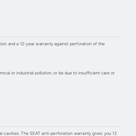
ion and a 12-year warranty against perforation of the
al or industrial pollution; or be due to insufficient care or
 cavities. The SEAT anti-perforation warranty gives you 12