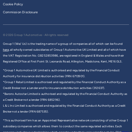
Cookie Policy
Commission Disclosure
© 2026 Group 1 Automotive - All rights reserved
Group 1 (We/ Us) is the trading name of a group of companies all of which can be found
here,
all wholly owned subsidiaries of Group 1 Automotive UK Limited and all of which have
the VAT Registration No. GB252853986, are registered in England & Wales and have their
Registered Office at First Point St. Leonards Road, Allington, Maidstone, Kent, ME16 0LS.
*Group 1 Automotive UK Limited is authorised and regulated by the Financial Conduct
Authority for insurance distribution activities (FRN 6713901).
*Group 1 Retail Limited is authorised and regulated by the Financial Conduct Authority as a
Credit Broker not a Lender and for insurance distribution activities (312637).
*Barons Autostar Limited is authorised and regulated by the Financial Conduct Authority as
a Credit Broker not a lender (FRN 685296).
L & L Inc Limited is authorised and regulated by the Financial Conduct Authority as a Credit
Broker not a lender (FRN 687535).
*This authorised firm has an Appointed Representative network consisting of other Group 1
subsidiary companies which allows them to conduct the same regulated activities. Each