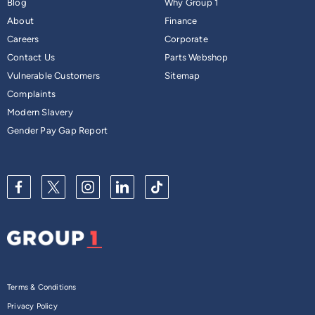
Blog
Why Group 1
About
Finance
Careers
Corporate
Contact Us
Parts Webshop
Vulnerable Customers
Sitemap
Complaints
Modern Slavery
Gender Pay Gap Report
Terms & Conditions
Privacy Policy