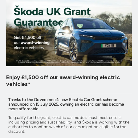
Enjoy £1,500 off our award-winning electric
vehicles⁠*
Thanks to the Government’s new Electric Car Grant scheme
announced on 15 July 2025, owning an electric car has become
more affordable.
To qualify for the grant, electric car models must meet criteria
including pricing and sustainability, and Škoda is working with the
authorities to confirm which of our cars might be eligible for the
discount.