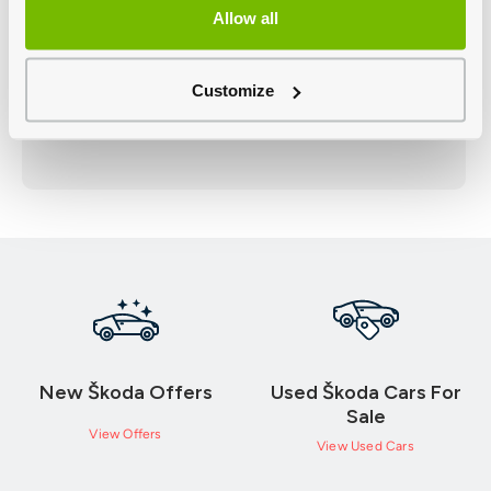
Allow all
Customize
New Škoda Offers
Used Škoda Cars For
Sale
View Offers
View Used Cars