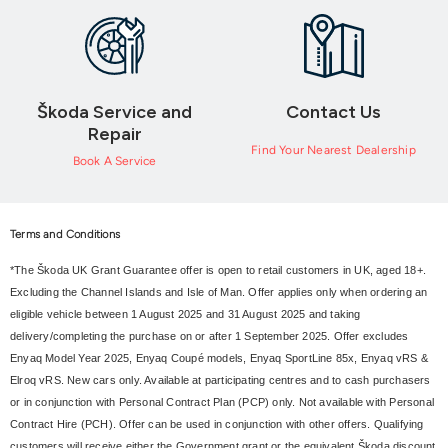
Škoda Service and
Contact Us
Repair
Find Your Nearest Dealership
Book A Service
Terms and Conditions
*The Škoda UK Grant Guarantee offer is open to retail customers in UK, aged 18+.
Excluding the Channel Islands and Isle of Man. Offer applies only when ordering an
eligible vehicle between 1 August 2025 and 31 August 2025 and taking
delivery/completing the purchase on or after 1 September 2025. Offer excludes
Enyaq Model Year 2025, Enyaq Coupé models, Enyaq SportLine 85x, Enyaq vRS &
Elroq vRS. New cars only. Available at participating centres and to cash purchasers
or in conjunction with Personal Contract Plan (PCP) only. Not available with Personal
Contract Hire (PCH). Offer can be used in conjunction with other offers. Qualifying
customers will receive either the Government grant or the equivalent Škoda discount