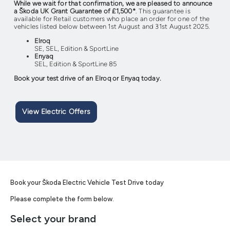
While we wait for that confirmation, we are pleased to announce
a Škoda UK Grant Guarantee of £1,500*
. This guarantee is
available for Retail customers who place an order for one of the
vehicles listed below between 1st August and 31st August 2025.
Elroq
SE, SEL, Edition & SportLine
Enyaq
SEL, Edition & SportLine 85
Book your test drive of an Elroq or Enyaq today.
View Electric Offers