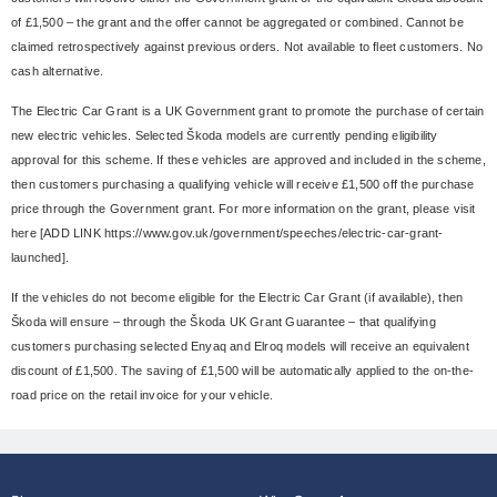
of £1,500 – the grant and the offer cannot be aggregated or combined. Cannot be
claimed retrospectively against previous orders. Not available to fleet customers. No
cash alternative.
The Electric Car Grant is a UK Government grant to promote the purchase of certain
new electric vehicles. Selected Škoda models are currently pending eligibility
approval for this scheme. If these vehicles are approved and included in the scheme,
then customers purchasing a qualifying vehicle will receive £1,500 off the purchase
price through the Government grant. For more information on the grant, please visit
here [ADD LINK https://www.gov.uk/government/speeches/electric-car-grant-
launched].
If the vehicles do not become eligible for the Electric Car Grant (if available), then
Škoda will ensure – through the Škoda UK Grant Guarantee – that qualifying
customers purchasing selected Enyaq and Elroq models will receive an equivalent
discount of £1,500. The saving of £1,500 will be automatically applied to the on-the-
road price on the retail invoice for your vehicle.