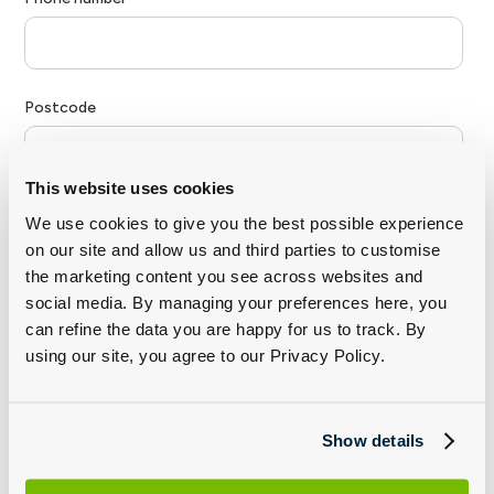
This website uses cookies
We use cookies to give you the best possible experience
on our site and allow us and third parties to customise
the marketing content you see across websites and
social media. By managing your preferences here, you
can refine the data you are happy for us to track. By
using our site, you agree to our Privacy Policy.
Show details