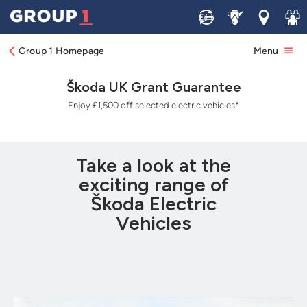
Sell
Service
Locations
Join 
Group 1 Homepage
Menu
Škoda UK Grant Guarantee
Enjoy £1,500 off selected electric vehicles⁠*
Take a look at the
exciting range of
Škoda Electric
Vehicles