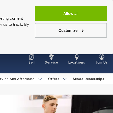
Allow all
eting content
r us to track. By
Customize
Sell
Service
Locations
Join Us
rvice And Aftersales
Offers
Škoda Dealerships