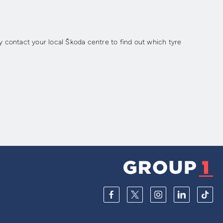
 contact your local Škoda centre to find out which tyre