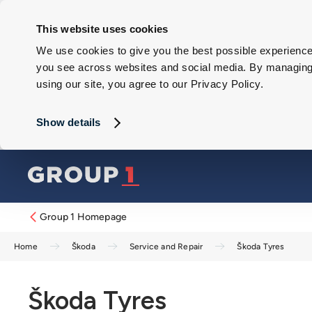
This website uses cookies
We use cookies to give you the best possible experience 
you see across websites and social media. By managing y
using our site, you agree to our Privacy Policy.
Show details
Group 1 Homepage
Home
Škoda
Service and Repair
Škoda Tyres
Škoda Tyres