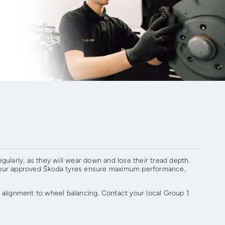
egularly, as they will wear down and lose their tread depth.
s, our approved Škoda tyres ensure maximum performance,
alignment to wheel balancing. Contact your local Group 1