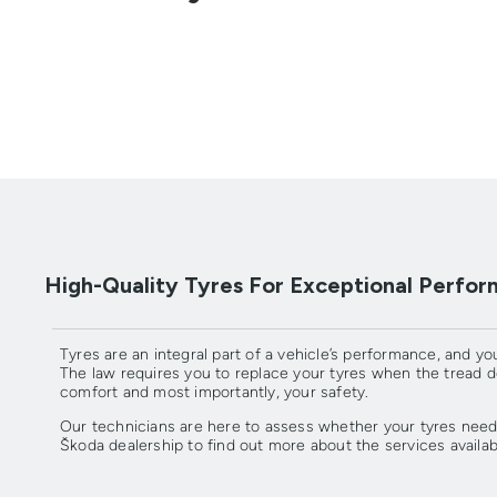
High-Quality Tyres For Exceptional Perfo
Tyres are an integral part of a vehicle’s performance, and you
The law requires you to replace your tyres when the tread 
comfort and most importantly, your safety.
Our technicians are here to assess whether your tyres need
Škoda dealership to find out more about the services availab