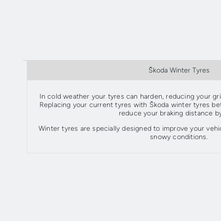
Škoda Winter Tyres
In cold weather your tyres can harden, reducing your grip
Replacing your current tyres with Škoda winter tyres 
reduce your braking distance b
Winter tyres are specially designed to improve your vehic
snowy conditions.