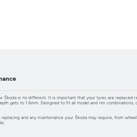
rmance
r Škoda is no different. It is important that your tyres are replaced r
depth gets to 1.6mm. Designed to fit all model and rim combination
 replacing and any maintenance your Škoda may require, from wheel 
le.