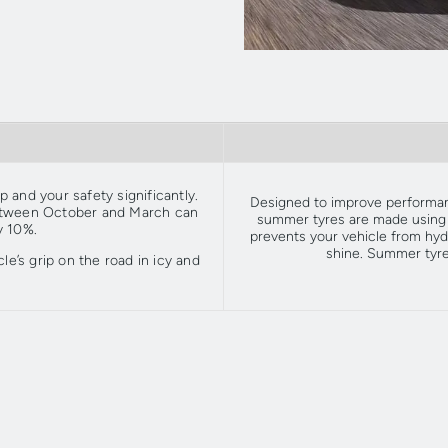
 and your safety significantly.
Designed to improve performan
between October and March can
summer tyres are made using a
y 10%.
prevents your vehicle from hyd
shine. Summer tyr
le’s grip on the road in icy and