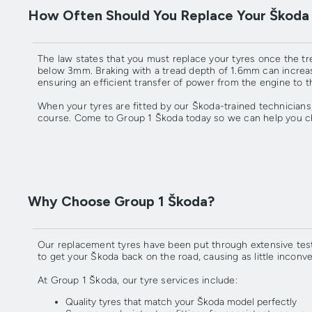
How Often Should You Replace Your Škoda
The law states that you must replace your tyres once the t
below 3mm. Braking with a tread depth of 1.6mm can increase
ensuring an efficient transfer of power from the engine to t
When your tyres are fitted by our Škoda-trained technicians
course. Come to Group 1 Škoda today so we can help you ch
Why Choose Group 1 Škoda?
Our replacement tyres have been put through extensive testi
to get your Škoda back on the road, causing as little inconv
At Group 1 Škoda, our tyre services include:
Quality tyres that match your Škoda model perfectly