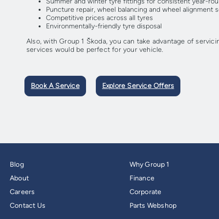
Summer and winter tyre fittings for consistent year-r
Puncture repair, wheel balancing and wheel alignment se
Competitive prices across all tyres
Environmentally-friendly tyre disposal
Also, with Group 1 Škoda, you can take advantage of servici
services would be perfect for your vehicle.
Book A Service
Explore Service Offers
Blog
Why Group 1
About
Finance
Careers
Corporate
Contact Us
Parts Webshop