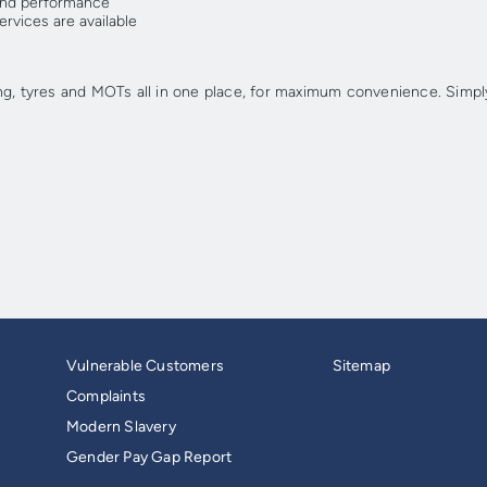
ound performance
rvices are available
ng, tyres and MOTs all in one place, for maximum convenience. Simply
Vulnerable Customers
Sitemap
Complaints
Modern Slavery
Gender Pay Gap Report