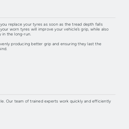
ou replace your tyres as soon as the tread depth falls
r worn tyres will improve your vehicle’s grip, while also
 in the long-run.
venly producing better grip and ensuring they last the
ind.
e. Our team of trained experts work quickly and efficiently