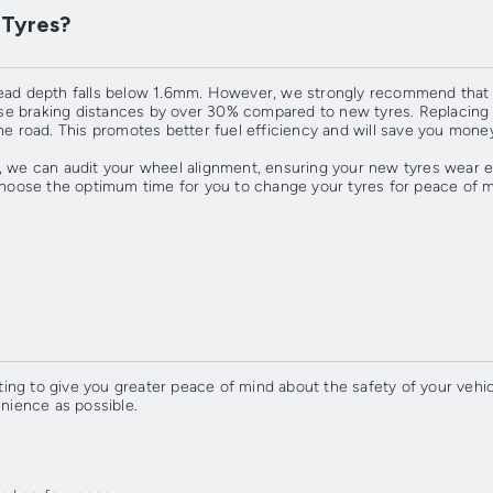
 Tyres?
read depth falls below 1.6mm. However, we strongly recommend that y
 braking distances by over 30% compared to new tyres. Replacing you
he road. This promotes better fuel efficiency and will save you money
, we can audit your wheel alignment, ensuring your new tyres wear e
oose the optimum time for you to change your tyres for peace of m
ng to give you greater peace of mind about the safety of your vehicl
enience as possible.