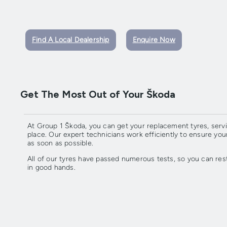
Find A Local Dealership
Enquire Now
Get The Most Out of Your Škoda
At Group 1 Škoda, you can get your replacement tyres, servi
place. Our expert technicians work efficiently to ensure you
as soon as possible.
All of our tyres have passed numerous tests, so you can res
in good hands.