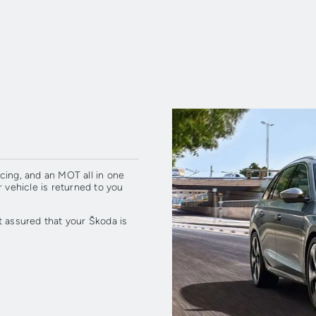
cing, and an MOT all in one
r vehicle is returned to you
t assured that your Škoda is