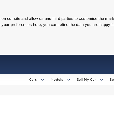
on our site and allow us and third parties to customise the mark
our preferences here, you can refine the data you are happy fo
Cars
Models
Sell My Car
Se