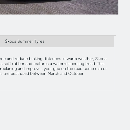
Škoda Summer Tyres
ce and reduce braking distances in warm weather, Škoda
 soft rubber and features a water-dispersing tread. This
roplaning and improves your grip on the road come rain or
es are best used between March and October.