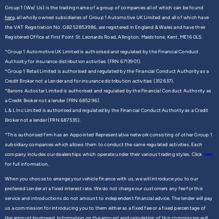
Group 1 (We/ Us) is the trading name of a group of companies all of which can be found
here,
all wholly owned subsidiaries of Group 1 Automotive UK Limited and all of which have
the VAT Registration No. GB252853986, are registered in England & Wales and have their
Registered Office at First Point St. Leonards Road, Allington, Maidstone, Kent, ME16 0LS.
*Group 1 Automotive UK Limited is authorised and regulated by the Financial Conduct
Authority for insurance distribution activities (FRN 6713901).
*Group 1 Retail Limited is authorised and regulated by the Financial Conduct Authority as a
Credit Broker not a Lender and for insurance distribution activities (312637).
*Barons Autostar Limited is authorised and regulated by the Financial Conduct Authority as
a Credit Broker not a lender (FRN 685296).
L & L Inc Limited is authorised and regulated by the Financial Conduct Authority as a Credit
Broker not a lender (FRN 687535).
*This authorised firm has an Appointed Representative network consisting of other Group 1
subsidiary companies which allows them to conduct the same regulated activities. Each
company includes our dealerships which operate under their various trading styles. Click
here
for full information.
When you choose to arrange your vehicle finance with us, we will introduce you to our
preferred Lender at a fixed interest rate. We do not charge our customers any fee for this
service and introductions do not amount to independent financial advice. The lender will pay
us a commission for introducing you to them either as a fixed fee or a fixed percentage of
the amount borrowed. Information on the amount and calculation of this commission will