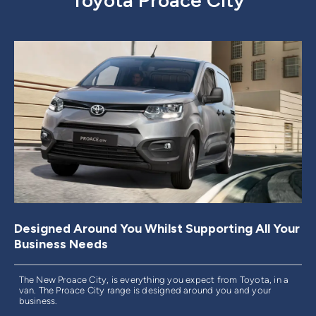
Toyota Proace City
Designed Around You Whilst Supporting All Your
Business Needs
The New Proace City, is everything you expect from Toyota, in a
van. The Proace City range is designed around you and your
business.