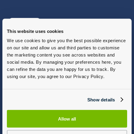
View Offers
This website uses cookies
We use cookies to give you the best possible experience
on our site and allow us and third parties to customise
the marketing content you see across websites and
social media. By managing your preferences here, you
can refine the data you are happy for us to track. By
using our site, you agree to our Privacy Policy.
Show details
Allow all