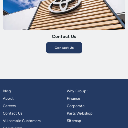
Contact Us
Contact Us
Blog
Why Group 1
About
Finance
Careers
Corporate
Contact Us
Parts Webshop
Vulnerable Customers
Sitemap