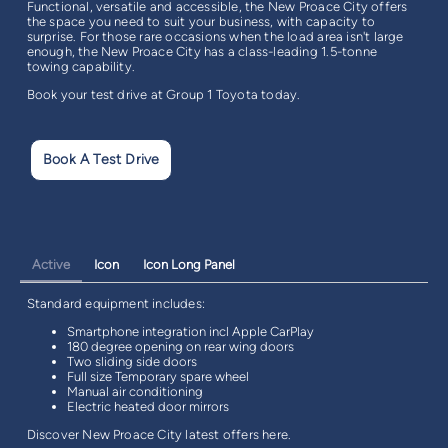
Functional, versatile and accessible, the New Proace City offers
the space you need to suit your business, with capacity to
surprise. For those rare occasions when the load area isn't large
enough, the New Proace City has a class-leading 1.5-tonne
towing capability.
Book your test drive at Group 1 Toyota today.
Book A Test Drive
Active
Icon
Icon Long Panel
Standard equipment includes:
Smartphone integration incl Apple CarPlay
180 degree opening on rear wing doors
Two sliding side doors
Full size Temporary spare wheel
Manual air conditioning
Electric heated door mirrors
Discover New Proace City latest offers here.