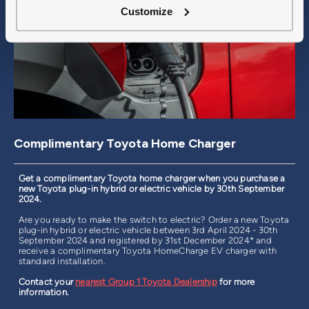
Customize
Complimentary Toyota Home Charger
Get a complimentary Toyota home charger when you purchase a
new Toyota plug-in hybrid or electric vehicle by 30th September
2024.
Are you ready to make the switch to electric? Order a new Toyota
plug-in hybrid or electric vehicle between 3rd April 2024 - 30th
September 2024 and registered by 31st December 2024* and
receive a complimentary Toyota HomeCharge EV charger with
standard installation.
Contact your
nearest Group 1 Toyota Dealership
for more
information.