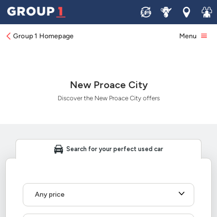
Sell
Service
Locations
Join 
Group 1 Homepage
Menu
New Proace City
Discover the New Proace City offers