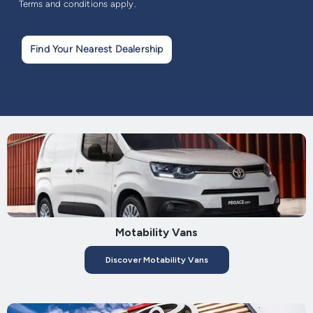
Terms and conditions apply.
Find Your Nearest Dealership
Motability Vans
Discover Motability Vans