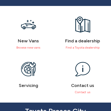
New Vans
Find a dealership
Browse new vans
Find a Toyota dealership
Servicing
Contact us
Contact us