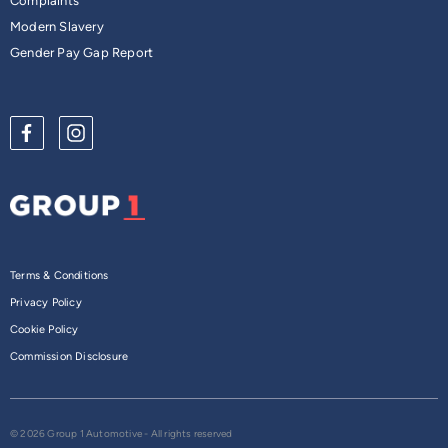
Complaints
Modern Slavery
Gender Pay Gap Report
Terms & Conditions
Privacy Policy
Cookie Policy
Commission Disclosure
© 2026 Group 1 Automotive - All rights reserved