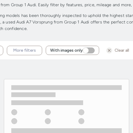
om Group 1 Audi. Easily filter by features, price, mileage and more, 
g models has been thoroughly inspected to uphold the highest standa
ge, a used Audi A7 Vorsprung from Group 1 Audi offers the perfect comb
ith confidence.