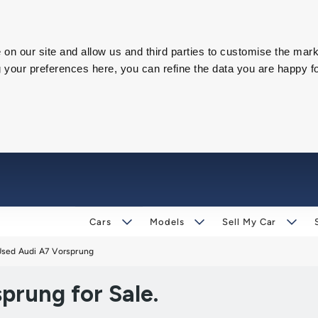
on our site and allow us and third parties to customise the mark
our preferences here, you can refine the data you are happy fo
Cars
Models
Sell My Car
Used Audi A7 Vorsprung
prung for Sale.