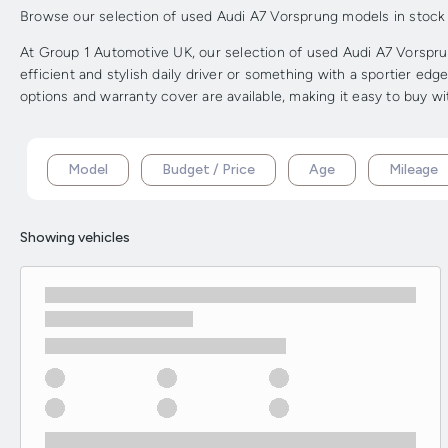
Browse our selection of used Audi A7 Vorsprung models in stock fr
At Group 1 Automotive UK, our selection of used Audi A7 Vorsprun
efficient and stylish daily driver or something with a sportier ed
options and warranty cover are available, making it easy to buy w