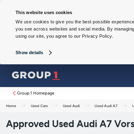
This website uses cookies
We use cookies to give you the best possible experience 
you see across websites and social media. By managing y
using our site, you agree to our Privacy Policy.
Show details
Group 1 Homepage
Home
Used Cars
Used Audi
Used Audi A7
Approved Used Audi A7 Vors