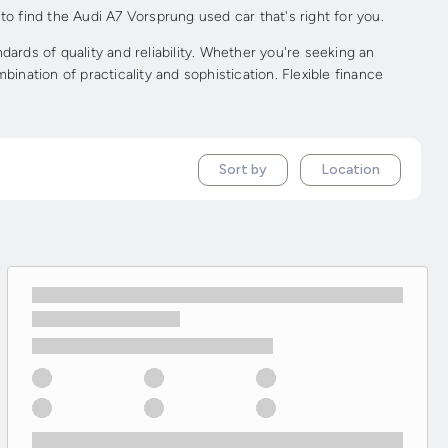
to find the Audi A7 Vorsprung used car that's right for you.
rds of quality and reliability. Whether you're seeking an
ination of practicality and sophistication. Flexible finance