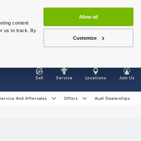
Allow all
eting content
r us to track. By
Customize
Sell
Service
Locations
Join Us
Service And Aftersales
Offers
Audi Dealerships