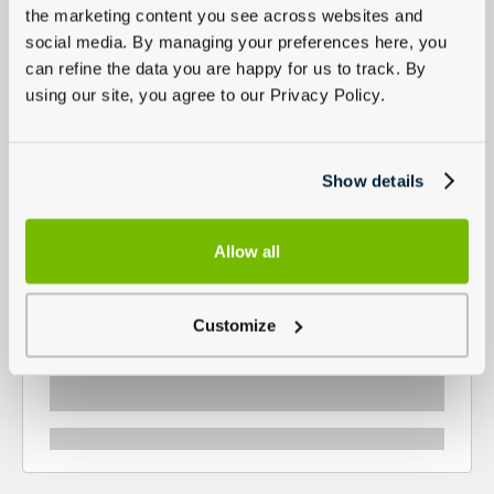
the marketing content you see across websites and
social media. By managing your preferences here, you
can refine the data you are happy for us to track. By
using our site, you agree to our Privacy Policy.
Show details
Allow all
Customize