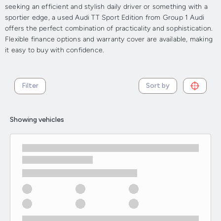
seeking an efficient and stylish daily driver or something with a
sportier edge, a used Audi TT Sport Edition from Group 1 Audi
offers the perfect combination of practicality and sophistication.
Flexible finance options and warranty cover are available, making
it easy to buy with confidence.