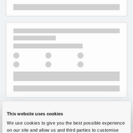
This website uses cookies
We use cookies to give you the best possible experience
on our site and allow us and third parties to customise