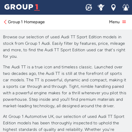
Sell
Service
Locations
Join 
Approved Used Audi TT
Sport Edition for Sale.
Group 1 Homepage
Menu
Browse our selection of used Audi TT Sport Edition models in
stock from Group 1 Audi. Easily filter by features, price, mileage
and more, to find the Audi TT Sport Edition used car that's right
for you.
The Audi TT is a true icon and timeless classic. Launched over
two decades ago, the Audi TT is still at the forefront of sports
car models. The TT is powerful, dynamic and compact, making it
a sports car through and through. Tight, nimble handling paired
with a powerful engine makes for a thrill whenever you pilot this
powerhouse. Step inside and you’ll find premium materials and
market-leading technology, all designed around the driver.
At Group 1 Automotive UK, our selection of used Audi TT Sport
Edition models has been thoroughly inspected to uphold the
highest standards of quality and reliability. Whether you're