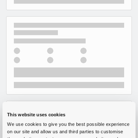
This website uses cookies
We use cookies to give you the best possible experience
on our site and allow us and third parties to customise