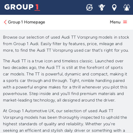
Sell
Service
Locations
Join 
Approved Used Audi TT
Vorsprung for Sale.
Group 1 Homepage
Menu
Browse our selection of used Audi TT Vorsprung models in stock
from Group 1 Audi. Easily filter by features, price, mileage and
more, to find the Audi TT Vorsprung used car that's right for you.
The Audi TT is a true icon and timeless classic. Launched over
two decades ago, the Audi TT is still at the forefront of sports
car models. The TT is powerful, dynamic and compact, making it
a sports car through and through. Tight, nimble handling paired
with a powerful engine makes for a thrill whenever you pilot this
powerhouse. Step inside and you’ll find premium materials and
market-leading technology, all designed around the driver.
At Group 1 Automotive UK, our selection of used Audi TT
Vorsprung models has been thoroughly inspected to uphold the
highest standards of quality and reliability. Whether you're
seeking an efficient and stylish daily driver or something with a