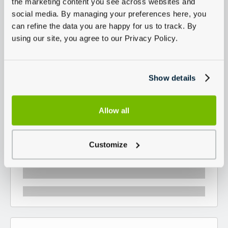
the marketing content you see across websites and
social media. By managing your preferences here, you
can refine the data you are happy for us to track. By
using our site, you agree to our Privacy Policy.
Show details
Allow all
Customize