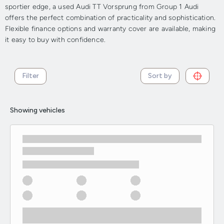
sportier edge, a used Audi TT Vorsprung from Group 1 Audi
offers the perfect combination of practicality and sophistication.
Flexible finance options and warranty cover are available, making
it easy to buy with confidence.