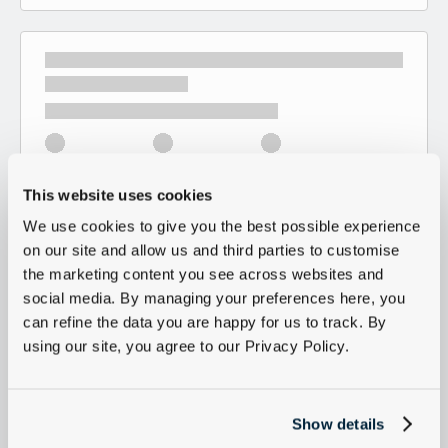
This website uses cookies
We use cookies to give you the best possible experience
on our site and allow us and third parties to customise
the marketing content you see across websites and
social media. By managing your preferences here, you
can refine the data you are happy for us to track. By
using our site, you agree to our Privacy Policy.
Show details