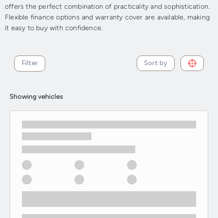
offers the perfect combination of practicality and sophistication.
Flexible finance options and warranty cover are available, making
it easy to buy with confidence.