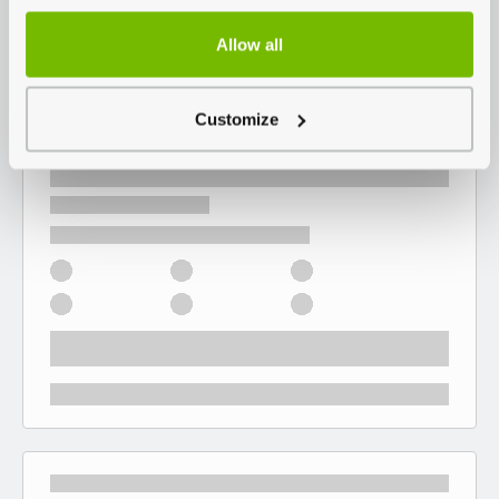
Allow all
Customize