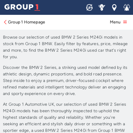
Sell
Service
Locations
Join 
Approved Used BMW 2
Series M240i for Sale
Group 1 Homepage
Menu
Browse our selection of used BMW 2 Series M240i models in
stock from Group 1 BMW. Easily filter by features, price, mileage
and more, to find the BMW 2 Series M240i used car that's right
for you.
Discover the BMW 2 Series, a striking used model defined by its
athletic design, dynamic proportions, and bold road presence.
Step inside to enjoy a premium, driver-focused cockpit where
refined materials and intelligent technology deliver an engaging
and sporty experience on every drive.
At Group 1 Automotive UK, our selection of used BMW 2 Series
M240i models has been thoroughly inspected to uphold the
highest standards of quality and reliability. Whether you're
seeking an efficient and stylish daily driver or something with a
sportier edge, a used BMW 2 Series M240i from Group 1 BMW