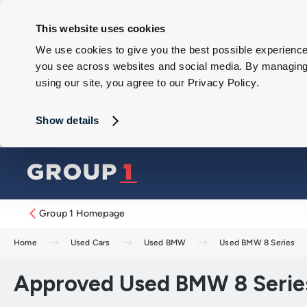
This website uses cookies
We use cookies to give you the best possible experience 
you see across websites and social media. By managing y
using our site, you agree to our Privacy Policy.
Show details
Group 1 Homepage
Home
Used Cars
Used BMW
Used BMW 8 Series
Approved Used BMW 8 Series