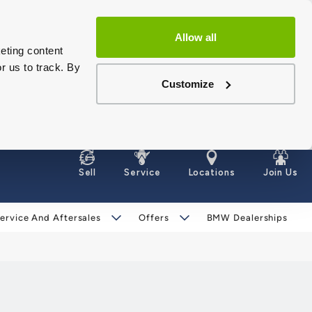
Allow all
eting content
r us to track. By
Customize
Sell
Service
Locations
Join Us
ervice And Aftersales
Offers
BMW Dealerships