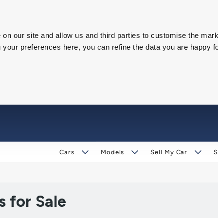
on our site and allow us and third parties to customise the mark
our preferences here, you can refine the data you are happy fo
Cars
Models
Sell My Car
S
 for Sale