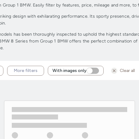
roup 1 BMW. Easily filter by features, price, mileage and more, to f
ing design with exhilarating performance. Its sporty presence, drive
in.
els has been thoroughly inspected to uphold the highest standards o
d BMW 8 Series from Group 1 BMW offers the perfect combination of pr
e.