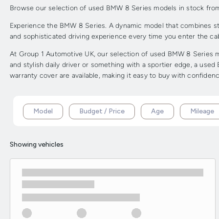
Browse our selection of used BMW 8 Series models in stock from G
Experience the BMW 8 Series. A dynamic model that combines strik
and sophisticated driving experience every time you enter the cab
At Group 1 Automotive UK, our selection of used BMW 8 Series mod
and stylish daily driver or something with a sportier edge, a use
warranty cover are available, making it easy to buy with confidenc