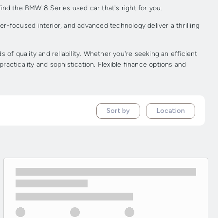
ind the BMW 8 Series used car that's right for you.
r-focused interior, and advanced technology deliver a thrilling
f quality and reliability. Whether you're seeking an efficient
acticality and sophistication. Flexible finance options and