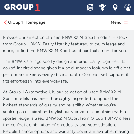
Sell
Service
Locations
Join 
Approved Used BMW X2 M
Sport for Sale
Group 1 Homepage
Menu
Browse our selection of used BMW X2 M Sport models in stock
from Group 1 BMW. Easily filter by features, price, mileage and
more, to find the BMW X2 M Sport used car that's right for you.
The BMW X2 brings sporty design and practicality together. Its
coupé-inspired shape gives it a bold, modern look, while efficient
performance keeps every drive smooth. Compact yet capable, it
fits effortlessly into everyday life.
At Group 1 Automotive UK, our selection of used BMW X2 M
Sport models has been thoroughly inspected to uphold the
highest standards of quality and reliability. Whether you're
seeking an efficient and stylish daily driver or something with a
sportier edge, a used BMW X2 M Sport from Group 1 BMW offers
the perfect combination of practicality and sophistication.
Flexible finance options and warranty cover are available, making