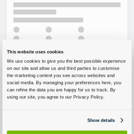
This website uses cookies
We use cookies to give you the best possible experience
on our site and allow us and third parties to customise
the marketing content you see across websites and
social media. By managing your preferences here, you
can refine the data you are happy for us to track. By
using our site, you agree to our Privacy Policy.
Show details