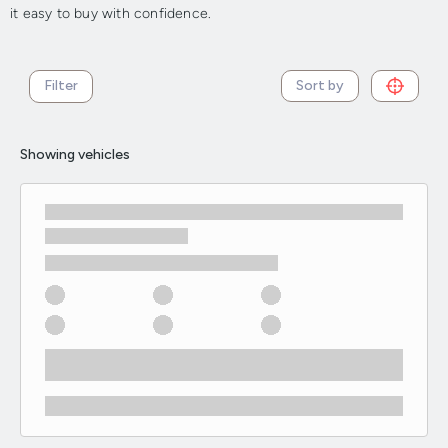
it easy to buy with confidence.