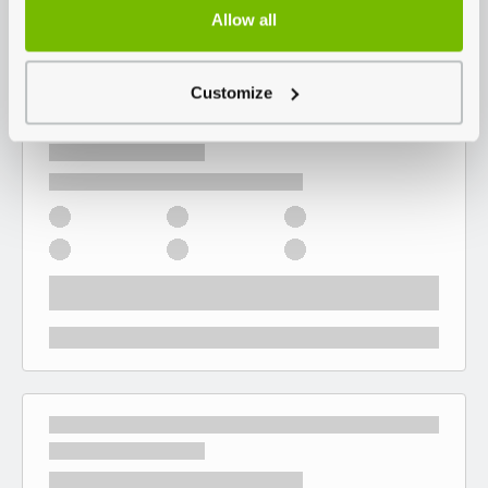
Allow all
Customize