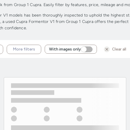
rom Group 1 Cupra. Easily filter by features, price, mileage and mor
V1 models has been thoroughly inspected to uphold the highest stand
ge, a used Cupra Formentor V1 from Group 1 Cupra offers the perfect c
ith confidence.