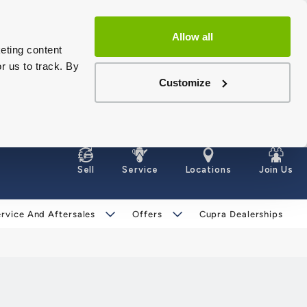
Allow all
eting content
r us to track. By
Customize
Sell
Service
Locations
Join Us
rvice And Aftersales
Offers
Cupra Dealerships