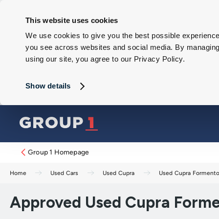
This website uses cookies
We use cookies to give you the best possible experience 
you see across websites and social media. By managing y
using our site, you agree to our Privacy Policy.
Show details
Group 1 Homepage
Home
Used Cars
Used Cupra
Used Cupra Formento
Approved Used Cupra Formen