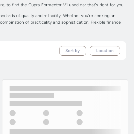
e, to find the Cupra Formentor V1 used car that's right for you.
ards of quality and reliability. Whether you're seeking an
ombination of practicality and sophistication. Flexible finance