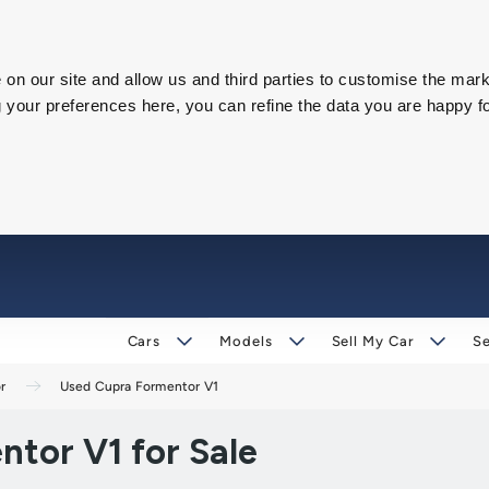
on our site and allow us and third parties to customise the mark
our preferences here, you can refine the data you are happy fo
Cars
Models
Sell My Car
Se
r
Used Cupra Formentor V1
tor V1 for Sale