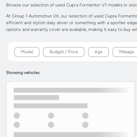
Browse our selection of used Cupra Formentor V1 models in stock f
At Group 1 Automotive UK, our selection of used Cupra Formentor 
efficient and stylish daily driver or something with a sportier ed
options and warranty cover are available, making it easy to buy w