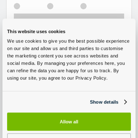
This website uses cookies
We use cookies to give you the best possible experience
on our site and allow us and third parties to customise
the marketing content you see across websites and
social media. By managing your preferences here, you
can refine the data you are happy for us to track. By
using our site, you agree to our Privacy Policy.
Show details
Allow all