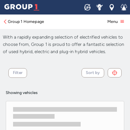
Sell
Service
Locations
Join 
Used Electric and Hybrid
Cars For Sale
Group 1 Homepage
Menu
With a rapidly expanding selection of electrified vehicles to
choose from, Group 1 is proud to offer a fantastic selection
of used hybrid, electric and plug-in hybrid vehicles.