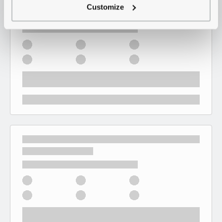
Customize