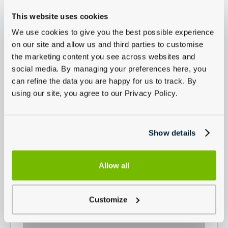
This website uses cookies
We use cookies to give you the best possible experience
on our site and allow us and third parties to customise
the marketing content you see across websites and
social media. By managing your preferences here, you
can refine the data you are happy for us to track. By
using our site, you agree to our Privacy Policy.
Show details
Allow all
Customize