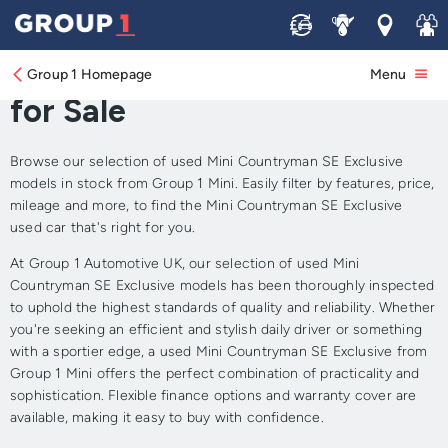
Sell
Service
Locations
Join 
Approved Used Mini
Countryman SE Exclusive
Group 1 Homepage
Menu
for Sale
Browse our selection of used Mini Countryman SE Exclusive
models in stock from Group 1 Mini. Easily filter by features, price,
mileage and more, to find the Mini Countryman SE Exclusive
used car that's right for you.
At Group 1 Automotive UK, our selection of used Mini
Countryman SE Exclusive models has been thoroughly inspected
to uphold the highest standards of quality and reliability. Whether
you're seeking an efficient and stylish daily driver or something
with a sportier edge, a used Mini Countryman SE Exclusive from
Group 1 Mini offers the perfect combination of practicality and
sophistication. Flexible finance options and warranty cover are
available, making it easy to buy with confidence.