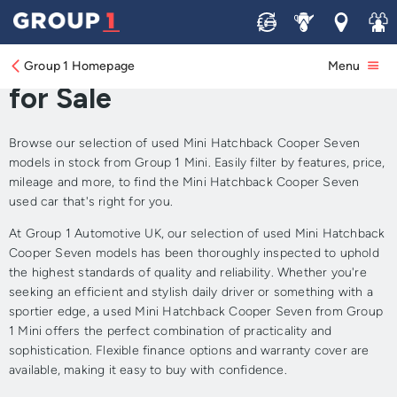
Sell
Service
Locations
Join 
Approved Used Mini
Hatchback Cooper Seven
Group 1 Homepage
Menu
for Sale
Browse our selection of used Mini Hatchback Cooper Seven
models in stock from Group 1 Mini. Easily filter by features, price,
mileage and more, to find the Mini Hatchback Cooper Seven
used car that's right for you.
At Group 1 Automotive UK, our selection of used Mini Hatchback
Cooper Seven models has been thoroughly inspected to uphold
the highest standards of quality and reliability. Whether you're
seeking an efficient and stylish daily driver or something with a
sportier edge, a used Mini Hatchback Cooper Seven from Group
1 Mini offers the perfect combination of practicality and
sophistication. Flexible finance options and warranty cover are
available, making it easy to buy with confidence.