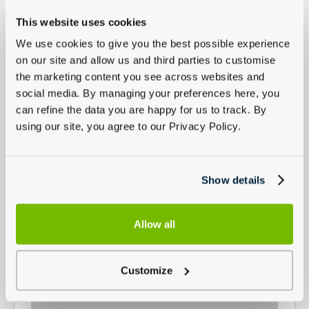
This website uses cookies
We use cookies to give you the best possible experience
on our site and allow us and third parties to customise
the marketing content you see across websites and
social media. By managing your preferences here, you
can refine the data you are happy for us to track. By
using our site, you agree to our Privacy Policy.
Show details
Allow all
Customize