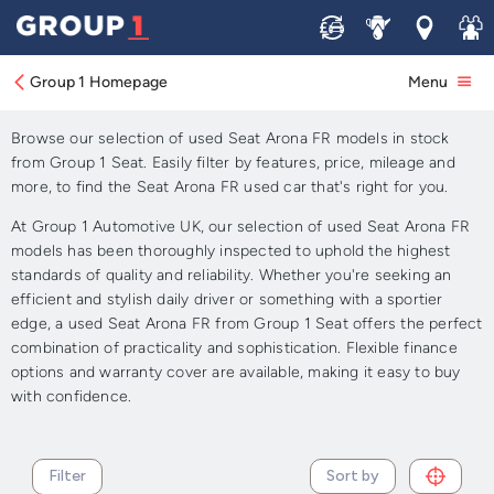
Sell
Service
Locations
Join 
Approved Used Seat Arona
FR for Sale
Group 1 Homepage
Menu
Browse our selection of used Seat Arona FR models in stock
from Group 1 Seat. Easily filter by features, price, mileage and
more, to find the Seat Arona FR used car that's right for you.
At Group 1 Automotive UK, our selection of used Seat Arona FR
models has been thoroughly inspected to uphold the highest
standards of quality and reliability. Whether you're seeking an
efficient and stylish daily driver or something with a sportier
edge, a used Seat Arona FR from Group 1 Seat offers the perfect
combination of practicality and sophistication. Flexible finance
options and warranty cover are available, making it easy to buy
with confidence.