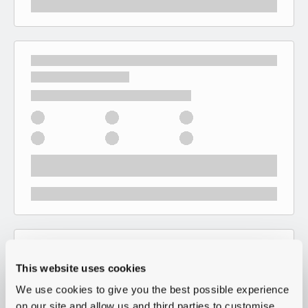
This website uses cookies
We use cookies to give you the best possible experience
on our site and allow us and third parties to customise