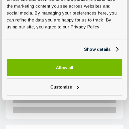
the marketing content you see across websites and
social media. By managing your preferences here, you
can refine the data you are happy for us to track. By
using our site, you agree to our Privacy Policy.
Show details
Allow all
Customize