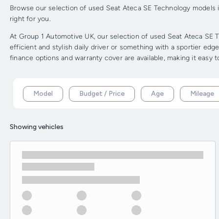
Browse our selection of used Seat Ateca SE Technology models in 
right for you.
At Group 1 Automotive UK, our selection of used Seat Ateca SE Te
efficient and stylish daily driver or something with a sportier ed
finance options and warranty cover are available, making it easy 