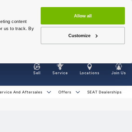
Allow all
eting content
r us to track. By
Customize
Sell
Service
Locations
Join Us
ervice And Aftersales
Offers
SEAT Dealerships