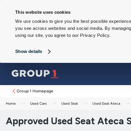
This website uses cookies
We use cookies to give you the best possible experience 
you see across websites and social media. By managing y
using our site, you agree to our Privacy Policy.
Show details
Group 1 Homepage
Home
Used Cars
Used Seat
Used Seat Ateca
Approved Used Seat Ateca S