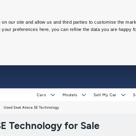
on our site and allow us and third parties to customise the mark
our preferences here, you can refine the data you are happy fo
Cars
Models
Sell My Car
S
Used Seat Ateca SE Technology
E Technology for Sale