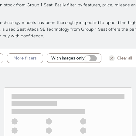
stock from Group 1 Seat. Easily filter by features, price, mileage a
chnology models has been thoroughly inspected to uphold the highest
ge, a used Seat Ateca SE Technology from Group 1 Seat offers the perf
to buy with confidence.