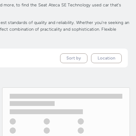
nd more, to find the Seat Ateca SE Technology used car that's
 standards of quality and reliability. Whether you're seeking an
ect combination of practicality and sophistication. Flexible