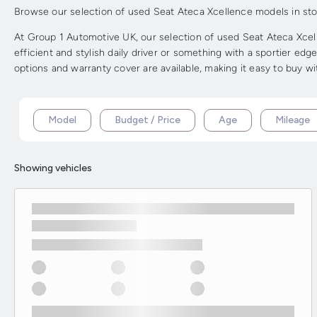
Browse our selection of used Seat Ateca Xcellence models in stock
At Group 1 Automotive UK, our selection of used Seat Ateca Xcell
efficient and stylish daily driver or something with a sportier ed
options and warranty cover are available, making it easy to buy w