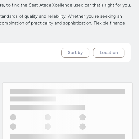
e, to find the Seat Ateca Xcellence used car that's right for you.
ndards of quality and reliability. Whether you're seeking an
ombination of practicality and sophistication. Flexible finance