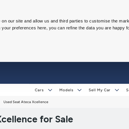
on our site and allow us and third parties to customise the mark
our preferences here, you can refine the data you are happy fo
Cars
Models
Sell My Car
S
Used Seat Ateca Xcellence
cellence for Sale