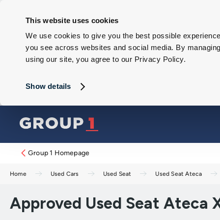
This website uses cookies
We use cookies to give you the best possible experience 
you see across websites and social media. By managing y
using our site, you agree to our Privacy Policy.
Show details
Group 1 Homepage
Home
Used Cars
Used Seat
Used Seat Ateca
Approved Used Seat Ateca X