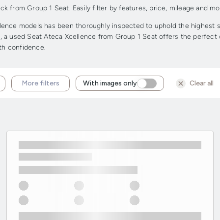
 from Group 1 Seat. Easily filter by features, price, mileage and mor
ence models has been thoroughly inspected to uphold the highest sta
ge, a used Seat Ateca Xcellence from Group 1 Seat offers the perfect c
ith confidence.