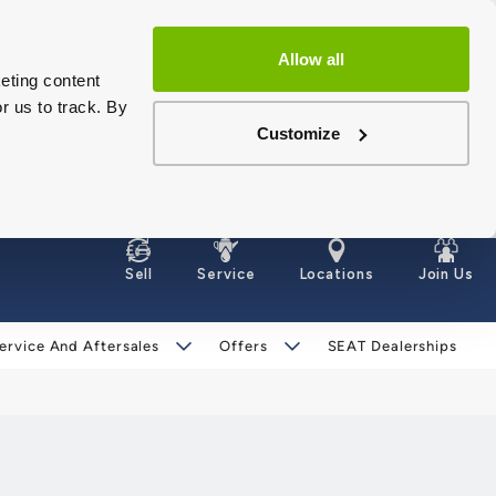
Allow all
eting content
r us to track. By
Customize
Sell
Service
Locations
Join Us
ervice And Aftersales
Offers
SEAT Dealerships