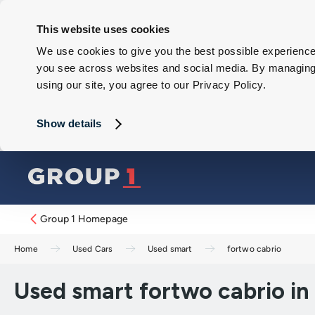
This website uses cookies
We use cookies to give you the best possible experience 
you see across websites and social media. By managing y
using our site, you agree to our Privacy Policy.
Show details
Group 1 Homepage
Home
Used Cars
Used smart
fortwo cabrio
Used smart fortwo cabrio in