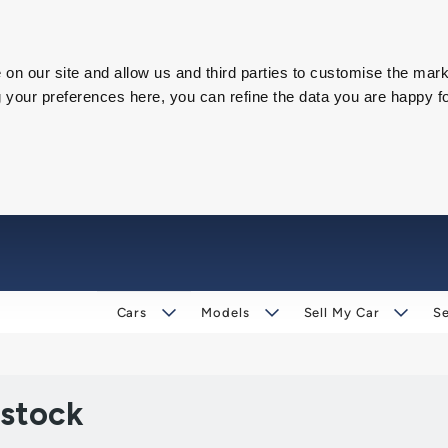
on our site and allow us and third parties to customise the mark
our preferences here, you can refine the data you are happy fo
Cars
Models
Sell My Car
Se
 stock