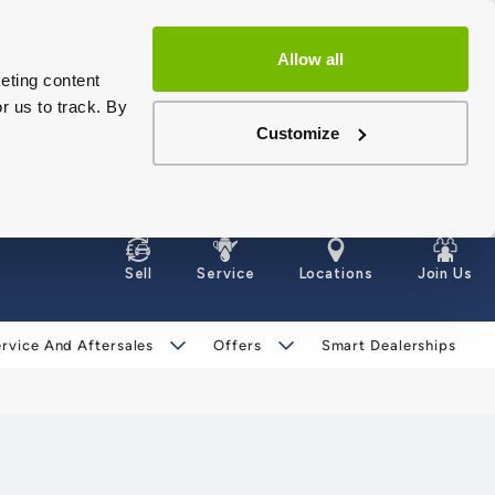
Allow all
eting content
r us to track. By
Customize
Sell
Service
Locations
Join Us
rvice And Aftersales
Offers
Smart Dealerships