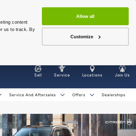
Allow all
eting content
r us to track. By
Customize
Sell
Service
Locations
Join Us
Service And Aftersales
Offers
Dealerships