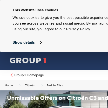
This website uses cookies
We use cookies to give you the best possible experience 
you see across websites and social media. By managing y
using our site, you agree to our Privacy Policy.
Show details
Group 1 Homepage
Home
Citroën
Not to Miss