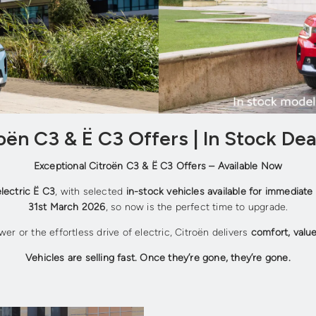
ën C3 & Ë C3 Offers | In Stock Dea
Exceptional Citroën C3 & Ë C3 Offers – Available Now
electric Ë C3
, with selected
in-stock vehicles available for immediate 
31st March 2026
, so now is the perfect time to upgrade.
wer or the effortless drive of electric, Citroën delivers
comfort, valu
Vehicles are selling fast. Once they’re gone, they’re gone.