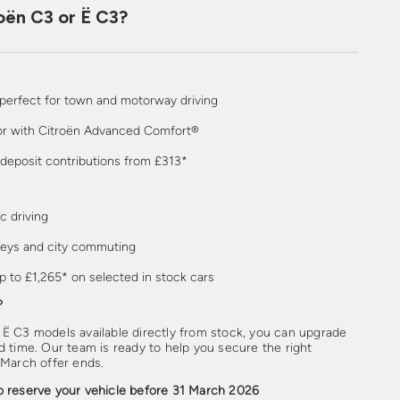
oën C3 or Ë C3?
 perfect for town and motorway driving
or with Citroën Advanced Comfort®
 deposit contributions from £313*
c driving
rneys and city commuting
p to £1,265* on selected in stock cars
?
 Ë C3 models available directly from stock, you can upgrade
d time. Our team is ready to help you secure the right
 March offer ends.
o reserve your vehicle before 31 March 2026