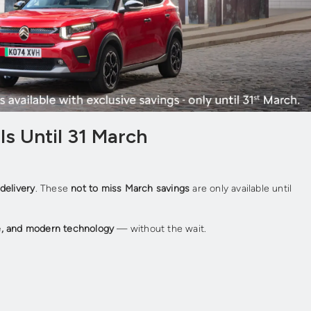
ls Until 31 March
delivery
. These
not to miss March savings
are only available until
e, and modern technology
— without the wait.