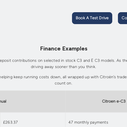
Book A Test Drive
Co
Finance Examples
posit contributions on selected in stock C3 and Ë C3 models. As thes
driving away sooner than you think.
r, helping keep running costs down, all wrapped up with Citroën’s trad
count on.
nual
Citroen e-C3
£263.37
47 monthly payments