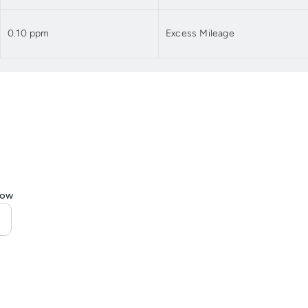
0.10 ppm
Excess Mileage