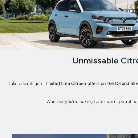
Unmissable Citro
Take advantage of
limited time Citroën offers on the C3 and all 
Whether you’re looking for efficient petrol po