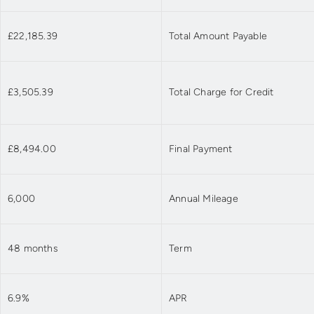
£22,185.39
Total Amount Payable
£3,505.39
Total Charge for Credit
£8,494.00
Final Payment
6,000
Annual Mileage
48 months
Term
6.9%
APR