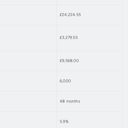
£24,224.55
£3,279.55
£9,568.00
6,000
48 months
5.9%