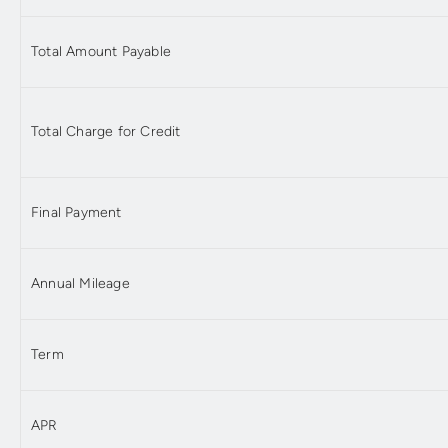
Total Amount Payable
Total Charge for Credit
Final Payment
Annual Mileage
Term
APR