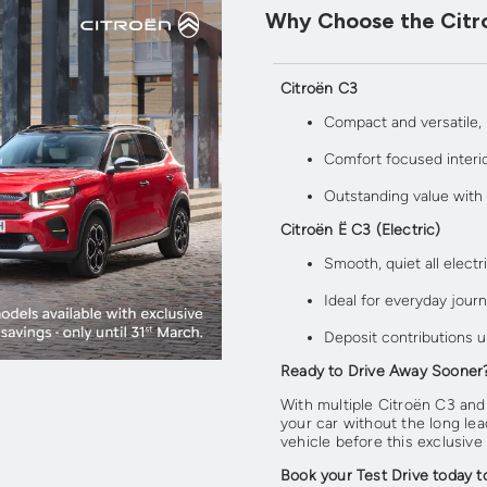
Why Choose the Citr
Citroën C3
Compact and versatile,
Comfort focused interi
Outstanding value with
Citroën Ë C3 (Electric)
Smooth, quiet all electri
Ideal for everyday jou
Deposit contributions u
Ready to Drive Away Sooner
With multiple Citroën C3 and
your car without the long lea
vehicle before this exclusive
Book your Test Drive today t