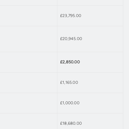
£23,795.00
£20,945.00
£2,850.00
£1,165.00
£1,000.00
£18,680.00