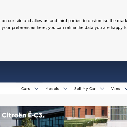
on our site and allow us and third parties to customise the mark
our preferences here, you can refine the data you are happy fo
Cars
Models
Sell My Car
Vans