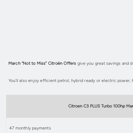
March “Not to Miss” Citroën Offers
give you great savings and de
You’ll also enjoy efficient petrol, hybrid ready or electric powe
Citroen C3 PLUS Turbo 100hp Ma
47 monthly payments