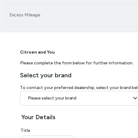
Excess Mileage