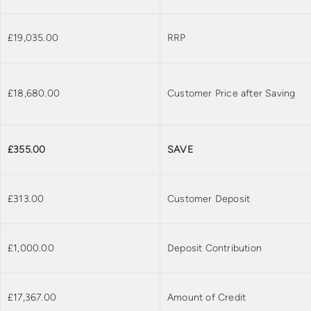
£19,035.00
RRP
£18,680.00
Customer Price after Saving
£355.00
SAVE
£313.00
Customer Deposit
£1,000.00
Deposit Contribution
£17,367.00
Amount of Credit