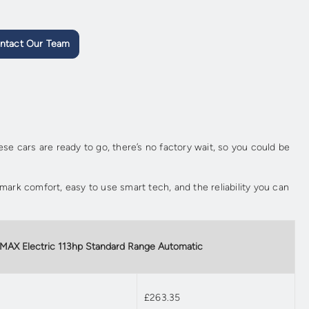
ntact Our Team
e cars are ready to go, there’s no factory wait, so you could be
emark comfort, easy to use smart tech, and the reliability you can
 MAX Electric 113hp Standard Range Automatic
£263.35