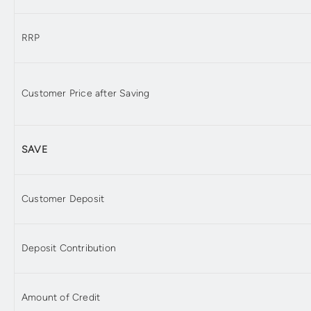
RRP
Customer Price after Saving
SAVE
Customer Deposit
Deposit Contribution
Amount of Credit