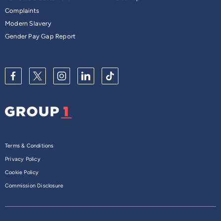
Complaints
Modern Slavery
Gender Pay Gap Report
Terms & Conditions
Privacy Policy
Cookie Policy
Commission Disclosure