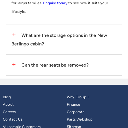
for larger families.
Enquire today
to see how it suits your
lifestyle.
What are the storage options in the New
Berlingo cabin?
The interior features up to 28 clever storage compartments,
Can the rear seats be removed?
including the Modutop® roof system, which provides extra
overhead space.
Get in touch with your local Group 1 Citroën
In many configurations, the three individual rear seats can be
dealership
for a viewing.
folded flat or removed entirely to create a huge loading area.
Blog
Why Group 1
Contact us today
to see the flexible seating layout in person.
About
Finance
Careers
Corporate
Contact Us
Parts Webshop
Vulnerable Customers
Sitemap