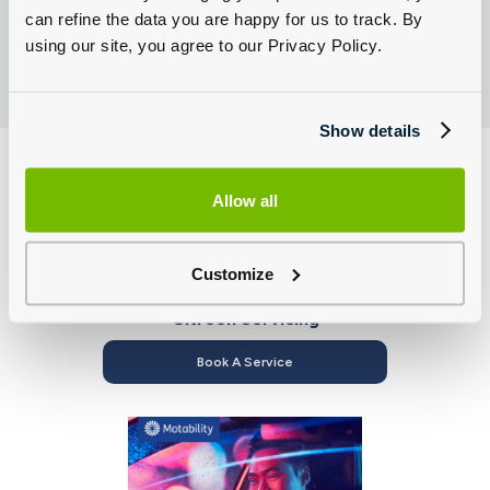
can refine the data you are happy for us to track. By
using our site, you agree to our Privacy Policy.
Show details
Allow all
Customize
Citroën Servicing
Book A Service