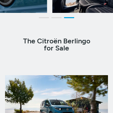
The Citroën Berlingo
for Sale