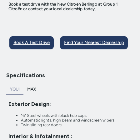
Book a test drive with the New Citroën Berlingo at Group 1
Citroën or contact your local dealership today.
Book A Test Drive
Find Your Nearest Dealership
Specifications
YOU!
MAX
Exterior Design:
16" Steel wheels with black hub caps
Automatic lights, high beam and windscreen wipers
Twin sliding rear doors
Interior & Infotainment :