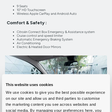
9 Seats
10" HD Touchscreen
Wireless Apple CarPlay and Android Auto
Comfort & Safety :
Citroën Connect Box Emergency & Assistance system
Cruise control and speed limiter
Automatic Emergency Braking System
Air Conditioning
Electric & Heated Door Mirrors
This website uses cookies
We use cookies to give you the best possible experience
on our site and allow us and third parties to customise
the marketing content you see across websites and
social media. By managing your preferences here, you