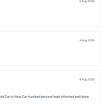
5 Aug 2026
4 Aug 2026
4 Aug 2026
 old Car to New Car hundred percent kept informed well done