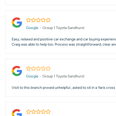
5.0/5
Google
-
Group 1 Toyota Sandhurst
Easy, relaxed and positive car exchange and car buying experience
Craig was able to help too. Process was straightforward, clear an
1.0/5
Google
-
Group 1 Toyota Sandhurst
Visit to this branch proved unhelpful , asked to sit in a Yaris cr
5.0/5