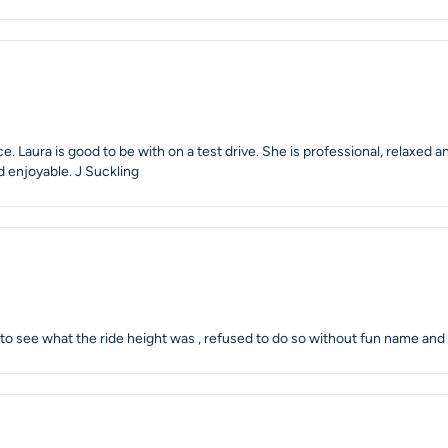
. Laura is good to be with on a test drive. She is professional, relaxed
d enjoyable. J Suckling
oss to see what the ride height was , refused to do so without fun name an