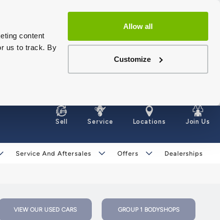
Allow all
eting content
r us to track. By
Customize
Sell
Service
Locations
Join Us
Service And Aftersales
Offers
Dealerships
VIEW OUR USED CARS
GROUP 1 BODYSHOPS