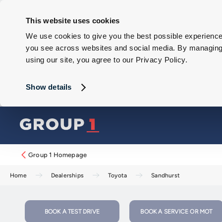
This website uses cookies
We use cookies to give you the best possible experience 
you see across websites and social media. By managing y
using our site, you agree to our Privacy Policy.
Show details
Group 1 Homepage
Home
Dealerships
Toyota
Sandhurst
BOOK A TEST DRIVE
BOOK A SERVICE OR MOT