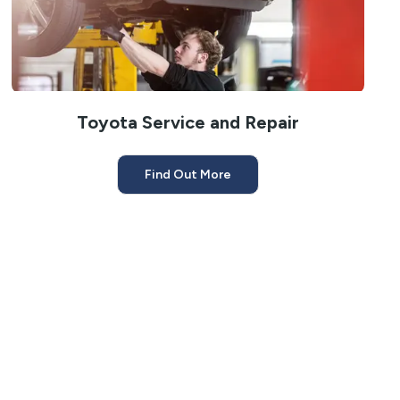
Toyota Service and Repair
Find Out More