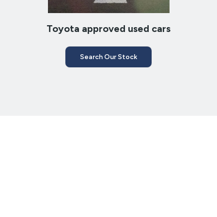
Toyota approved used cars
Search Our Stock