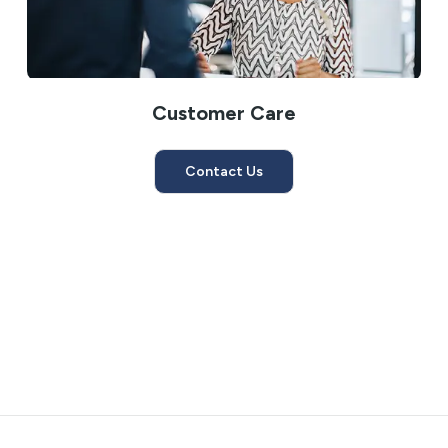
Customer Care
Contact Us