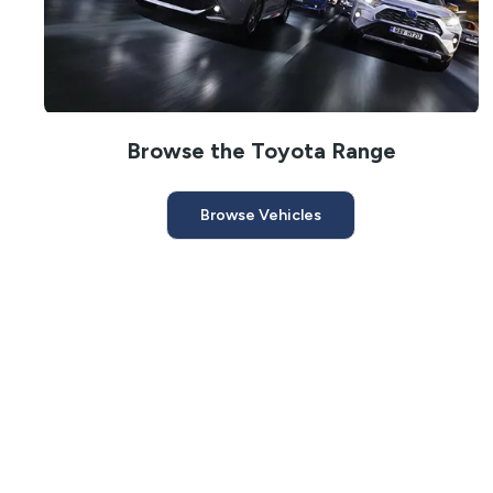
Browse the Toyota Range
Browse Vehicles