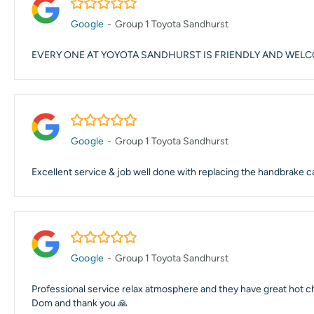
5.0/5
Google
-
Group 1 Toyota Sandhurst
EVERY ONE AT YOYOTA SANDHURST IS FRIENDLY AND WEL
5.0/5
Google
-
Group 1 Toyota Sandhurst
Excellent service & job well done with replacing the handbrake c
5.0/5
Google
-
Group 1 Toyota Sandhurst
Professional service relax atmosphere and they have great hot 
Dom and thank you 🙏