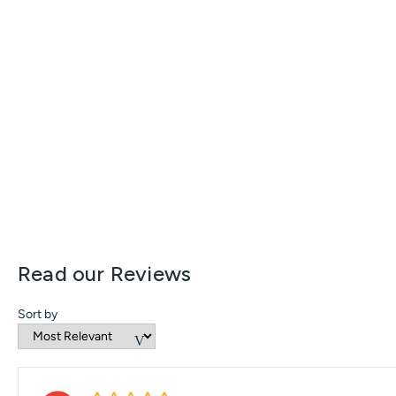
Read our Reviews
Sort by