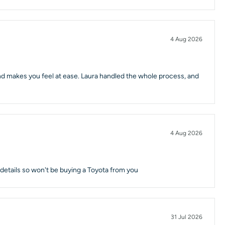
4 Aug 2026
 and makes you feel at ease. Laura handled the whole process, and
4 Aug 2026
d details so won't be buying a Toyota from you
31 Jul 2026