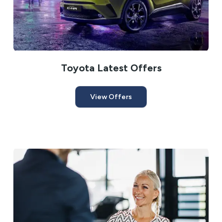
Toyota Latest Offers
View Offers