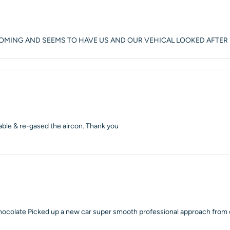
COMING AND SEEMS TO HAVE US AND OUR VEHICAL LOOKED AFTER
able & re-gased the aircon. Thank you
chocolate Picked up a new car super smooth professional approach from