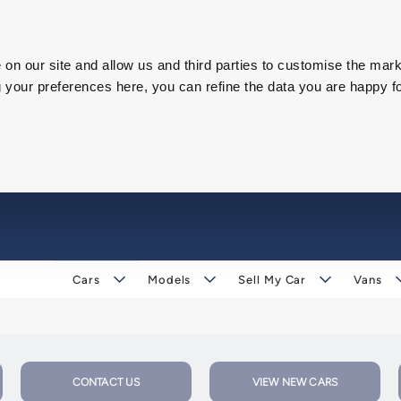
on our site and allow us and third parties to customise the mark
our preferences here, you can refine the data you are happy fo
Cars
Models
Sell My Car
Vans
CONTACT US
VIEW NEW CARS