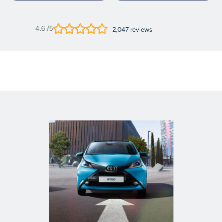
4.6
/5
2,047
reviews