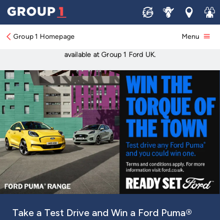
Discover your perfect Ford with Group 1
Sell
Service
Locations
Join 
Ford.
Group 1 Homepage
Menu
New and used car sales, servicing, offers, finance and more
available at Group 1 Ford UK.
All-Electric Capri
Tyre savings too good to miss
The Summer Switch Up Test Drive Event
Take a Test Drive and Win a Ford Puma®
Four Days. One Incredible Opportunity to
All-Electric Puma Gen-E