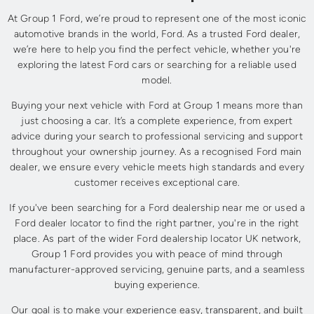
At Group 1 Ford, we’re proud to represent one of the most iconic
automotive brands in the world, Ford. As a trusted Ford dealer,
we’re here to help you find the perfect vehicle, whether you're
exploring the latest Ford cars or searching for a reliable used
model.
Buying your next vehicle with Ford at Group 1 means more than
just choosing a car. It’s a complete experience, from expert
advice during your search to professional servicing and support
throughout your ownership journey. As a recognised Ford main
dealer, we ensure every vehicle meets high standards and every
customer receives exceptional care.
If you've been searching for a Ford dealership near me or used a
Ford dealer locator to find the right partner, you're in the right
place. As part of the wider Ford dealership locator UK network,
Group 1 Ford provides you with peace of mind through
manufacturer-approved servicing, genuine parts, and a seamless
buying experience.
Our goal is to make your experience easy, transparent, and built