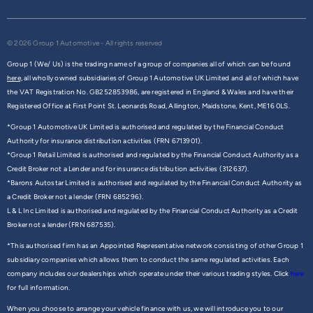
© 2026 Group 1 Automotive - All rights reserved
Group 1 (We/ Us) is the trading name of a group of companies all of which can be found
here,
all wholly owned subsidiaries of Group 1 Automotive UK Limited and all of which have
the VAT Registration No. GB252853986, are registered in England & Wales and have their
Registered Office at First Point St. Leonards Road, Allington, Maidstone, Kent, ME16 0LS.
*Group 1 Automotive UK Limited is authorised and regulated by the Financial Conduct
Authority for insurance distribution activities (FRN 6713901).
*Group 1 Retail Limited is authorised and regulated by the Financial Conduct Authority as a
Credit Broker not a Lender and for insurance distribution activities (312637).
*Barons Autostar Limited is authorised and regulated by the Financial Conduct Authority as
a Credit Broker not a lender (FRN 685296).
L & L Inc Limited is authorised and regulated by the Financial Conduct Authority as a Credit
Broker not a lender (FRN 687535).
*This authorised firm has an Appointed Representative network consisting of other Group 1
subsidiary companies which allows them to conduct the same regulated activities. Each
company includes our dealerships which operate under their various trading styles. Click
here
for full information.
When you choose to arrange your vehicle finance with us, we will introduce you to our