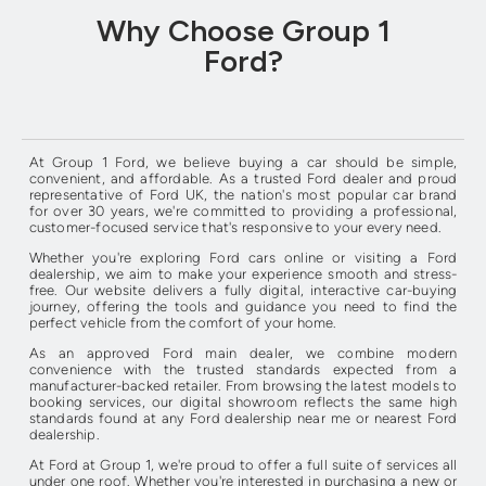
Why Choose Group 1
Ford?
At Group 1 Ford, we believe buying a car should be simple,
convenient, and affordable. As a trusted Ford dealer and proud
representative of Ford UK, the nation's most popular car brand
for over 30 years, we're committed to providing a professional,
customer-focused service that's responsive to your every need.
Whether you're exploring Ford cars online or visiting a Ford
dealership, we aim to make your experience smooth and stress-
free. Our website delivers a fully digital, interactive car-buying
journey, offering the tools and guidance you need to find the
perfect vehicle from the comfort of your home.
As an approved Ford main dealer, we combine modern
convenience with the trusted standards expected from a
manufacturer-backed retailer. From browsing the latest models to
booking services, our digital showroom reflects the same high
standards found at any Ford dealership near me or nearest Ford
dealership.
At Ford at Group 1, we're proud to offer a full suite of services all
under one roof. Whether you're interested in purchasing a new or