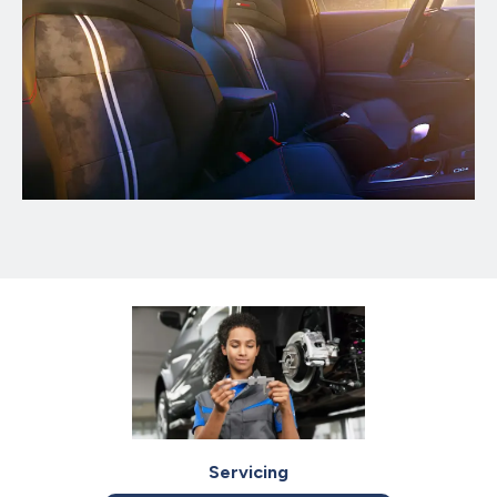
Servicing