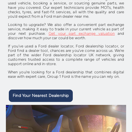
used vehicle, booking a service, or sourcing genuine parts, we
have you covered. Our expert technicians provide MOTs, health
checks, tyres, and fast-fit services, all with the quality and care
you'd expect from a Ford main dealer near me.
Looking to upgrade? We also offer a convenient part exchange
service, making it easy to trade in your current vehicle as part of
your next purchase.
Get your part exchange valuation
and
discover how much your car could be worth.
If you've used a Ford dealer locator, Ford dealership locator, or
Ford find a dealer tool, chances are you've come across us. We're
part of the wider Ford dealership locator UK network, giving
customers trusted access to a complete range of vehicles and
support online and in-store.
When you're looking for a Ford dealership that combines digital
ease with expert care, Group 1 Ford is the name you can rely on.
Find Your Nearest Dealership