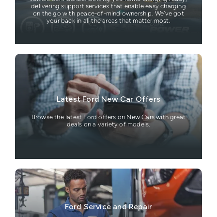
delivering support services that enable easy charging
on the go with peace-of-mind ownership. We’ve got
your back in all the areas that matter most.
Latest Ford New Car Offers
Browse the latest Ford offers on New Cars with great
deals on a variety of models.
Ford Service and Repair