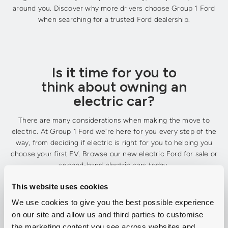
around you. Discover why more drivers choose Group 1 Ford
when searching for a trusted Ford dealership.
Is it time for you to
think about owning an
electric car?
There are many considerations when making the move to
electric. At Group 1 Ford we're here for you every step of the
way, from deciding if electric is right for you to helping you
choose your first EV. Browse our new electric Ford for sale or
second-hand electric cars today.
This website uses cookies
We use cookies to give you the best possible experience
Explore New Ford Electric Cars
on our site and allow us and third parties to customise
the marketing content you see across websites and