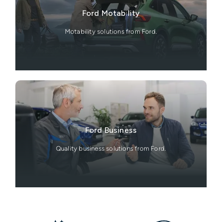
Ford Motability
Motability solutions from Ford.
Ford Business
Quality business solutions from Ford.