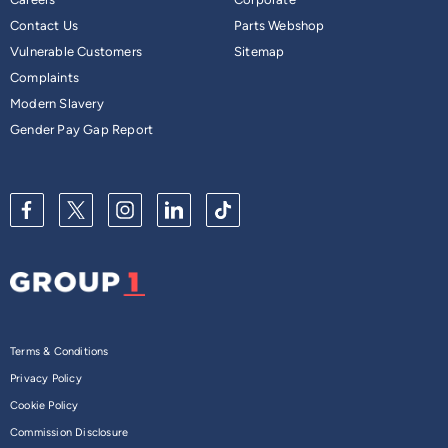
Contact Us
Parts Webshop
Vulnerable Customers
Sitemap
Complaints
Modern Slavery
Gender Pay Gap Report
Terms & Conditions
Privacy Policy
Cookie Policy
Commission Disclosure