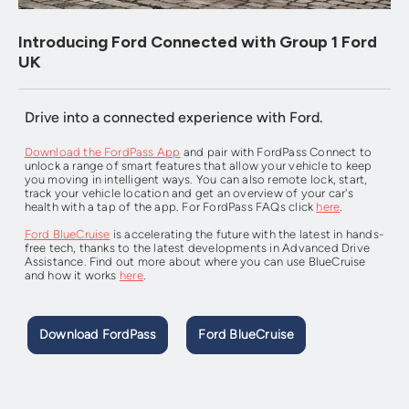
Introducing Ford Connected with Group 1 Ford
UK
Drive into a connected experience with Ford.
Download the FordPass App
and pair with FordPass Connect to
unlock a range of smart features that allow your vehicle to keep
you moving in intelligent ways. You can also remote lock, start,
track your vehicle location and get an overview of your car's
health with a tap of the app. For FordPass FAQs click
here
.
Ford BlueCruise
is accelerating the future with the latest in hands-
free tech, thanks to the latest developments in Advanced Drive
Assistance. Find out more about where you can use BlueCruise
and how it works
here
.
Download FordPass
Ford BlueCruise