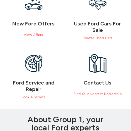
New Ford Offers
Used Ford Cars For
Sale
View Offers
Browse Used Cars
Ford Service and
Contact Us
Repair
Find Your Nearest Dealership
Book A Service
About Group 1, your
local Ford experts