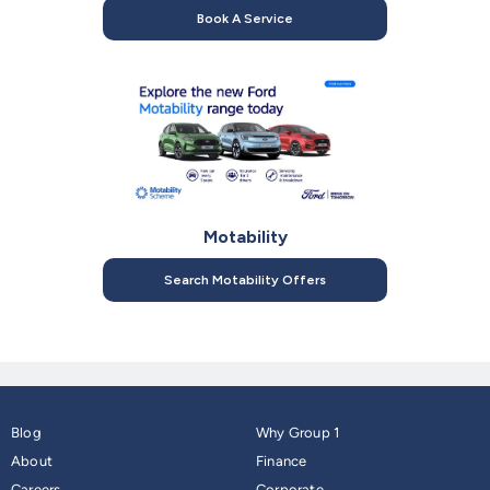
Book A Service
Motability
Search Motability Offers
Blog
Why Group 1
About
Finance
Careers
Corporate