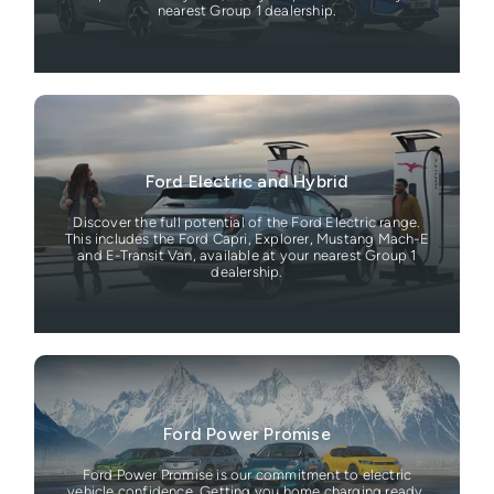
nearest Group 1 dealership.
Ford Electric and Hybrid
Discover the full potential of the Ford Electric range.
This includes the Ford Capri, Explorer, Mustang Mach-E
and E-Transit Van, available at your nearest Group 1
dealership.
Ford Power Promise
Ford Power Promise is our commitment to electric
vehicle confidence. Getting you home charging ready,