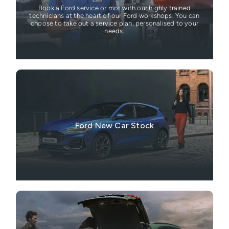
Book a Ford service or mot with our highly trained
technicians at the heart of our Ford workshops. You can
choose to take out a service plan, personalised to your
needs.
Ford New Car Stock