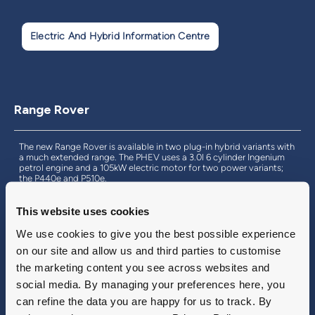
Electric And Hybrid Information Centre
Range Rover
The new Range Rover is available in two plug-in hybrid variants with
a much extended range. The PHEV uses a 3.0l 6 cylinder Ingenium
petrol engine and a 105kW electric motor for two power variants;
the P440e and P510e.
Both models have an electric range of up to 62 miles of zero tailpipe
emission driving and support rapid charging for quick recharges.
This website uses cookies
Find out more with Land Rover Inchcape.
We use cookies to give you the best possible experience
on our site and allow us and third parties to customise
the marketing content you see across websites and
Find Out More
social media. By managing your preferences here, you
can refine the data you are happy for us to track. By