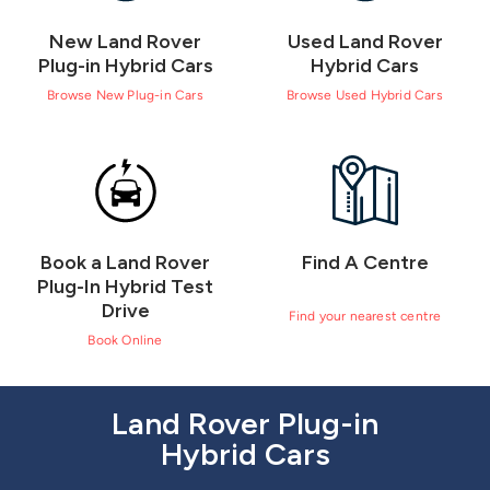
New Land Rover
Used Land Rover
Plug-in Hybrid Cars
Hybrid Cars
Browse New Plug-in Cars
Browse Used Hybrid Cars
Book a Land Rover
Find A Centre
Plug-In Hybrid Test
Drive
Find your nearest centre
Book Online
Land Rover Plug-in
Hybrid Cars