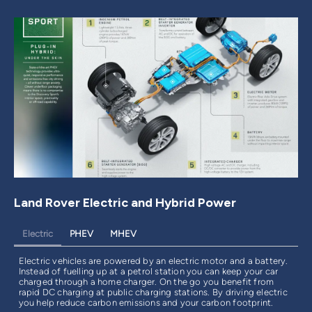
Land Rover Electric and Hybrid Power
Electric
PHEV
MHEV
Electric vehicles are powered by an electric motor and a battery.
Instead of fuelling up at a petrol station you can keep your car
charged through a home charger. On the go you benefit from
rapid DC charging at public charging stations. By driving electric
you help reduce carbon emissions and your carbon footprint.