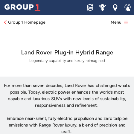
Sell
Service
Locations
Join 
Group 1 Homepage
Menu
Land Rover Plug-in Hybrid Range
Legendary capability and luxury reimagined
For more than seven decades, Land Rover has challenged what’s
possible. Today, electric power enhances the world’s most
capable and luxurious SUVs with new levels of sustainability,
responsiveness and refinement.
Embrace near-silent, fully electric propulsion and zero tailpipe
emissions with Range Rover luxury, a blend of precision and
craft.