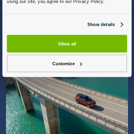
using our site, you agree to our Privacy Policy.
Show details
Allow all
Customize