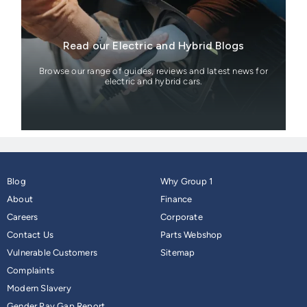
Read our Electric and Hybrid Blogs
Browse our range of guides, reviews and latest news for
electric and hybrid cars.
Blog
Why Group 1
About
Finance
Careers
Corporate
Contact Us
Parts Webshop
Vulnerable Customers
Sitemap
Complaints
Modern Slavery
Gender Pay Gap Report