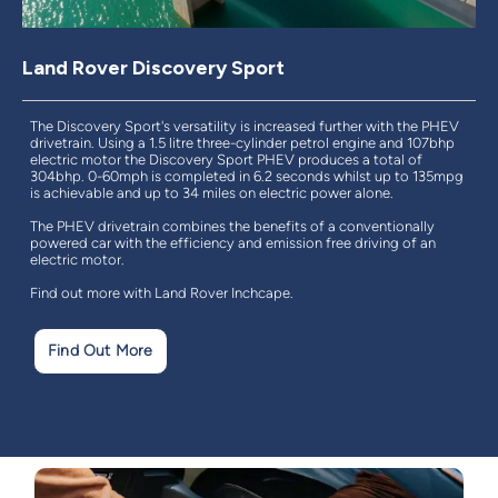
Land Rover Discovery Sport
The Discovery Sport's versatility is increased further with the PHEV
drivetrain. Using a 1.5 litre three-cylinder petrol engine and 107bhp
electric motor the Discovery Sport PHEV produces a total of
304bhp. 0-60mph is completed in 6.2 seconds whilst up to 135mpg
is achievable and up to 34 miles on electric power alone.
The PHEV drivetrain combines the benefits of a conventionally
powered car with the efficiency and emission free driving of an
electric motor.
Find out more with Land Rover Inchcape.
Find Out More