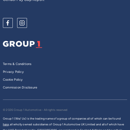
Terms & Conditions
Privacy Policy
Cookie Policy
Commission Disclosure
© 2026 Group 1 Automotive - All rights reserved
Group 1 (We/ Us) is the trading name of a group of companies all of which can be found
here,
all wholly owned subsidiaries of Group 1 Automotive UK Limited and all of which have