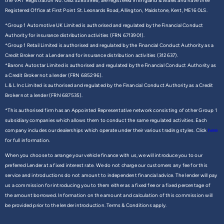
the VAT Registration No. GB252853986, are registered in England & Wales and have their
Registered Office at First Point St. Leonards Road, Allington, Maidstone, Kent, ME16 0LS.
*Group 1 Automotive UK Limited is authorised and regulated by the Financial Conduct
Authority for insurance distribution activities (FRN 6713901).
*Group 1 Retail Limited is authorised and regulated by the Financial Conduct Authority as a
Credit Broker not a Lender and for insurance distribution activities (312637).
*Barons Autostar Limited is authorised and regulated by the Financial Conduct Authority as
a Credit Broker not a lender (FRN 685296).
L & L Inc Limited is authorised and regulated by the Financial Conduct Authority as a Credit
Broker not a lender (FRN 687535).
*This authorised firm has an Appointed Representative network consisting of other Group 1
subsidiary companies which allows them to conduct the same regulated activities. Each
company includes our dealerships which operate under their various trading styles. Click
here
for full information.
When you choose to arrange your vehicle finance with us, we will introduce you to our
preferred Lender at a fixed interest rate. We do not charge our customers any fee for this
service and introductions do not amount to independent financial advice. The lender will pay
us a commission for introducing you to them either as a fixed fee or a fixed percentage of
the amount borrowed. Information on the amount and calculation of this commission will
be provided prior to the lender introduction. Terms & Conditions apply.