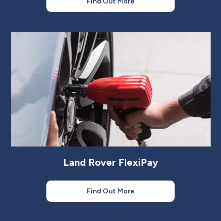
Find Out More
Land Rover FlexiPay
Find Out More