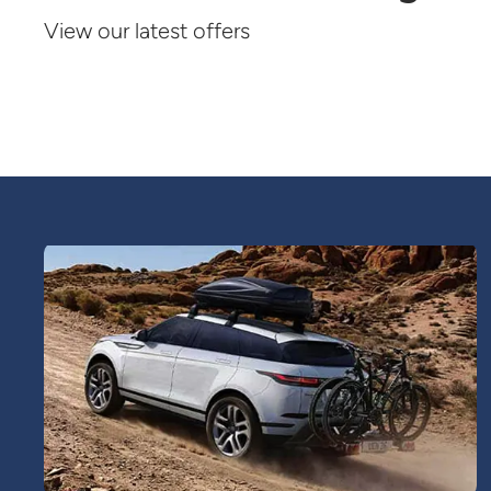
View our latest offers