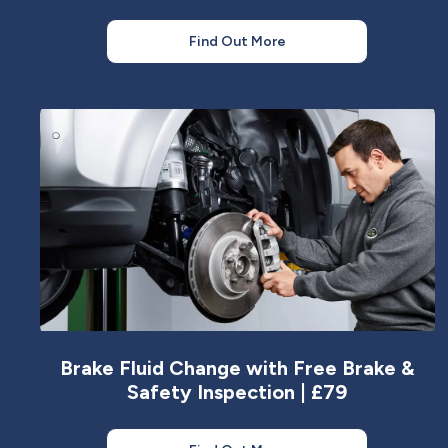
Find Out More
Brake Fluid Change with Free Brake &
Safety Inspection | £79