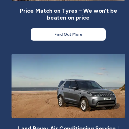
Price Match on Tyres – We won’t be
beaten on price
Find Out More
Land Rover Air Conditioning Service |