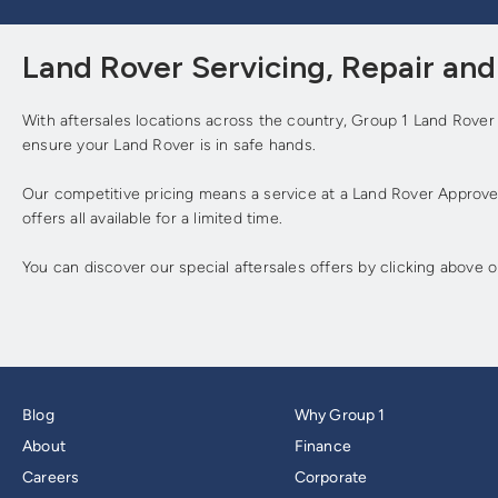
Land Rover Servicing, Repair an
With aftersales locations across the country, Group 1 Land Rover
ensure your Land Rover is in safe hands.
Our competitive pricing means a service at a Land Rover Approved
offers all available for a limited time.
You can discover our special aftersales offers by clicking above 
Blog
Why Group 1
About
Finance
Careers
Corporate