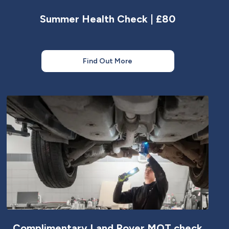
Summer Health Check | £80
Find Out More
Complimentary Land Rover MOT check