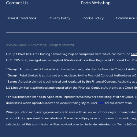
Contact Us
Parts Webshop
Terms & Conditions
Privacy Policy
Cookie Policy
Commission D
© 2026 Group 1 Automotive - All rights reserved
Group 1 (We/ Us) is the trading name of a group of companies all of which can be found
here
GB252853986, are registered in England & Wales and have their Registered Office at First Poi
*Group 1 Automotive UK Limited is authorised and regulated by the Financial Conduct Authorit
*Group 1 Retail Limited is authorised and regulated by the Financial Conduct Authority as a Cr
*Barons Autostar Limited is authorised and regulated by the Financial Conduct Authority as 
L & L Inc Limited is authorised and regulated by the Financial Conduct Authority as a Credit 
*This authorised firm has an Appointed Representative network consisting of other Group 1
dealerships which operate under their various trading styles. Click
here
for full information.
When you choose to arrange your vehicle finance with us, we will introduce you to our preferr
amount to independent financial advice. The lender will pay us a commission for introducing
calculation of this commission will be provided prior to the lender introduction. Terms & Cond