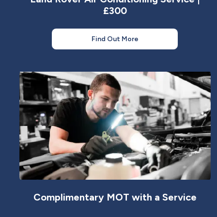
£300
Find Out More
Complimentary MOT with a Service