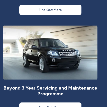
Find Out More
Beyond 3 Year Servicing and Maintenance
Programme