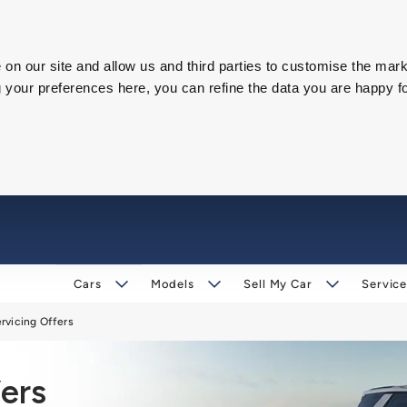
on our site and allow us and third parties to customise the mark
our preferences here, you can refine the data you are happy fo
Cars
Models
Sell My Car
Service
rvicing Offers
ers