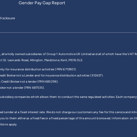
Gender Pay Gap Report
isclosure
,
all wholly owned subsidiaries of Group 1 Automotive UK Limited and all of which have the VAT R
nt St. Leonards Road, Allington, Maidstone, Kent, ME16 0LS.
y for insurance distribution activities (FRN 6713901).
edit Broker not a Lender and for insurance distribution activities (312637).
a Credit Broker not a lender (FRN 685296).
Broker not a lender (FRN 687535).
 subsidiary companies which allows them to conduct the same regulated activities. Each company
ed Lender at a fixed interest rate. We do not charge our customers any fee for this service and in
 you to them either as a fixed fee or a fixed percentage of the amount borrowed. Information on 
itions apply.