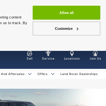
Allow all
eting content
r us to track. By
Customize
Sell
Service
Locations
Join Us
 And Aftersales
Offers
Land Rover Dealerships