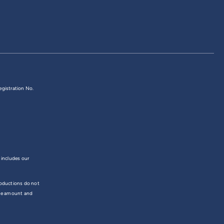
egistration No.
 includes our
troductions do not
the amount and