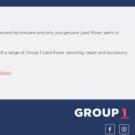
pproved technicians and only use genuine Land Rover parts to
f a range of Group 1 Land Rover servicing, repair and accessory
 Rover
.