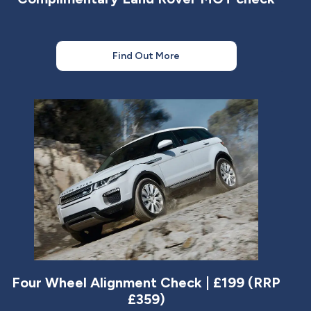
Find Out More
Four Wheel Alignment Check | £199 (RRP
£359)