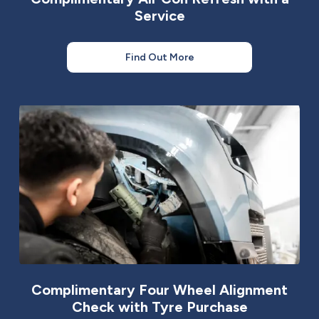
Service
Find Out More
Complimentary Four Wheel Alignment
Check with Tyre Purchase