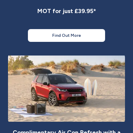
MOT for just £39.95*
Find Out More
Complimentary Air Con Refresh with a