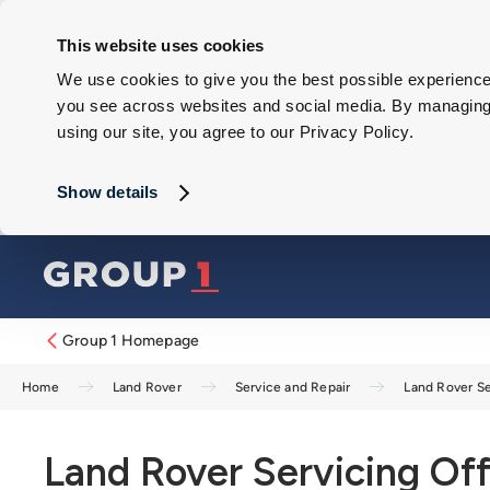
This website uses cookies
We use cookies to give you the best possible experience 
you see across websites and social media. By managing y
using our site, you agree to our Privacy Policy.
Show details
Group 1 Homepage
Home
Land Rover
Service and Repair
Land Rover Se
Land Rover Servicing Off