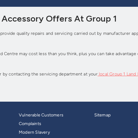
d Accessory Offers At Group 1
 provide quality repairs and servicing carried out by manufacturer a
 Centre may cost less than you think, plus you can take advantage o
or by contacting the servicing department at your
local Group 1 Land
Vulnerable Customers
Sitemap
Complaints
Modern Slavery