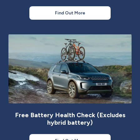
Find Out More
Free Battery Health Check (Excludes
hybrid battery)