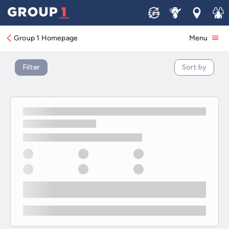
New KIA Offers
Sell
Service
Locations
Join 
Group 1 Homepage
Menu