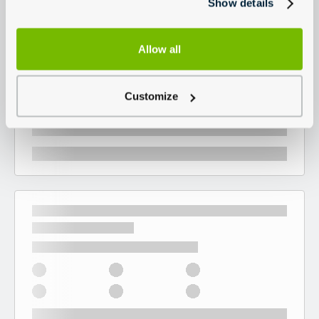
Show details
Allow all
Customize