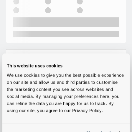
This website uses cookies
We use cookies to give you the best possible experience
on our site and allow us and third parties to customise
the marketing content you see across websites and
social media. By managing your preferences here, you
can refine the data you are happy for us to track. By
using our site, you agree to our Privacy Policy.