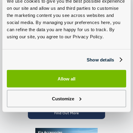
We use cookies to give you the best possible experience
on our site and allow us and third parties to customise
the marketing content you see across websites and
social media. By managing your preferences here, you
can refine the data you are happy for us to track. By
Genuine Kia Brake Discs and Pads | 20% off
using our site, you agree to our Privacy Policy.
Find Out More
Show details
Allow all
Customize
Free Puncture Repair
Find Out More