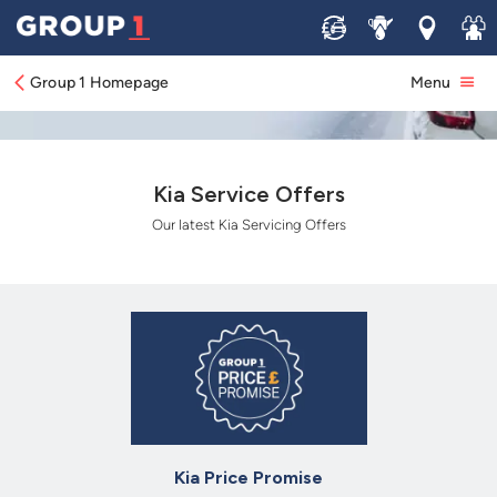
Sell
Service
Locations
Join 
Group 1 Homepage
Menu
Kia Service Offers
Our latest Kia Servicing Offers
Kia Price Promise