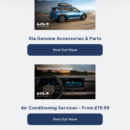
Kia Genuine Accessories & Parts
Find Out More
Air Conditioning Services - From £19.99
Find Out More