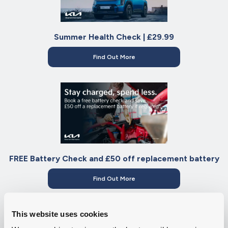
Summer Health Check | £29.99
Find Out More
FREE Battery Check and £50 off replacement battery
Find Out More
This website uses cookies