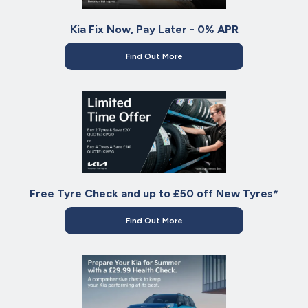
Kia Fix Now, Pay Later - 0% APR
Find Out More
Free Tyre Check and up to £50 off New Tyres*
Find Out More