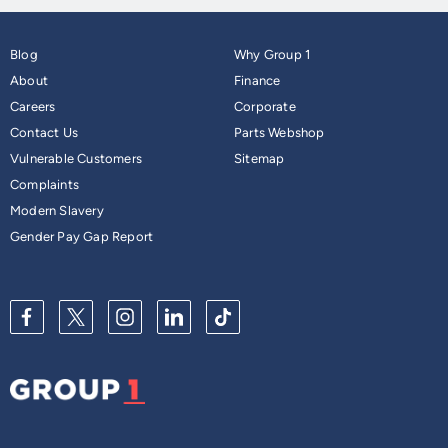
Blog
Why Group 1
About
Finance
Careers
Corporate
Contact Us
Parts Webshop
Vulnerable Customers
Sitemap
Complaints
Modern Slavery
Gender Pay Gap Report