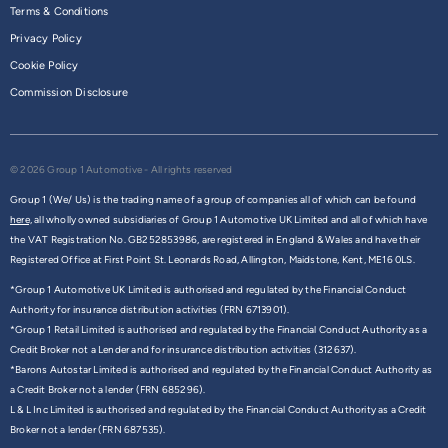
Terms & Conditions
Privacy Policy
Cookie Policy
Commission Disclosure
© 2026 Group 1 Automotive - All rights reserved
Group 1 (We/ Us) is the trading name of a group of companies all of which can be found
here,
all wholly owned subsidiaries of Group 1 Automotive UK Limited and all of which have
the VAT Registration No. GB252853986, are registered in England & Wales and have their
Registered Office at First Point St. Leonards Road, Allington, Maidstone, Kent, ME16 0LS.
*Group 1 Automotive UK Limited is authorised and regulated by the Financial Conduct
Authority for insurance distribution activities (FRN 6713901).
*Group 1 Retail Limited is authorised and regulated by the Financial Conduct Authority as a
Credit Broker not a Lender and for insurance distribution activities (312637).
*Barons Autostar Limited is authorised and regulated by the Financial Conduct Authority as
a Credit Broker not a lender (FRN 685296).
L & L Inc Limited is authorised and regulated by the Financial Conduct Authority as a Credit
Broker not a lender (FRN 687535).