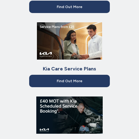
Find Out More
Kia Care Service Plans
Find Out More