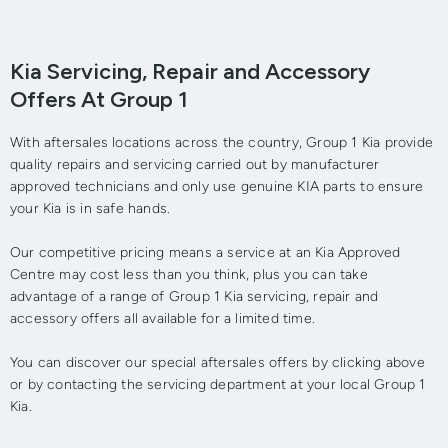
Kia Servicing, Repair and Accessory
Offers At Group 1
With aftersales locations across the country, Group 1 Kia provide
quality repairs and servicing carried out by manufacturer
approved technicians and only use genuine KIA parts to ensure
your Kia is in safe hands.
Our competitive pricing means a service at an Kia Approved
Centre may cost less than you think, plus you can take
advantage of a range of Group 1 Kia servicing, repair and
accessory offers all available for a limited time.
You can discover our special aftersales offers by clicking above
or by contacting the servicing department at your local Group 1
Kia.