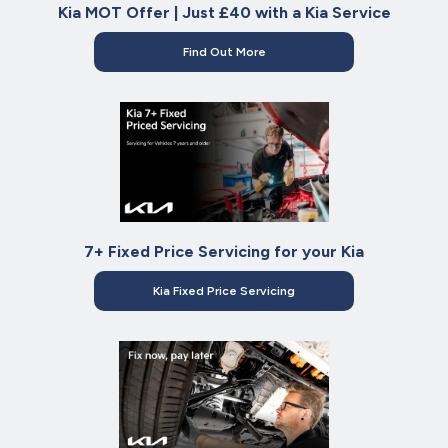
Kia MOT Offer | Just £40 with a Kia Service
Find Out More
7+ Fixed Price Servicing for your Kia
Kia Fixed Price Servicing