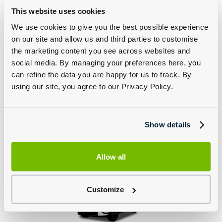
This website uses cookies
We use cookies to give you the best possible experience
on our site and allow us and third parties to customise
the marketing content you see across websites and
social media. By managing your preferences here, you
can refine the data you are happy for us to track. By
The Kia Sorento
The Kia EV3 GT
using our site, you agree to our Privacy Policy.
Show details
Allow all
The Kia EV4 GT
The Kia EV5
Customize