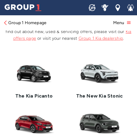
Brand New Kia Cars
Sell
Service
Locations
Join 
Group 1 Homepage
Menu
Browse the latest Kia car range available for sale at Group 1. To
find out about new, used & servicing offers, please visit our
Kia
offers page
or visit your nearest
Group 1 Kia dealership
.
The Kia Picanto
The New Kia Stonic