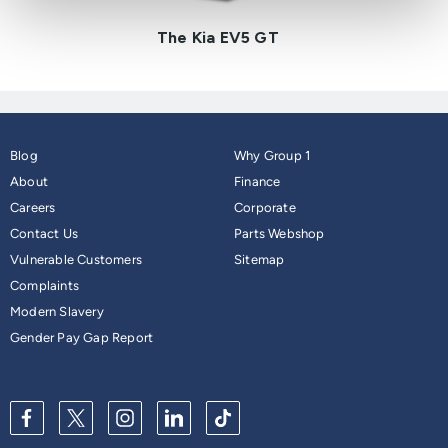
The Kia EV5 GT
Blog
Why Group 1
About
Finance
Careers
Corporate
Contact Us
Parts Webshop
Vulnerable Customers
Sitemap
Complaints
Modern Slavery
Gender Pay Gap Report