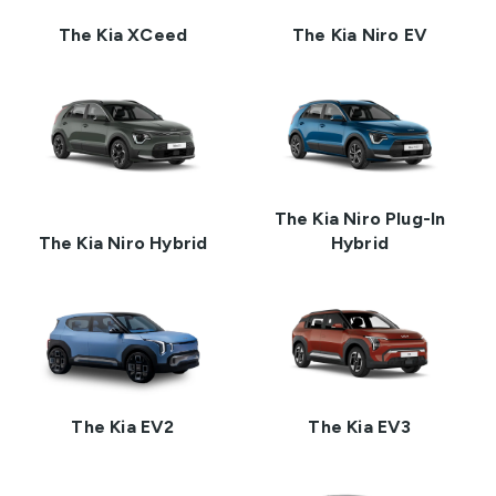
The Kia XCeed
The Kia Niro EV
The Kia Niro Plug-In
The Kia Niro Hybrid
Hybrid
The Kia EV2
The Kia EV3