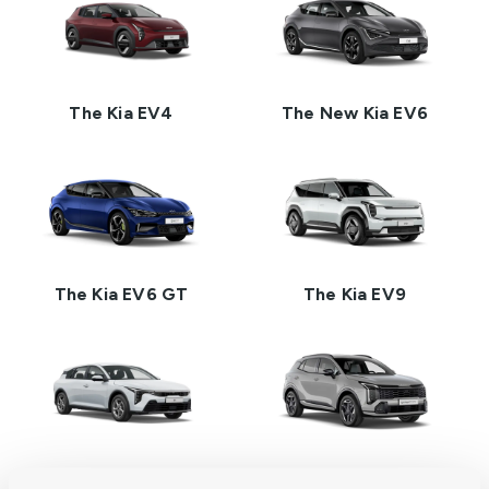
The Kia EV4
The New Kia EV6
The Kia EV6 GT
The Kia EV9
The Kia K4
The New Kia Sportage