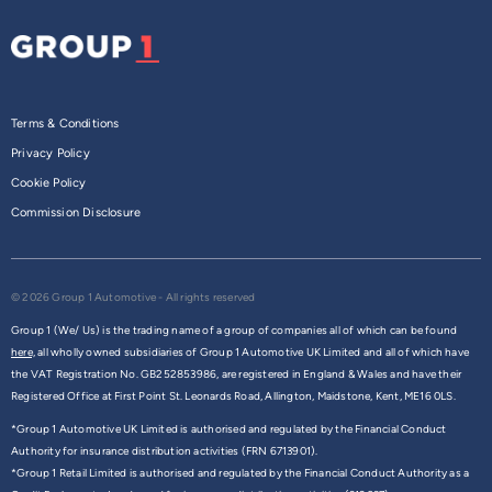
Terms & Conditions
Privacy Policy
Cookie Policy
Commission Disclosure
© 2026 Group 1 Automotive - All rights reserved
Group 1 (We/ Us) is the trading name of a group of companies all of which can be found
here,
all wholly owned subsidiaries of Group 1 Automotive UK Limited and all of which have
the VAT Registration No. GB252853986, are registered in England & Wales and have their
Registered Office at First Point St. Leonards Road, Allington, Maidstone, Kent, ME16 0LS.
*Group 1 Automotive UK Limited is authorised and regulated by the Financial Conduct
Authority for insurance distribution activities (FRN 6713901).
*Group 1 Retail Limited is authorised and regulated by the Financial Conduct Authority as a